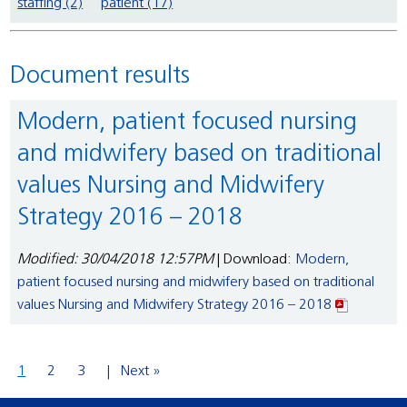
staffing (2)
patient (17)
Document results
Modern, patient focused nursing
and midwifery based on traditional
values Nursing and Midwifery
Strategy 2016 – 2018
Modified: 30/04/2018 12:57PM
| Download:
Modern,
patient focused nursing and midwifery based on traditional
values Nursing and Midwifery Strategy 2016 – 2018
1
2
3
Next »