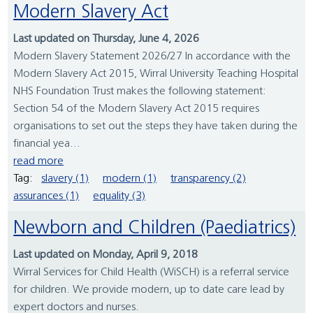
Modern Slavery Act
Last updated on Thursday, June 4, 2026
Modern Slavery Statement 2026/27 In accordance with the
Modern Slavery Act 2015, Wirral University Teaching Hospital
NHS Foundation Trust makes the following statement:
Section 54 of the Modern Slavery Act 2015 requires
organisations to set out the steps they have taken during the
financial yea...
read more
Tag:
slavery (1)
modern (1)
transparency (2)
assurances (1)
equality (3)
Newborn and Children (Paediatrics)
Last updated on Monday, April 9, 2018
Wirral Services for Child Health (WiSCH) is a referral service
for children. We provide modern, up to date care lead by
expert doctors and nurses.