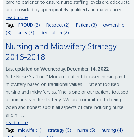
care to patients’ to ensure nurse staffing levels are adequate
and provided by appropriately qualified and experienced...
read more
Tag:
PROUD (2)
Respect (2)
Patient (3)
ownership
(3)
unity (2)
dedication (2)
Nursing and Midwifery Strategy
2016-2018
Last updated on Wednesday, December 14, 2022
Safe Nurse Staffing "Modern, patient-focused nursing and
midwifery based on traditional values." Patient focused
nursing and midwifery staffing is one or our patient-focused
action areas in the strategy. We are committed to being
open and honest about all aspects of care including nurse
and mi...
read more
Tag:
midwife (1)
strategy (5)
nurse (5)
nursing (4)