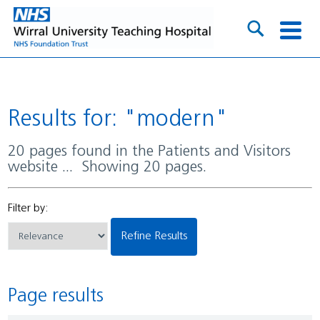
Results for: "modern"
20 pages found in the Patients and Visitors
website ... Showing 20 pages.
Filter by:
Refine Results
Page results