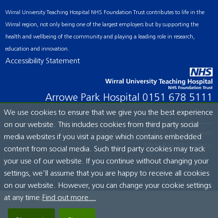
Wirral University Teaching Hospital NHS Foundation Trust contributes to life in the
Wirral region, not only being one of the largest employers but by supporting the
health and wellbeing of the community and playing a leading role in research,
education and innovation.
Accessibility Statement
Arrowe Park Hospital
0151 678 5111
We use cookies to ensure that we give you the best experience
on our website. This includes cookies from third party social
© Wirral University Teaching Hospital, 2026. All rights reserved.
media websites if you visit a page which contains embedded
Site built by:
ICE Creates Ltd
content from social media. Such third party cookies may track
your use of our website. If you continue without changing your
settings, we'll assume that you are happy to receive all cookies
on our website. However, you can change your cookie settings
at any time.
Find out more...