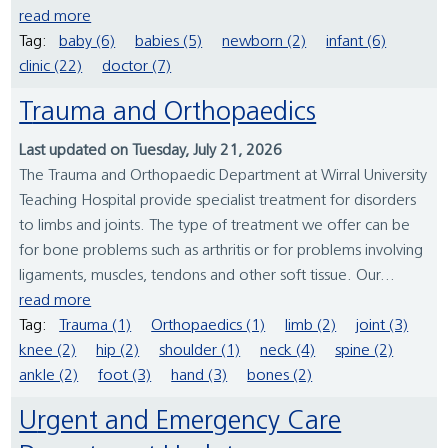
read more
Tag:
baby (6)
babies (5)
newborn (2)
infant (6)
clinic (22)
doctor (7)
Trauma and Orthopaedics
Last updated on Tuesday, July 21, 2026
The Trauma and Orthopaedic Department at Wirral University
Teaching Hospital provide specialist treatment for disorders
to limbs and joints. The type of treatment we offer can be
for bone problems such as arthritis or for problems involving
ligaments, muscles, tendons and other soft tissue. Our...
read more
Tag:
Trauma (1)
Orthopaedics (1)
limb (2)
joint (3)
knee (2)
hip (2)
shoulder (1)
neck (4)
spine (2)
ankle (2)
foot (3)
hand (3)
bones (2)
Urgent and Emergency Care