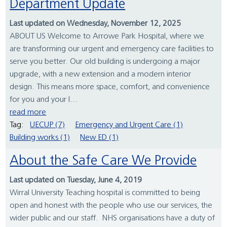
Department Update
Last updated on Wednesday, November 12, 2025
ABOUT US Welcome to Arrowe Park Hospital, where we
are transforming our urgent and emergency care facilities to
serve you better. Our old building is undergoing a major
upgrade, with a new extension and a modern interior
design. This means more space, comfort, and convenience
for you and your l...
read more
Tag:
UECUP (7)
Emergency and Urgent Care (1)
Building works (1)
New ED (1)
About the Safe Care We Provide
Last updated on Tuesday, June 4, 2019
Wirral University Teaching hospital is committed to being
open and honest with the people who use our services, the
wider public and our staff. NHS organisations have a duty of