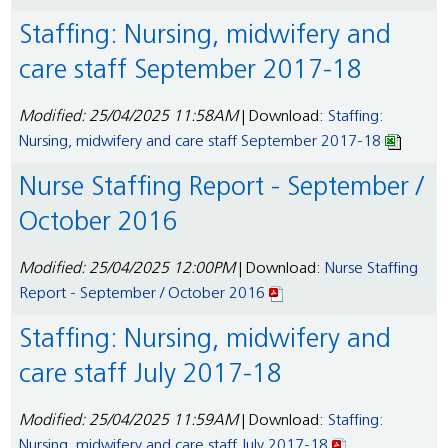
Staffing: Nursing, midwifery and
care staff September 2017-18
Modified: 25/04/2025 11:58AM
| Download:
Staffing:
Nursing, midwifery and care staff September 2017-18
Nurse Staffing Report - September /
October 2016
Modified: 25/04/2025 12:00PM
| Download:
Nurse Staffing
Report - September / October 2016
Staffing: Nursing, midwifery and
care staff July 2017-18
Modified: 25/04/2025 11:59AM
| Download:
Staffing:
Nursing, midwifery and care staff July 2017-18