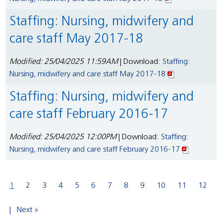
Staffing: Nursing, midwifery and
care staff May 2017-18
Modified: 25/04/2025 11:59AM
| Download:
Staffing:
Nursing, midwifery and care staff May 2017-18
Staffing: Nursing, midwifery and
care staff February 2016-17
Modified: 25/04/2025 12:00PM
| Download:
Staffing:
Nursing, midwifery and care staff February 2016-17
1
2
3
4
5
6
7
8
9
10
11
12
Next »