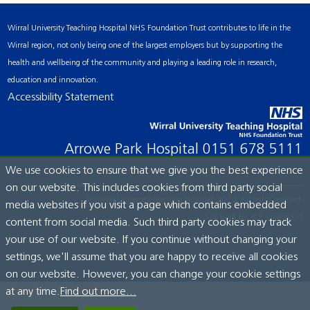
Wirral University Teaching Hospital NHS Foundation Trust contributes to life in the
Wirral region, not only being one of the largest employers but by supporting the
health and wellbeing of the community and playing a leading role in research,
education and innovation.
Accessibility Statement
Arrowe Park Hospital
0151 678 5111
We use cookies to ensure that we give you the best experience
on our website. This includes cookies from third party social
© Wirral University Teaching Hospital, 2026. All rights reserved.
media websites if you visit a page which contains embedded
Site built by:
ICE Creates Ltd
content from social media. Such third party cookies may track
your use of our website. If you continue without changing your
settings, we'll assume that you are happy to receive all cookies
on our website. However, you can change your cookie settings
at any time.
Find out more...