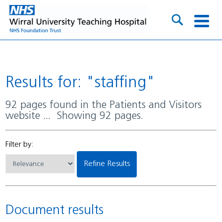
Results for: "staffing"
92 pages found in the Patients and Visitors
website ... Showing 92 pages.
Filter by:
Refine Results
Document results