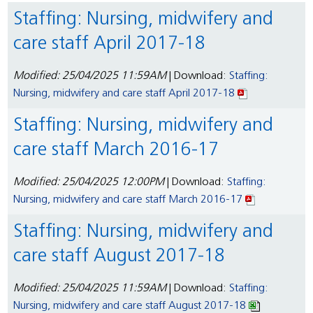
Staffing: Nursing, midwifery and
care staff April 2017-18
Modified: 25/04/2025 11:59AM
| Download:
Staffing:
Nursing, midwifery and care staff April 2017-18
Staffing: Nursing, midwifery and
care staff March 2016-17
Modified: 25/04/2025 12:00PM
| Download:
Staffing:
Nursing, midwifery and care staff March 2016-17
Staffing: Nursing, midwifery and
care staff August 2017-18
Modified: 25/04/2025 11:59AM
| Download:
Staffing:
Nursing, midwifery and care staff August 2017-18