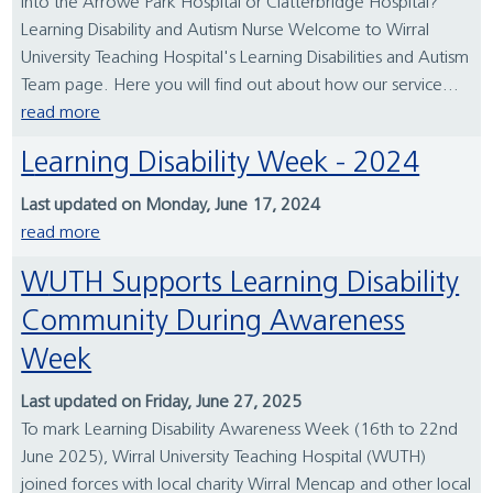
into the Arrowe Park Hospital or Clatterbridge Hospital?
Learning Disability and Autism Nurse Welcome to Wirral
University Teaching Hospital's Learning Disabilities and Autism
Team page. Here you will find out about how our service...
read more
Learning Disability Week - 2024
Last updated on Monday, June 17, 2024
read more
WUTH Supports Learning Disability
Community During Awareness
Week
Last updated on Friday, June 27, 2025
To mark Learning Disability Awareness Week (16th to 22nd
June 2025), Wirral University Teaching Hospital (WUTH)
joined forces with local charity Wirral Mencap and other local