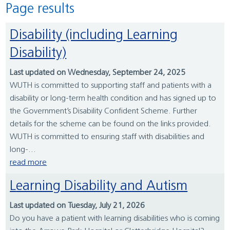
Page results
Disability (including Learning
Disability)
Last updated on Wednesday, September 24, 2025
WUTH is committed to supporting staff and patients with a
disability or long-term health condition and has signed up to
the Government’s Disability Confident Scheme. Further
details for the scheme can be found on the links provided.
WUTH is committed to ensuring staff with disabilities and
long-...
read more
Learning Disability and Autism
Last updated on Tuesday, July 21, 2026
Do you have a patient with learning disabilities who is coming