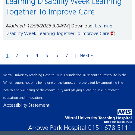
Learning Disability Week Learning
Together To Improve Care
Modified: 12/06/2026 3:04PM
| Download:
Learning
Disability Week Learning Together To Improve Care
1
2
3
4
5
6
7
Next »
Wirral University Teaching Hospital NHS Foundation Trust contributes to life in the
Wirral region, not only being one of the largest employers but by supporting the
health and wellbeing of the community and playing a leading role in research,
education and innovation.
Accessibility Statement
Arrowe Park Hospital
0151 678 5111