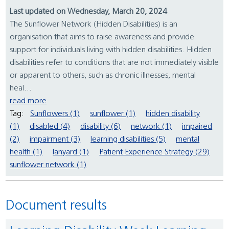
Last updated on Wednesday, March 20, 2024
The Sunflower Network (Hidden Disabilities) is an
organisation that aims to raise awareness and provide
support for individuals living with hidden disabilities. Hidden
disabilities refer to conditions that are not immediately visible
or apparent to others, such as chronic illnesses, mental
heal...
read more
Tag:
Sunflowers (1)
sunflower (1)
hidden disability
(1)
disabled (4)
disability (6)
network (1)
impaired
(2)
impairment (3)
learning disabilities (5)
mental
health (1)
lanyard (1)
Patient Experience Strategy (29)
sunflower network (1)
Document results