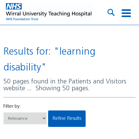
Results for: "learning
disability"
50 pages found in the Patients and Visitors
website ... Showing 50 pages.
Filter by:
Refine Results