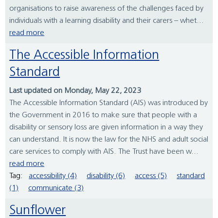
organisations to raise awareness of the challenges faced by
individuals with a learning disability and their carers – whet...
read more
The Accessible Information
Standard
Last updated on Monday, May 22, 2023
The Accessible Information Standard (AIS) was introduced by
the Government in 2016 to make sure that people with a
disability or sensory loss are given information in a way they
can understand. It is now the law for the NHS and adult social
care services to comply with AIS. The Trust have been w...
read more
Tag:
accessibility (4)
disability (6)
access (5)
standard
(1)
communicate (3)
Sunflower