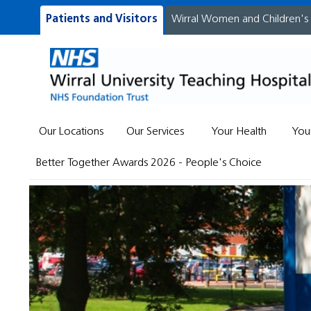
Patients and Visitors
Wirral Women and Children's
Our Locations
Our Services
Your Health
You
Better Together Awards 2026 - People's Choice