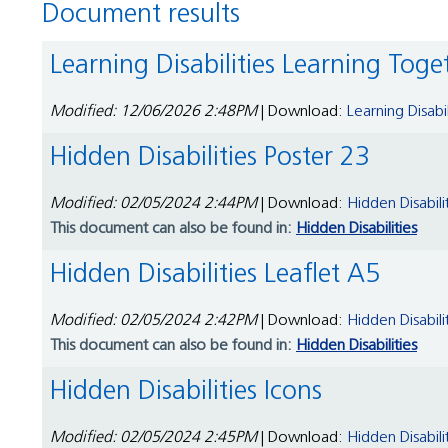
Document results
Learning Disabilities Learning To
Modified: 12/06/2026 2:48PM
| Download:
Learning Disab
Hidden Disabilities Poster 23
Modified: 02/05/2024 2:44PM
| Download:
Hidden Disabili
This document can also be found in:
Hidden Disabilities
Hidden Disabilities Leaflet A5
Modified: 02/05/2024 2:42PM
| Download:
Hidden Disabili
This document can also be found in:
Hidden Disabilities
Hidden Disabilities Icons
Modified: 02/05/2024 2:45PM
| Download:
Hidden Disabili