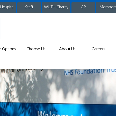
 Hospital
WUTH Charity
GP
Member
staff
r Options
Choose Us
About Us
Careers