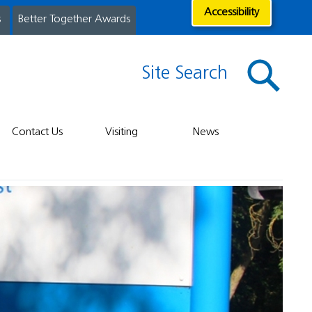
Accessibility
s
Better Together Awards
Site Search
Contact Us
Visiting
News