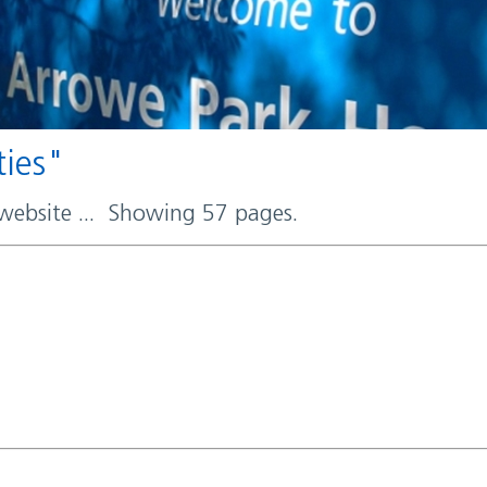
ties"
 website ... Showing 57 pages.