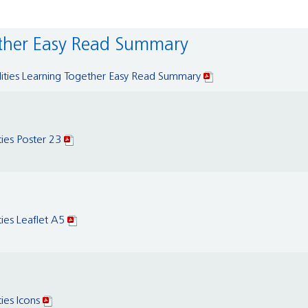
gether Easy Read Summary
ilities Learning Together Easy Read Summary
ties Poster 23
ties Leaflet A5
ties Icons