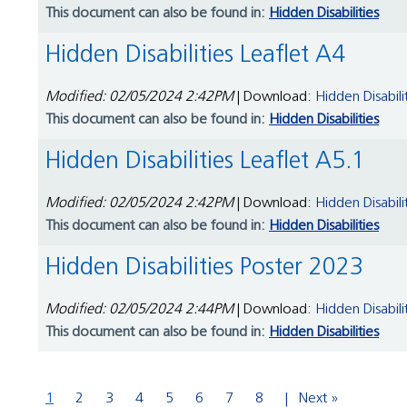
This document can also be found in:
Hidden Disabilities
Hidden Disabilities Leaflet A4
Modified: 02/05/2024 2:42PM
| Download:
Hidden Disabili
This document can also be found in:
Hidden Disabilities
Hidden Disabilities Leaflet A5.1
Modified: 02/05/2024 2:42PM
| Download:
Hidden Disabili
This document can also be found in:
Hidden Disabilities
Hidden Disabilities Poster 2023
Modified: 02/05/2024 2:44PM
| Download:
Hidden Disabili
This document can also be found in:
Hidden Disabilities
1
2
3
4
5
6
7
8
Next »