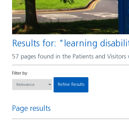
Results for: "learning disabili
57 pages found in the Patients and Visitors
Filter by:
Refine Results
Page results