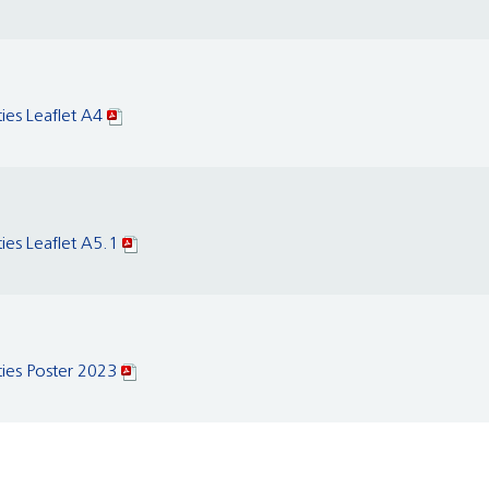
ties Leaflet A4
ties Leaflet A5.1
ties Poster 2023