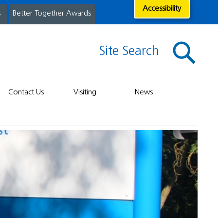
Accessibility
s
Better Together Awards
Site Search
Contact Us
Visiting
News