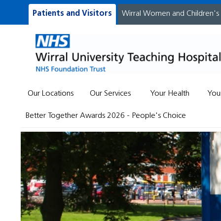
Patients and Visitors
Wirral Women and Children's
Our Locations
Our Services
Your Health
You
Better Together Awards 2026 - People's Choice