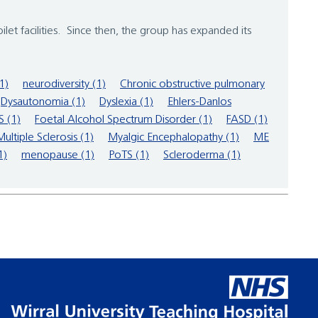
ilet facilities. Since then, the group has expanded its
(1)
neurodiversity (1)
Chronic obstructive pulmonary
Dysautonomia (1)
Dyslexia (1)
Ehlers-Danlos
 (1)
Foetal Alcohol Spectrum Disorder (1)
FASD (1)
Multiple Sclerosis (1)
Myalgic Encephalopathy (1)
ME
1)
menopause (1)
PoTS (1)
Scleroderma (1)