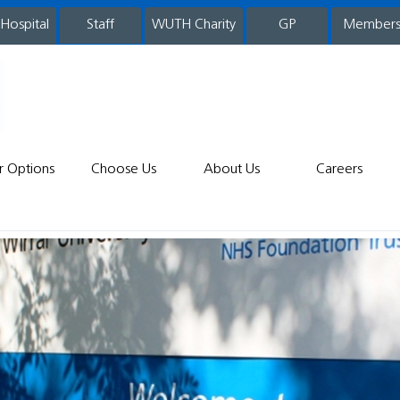
 Hospital
WUTH Charity
GP
Member
staff
r Options
Choose Us
About Us
Careers