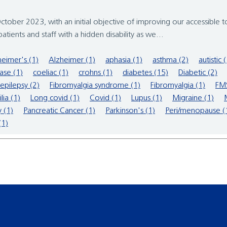
tober 2023, with an initial objective of improving our accessible to
ients and staff with a hidden disability as we...
heimer's (1)
Alzheimer (1)
aphasia (1)
asthma (2)
autistic 
ase (1)
coeliac (1)
crohns (1)
diabetes (15)
Diabetic (2)
epilepsy (2)
Fibromyalgia syndrome (1)
Fibromyalgia (1)
FMS
ia (1)
Long covid (1)
Covid (1)
Lupus (1)
Migraine (1)
 (1)
Pancreatic Cancer (1)
Parkinson's (1)
Peri/menopause (
(1)