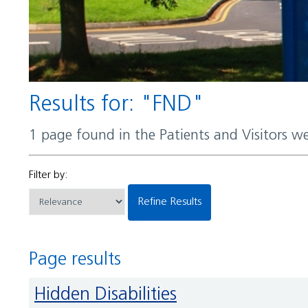
Results for: "FND"
1 page found in the Patients and Visitors w
Filter by:
Refine Results
Page results
Hidden Disabilities