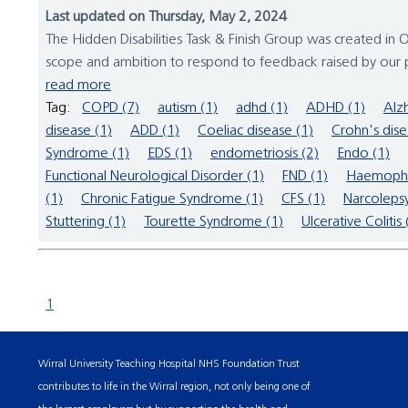
Last updated on Thursday, May 2, 2024
The Hidden Disabilities Task & Finish Group was created in Oc
scope and ambition to respond to feedback raised by our pat
read more
Tag:
COPD (7)
autism (1)
adhd (1)
ADHD (1)
Alz
disease (1)
ADD (1)
Coeliac disease (1)
Crohn's dise
Syndrome (1)
EDS (1)
endometriosis (2)
Endo (1)
Functional Neurological Disorder (1)
FND (1)
Haemophil
(1)
Chronic Fatigue Syndrome (1)
CFS (1)
Narcolepsy
Stuttering (1)
Tourette Syndrome (1)
Ulcerative Colitis 
1
Wirral University Teaching Hospital NHS Foundation Trust
contributes to life in the Wirral region, not only being one of