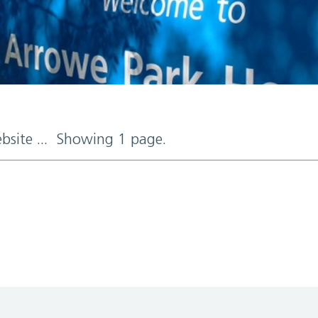
ebsite ... Showing 1 page.