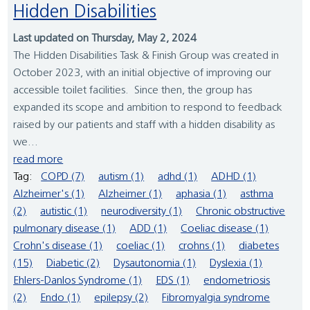
Hidden Disabilities
Last updated on Thursday, May 2, 2024
The Hidden Disabilities Task & Finish Group was created in
October 2023, with an initial objective of improving our
accessible toilet facilities. Since then, the group has
expanded its scope and ambition to respond to feedback
raised by our patients and staff with a hidden disability as
we...
read more
Tag:
COPD (7)
autism (1)
adhd (1)
ADHD (1)
Alzheimer's (1)
Alzheimer (1)
aphasia (1)
asthma
(2)
autistic (1)
neurodiversity (1)
Chronic obstructive
pulmonary disease (1)
ADD (1)
Coeliac disease (1)
Crohn's disease (1)
coeliac (1)
crohns (1)
diabetes
(15)
Diabetic (2)
Dysautonomia (1)
Dyslexia (1)
Ehlers-Danlos Syndrome (1)
EDS (1)
endometriosis
(2)
Endo (1)
epilepsy (2)
Fibromyalgia syndrome