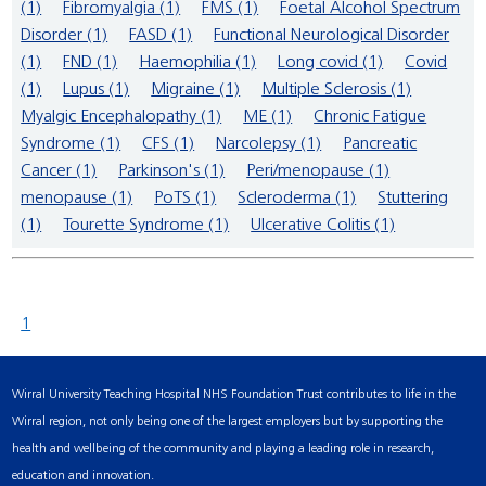
(1)
Fibromyalgia (1)
FMS (1)
Foetal Alcohol Spectrum
Disorder (1)
FASD (1)
Functional Neurological Disorder
(1)
FND (1)
Haemophilia (1)
Long covid (1)
Covid
(1)
Lupus (1)
Migraine (1)
Multiple Sclerosis (1)
Myalgic Encephalopathy (1)
ME (1)
Chronic Fatigue
Syndrome (1)
CFS (1)
Narcolepsy (1)
Pancreatic
Cancer (1)
Parkinson's (1)
Peri/menopause (1)
menopause (1)
PoTS (1)
Scleroderma (1)
Stuttering
(1)
Tourette Syndrome (1)
Ulcerative Colitis (1)
1
Wirral University Teaching Hospital NHS Foundation Trust contributes to life in the
Wirral region, not only being one of the largest employers but by supporting the
health and wellbeing of the community and playing a leading role in research,
education and innovation.