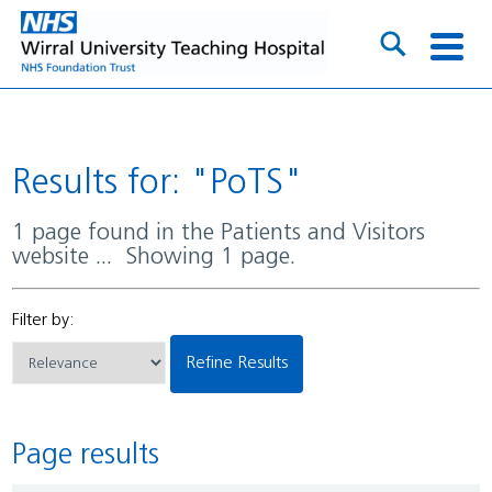
Results for: "PoTS"
1 page found in the Patients and Visitors
website ... Showing 1 page.
Filter by:
Refine Results
Page results