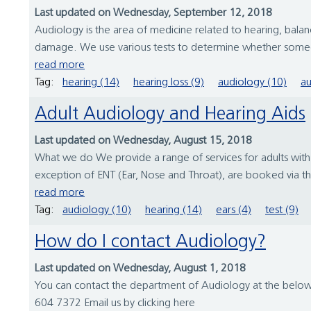
Last updated on Wednesday, September 12, 2018
Audiology is the area of medicine related to hearing, bala
damage. We use various tests to determine whether someone
read more
Tag:
hearing (14)
hearing loss (9)
audiology (10)
au
Adult Audiology and Hearing Aids
Last updated on Wednesday, August 15, 2018
What we do We provide a range of services for adults with
exception of ENT (Ear, Nose and Throat), are booked via 
read more
Tag:
audiology (10)
hearing (14)
ears (4)
test (9)
How do I contact Audiology?
Last updated on Wednesday, August 1, 2018
You can contact the department of Audiology at the bel
604 7372 Email us by clicking here