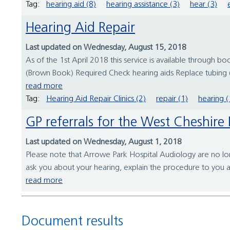
Tag:
hearing aid (8)
hearing assistance (3)
hear (3)
Hearing Aid Repair
Last updated on Wednesday, August 15, 2018
As of the 1st April 2018 this service is available through 
(Brown Book) Required Check hearing aids Replace tubing (
read more
Tag:
Hearing Aid Repair Clinics (2)
repair (1)
hearing (
GP referrals for the West Cheshi
Last updated on Wednesday, August 1, 2018
Please note that Arrowe Park Hospital Audiology are no long
ask you about your hearing, explain the procedure to you a
read more
Document results