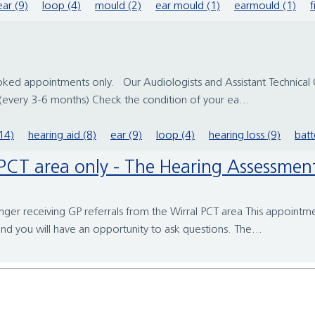
ear (9)
loop (4)
mould (2)
ear mould (1)
earmould (1)
f
booked appointments only. Our Audiologists and Assistant Technical
every 3-6 months) Check the condition of your ea...
14)
hearing aid (8)
ear (9)
loop (4)
hearing loss (9)
batt
re PCT area only - The Hearing Assessm
er receiving GP referrals from the Wirral PCT area This appointmen
nd you will have an opportunity to ask questions. The...