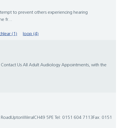
attempt to prevent others experiencing hearing
e fr...
hlear (1)
loop (4)
 Contact Us All Adult Audiology Appointments, with the
rk RoadUptonWirralCH49 5PE Tel: 0151 604 7113Fax: 0151