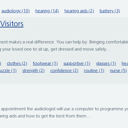
audiology (10)
hearing (14)
hearing aids (2)
battery (3)
Visitors
ment makes a real difference. You can help by: Bringing comfortabl
 your loved one to sit up, get dressed and move safely...
)
clothes (2)
footwear (1)
supportive (1)
glasses (1)
hea
uzzle (1)
strength (2)
confidence (2)
routine (1)
nurse (5)
this appointment the audiologist will use a computer to programme yo
aring aids and how to get the best from them....