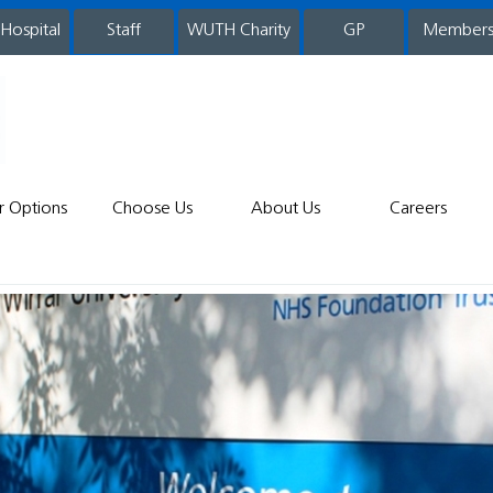
 Hospital
WUTH Charity
GP
Member
staff
r Options
Choose Us
About Us
Careers