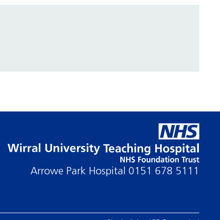
Arrowe Park Hospital
0151 678 5111