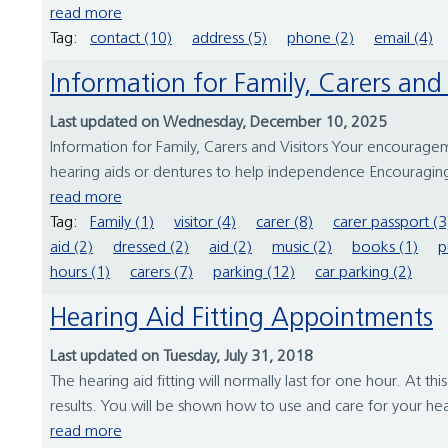
read more
Tag:
contact (10)
address (5)
phone (2)
email (4)
Information for Family, Carers and 
Last updated on Wednesday, December 10, 2025
Information for Family, Carers and Visitors Your encourage
hearing aids or dentures to help independence Encouraging
read more
Tag:
Family (1)
visitor (4)
carer (8)
carer passport (3
aid (2)
dressed (2)
aid (2)
music (2)
books (1)
p
hours (1)
carers (7)
parking (12)
car parking (2)
Hearing Aid Fitting Appointments
Last updated on Tuesday, July 31, 2018
The hearing aid fitting will normally last for one hour. At 
results. You will be shown how to use and care for your he
read more