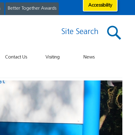
Accessibility
s
Better Together Awards
Site Search
Contact Us
Visiting
News