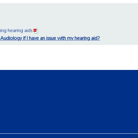
ing hearing aids
Audiology if I have an issue with my hearing aid?