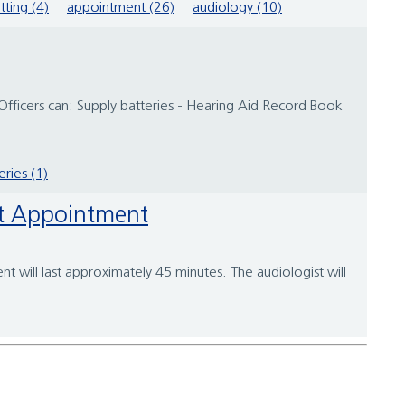
itting (4)
appointment (26)
audiology (10)
 Officers can: Supply batteries - Hearing Aid Record Book
eries (1)
ent Appointment
t will last approximately 45 minutes. The audiologist will