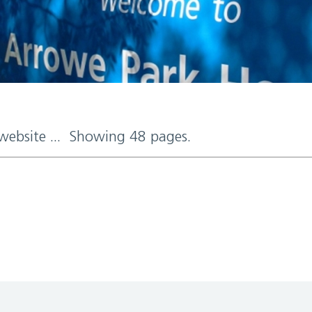
 website ... Showing 48 pages.