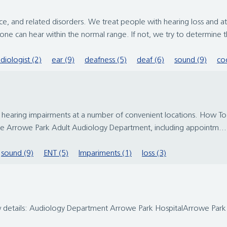
nce, and related disorders. We treat people with hearing loss and 
 can hear within the normal range. If not, we try to determine th
diologist (2)
ear (9)
deafness (5)
deaf (6)
sound (9)
coc
 hearing impairments at a number of convenient locations. How To
the Arrowe Park Adult Audiology Department, including appointm...
sound (9)
ENT (5)
Impariments (1)
loss (3)
ow details: Audiology Department Arrowe Park HospitalArrowe Pa