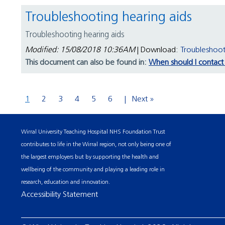
Troubleshooting hearing aids
Troubleshooting hearing aids
Modified: 15/08/2018 10:36AM
| Download:
Troubleshoot
This document can also be found in:
When should I contact 
1
2
3
4
5
6
Next »
Wirral University Teaching Hospital NHS Foundation Trust
contributes to life in the Wirral region, not only being one of
the largest employers but by supporting the health and
wellbeing of the community and playing a leading role in
research, education and innovation.
Accessibility Statement