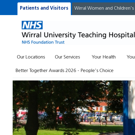
Patients and Visitors
Wirral Women and Children's
Our Locations
Our Services
Your Health
You
Better Together Awards 2026 - People's Choice