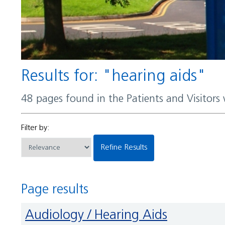
Results for: "hearing aids"
48 pages found in the Patients and Visitors
Filter by:
Refine Results
Page results
Audiology / Hearing Aids