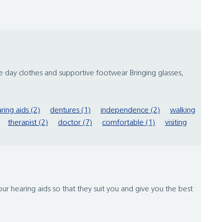
e day clothes and supportive footwear Bringing glasses,
ring aids (2)
dentures (1)
independence (2)
walking
therapist (2)
doctor (7)
comfortable (1)
visiting
ur hearing aids so that they suit you and give you the best