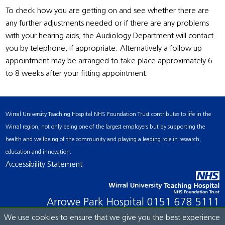
To check how you are getting on and see whether there are
any further adjustments needed or if there are any problems
with your hearing aids, the Audiology Department will contact
you by telephone, if appropriate. Alternatively a follow up
appointment may be arranged to take place approximately 6
to 8 weeks after your fitting appointment.
Wirral University Teaching Hospital NHS Foundation Trust contributes to life in the
Wirral region, not only being one of the largest employers but by supporting the
health and wellbeing of the community and playing a leading role in research,
education and innovation.
Accessibility Statement
Arrowe Park Hospital
0151 678 5111
We use cookies to ensure that we give you the best experience