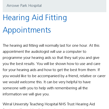
Arrowe Park Hospital
Hearing Aid Fitting
Appointments
The hearing aid fitting will normally last for one hour. At this
appointment the audiologist will use a computer to
programme your hearing aids so that they suit you and give
you the best results. You will be shown how to use and care
for your hearing aids and how to get the best from them. If
you would like to be accompanied by a friend, relative or carer
we would welcome this. It can be very helpful to have
someone with you to help with remembering all the
information we will give you.
Wirral University Teaching Hospital NHS Trust Hearing Aid