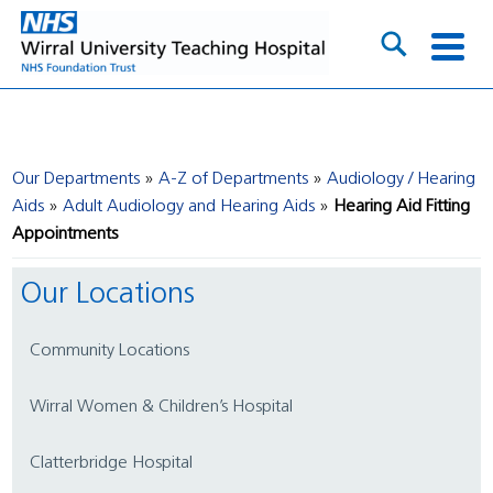
Our Departments
A-Z of Departments
Audiology / Hearing
Aids
Adult Audiology and Hearing Aids
Hearing Aid Fitting
Appointments
Our Locations
Community Locations
Wirral Women & Children’s Hospital
Clatterbridge Hospital