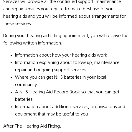
Services will provide all the continued support, maintenance
and repair services you require to make best use of your
hearing aids and you will be informed about arrangements for
these services.
During your hearing aid fitting appointment, you will receive the
following written information:
Information about how your hearing aids work
Information explaining about follow up, maintenance,
repair and ongoing support services
Where you can get NHS batteries in your local
community
A NHS Hearing Aid Record Book so that you can get
batteries
Information about additional services, organisations and
equipment that may be useful to you
After The Hearing Aid Fitting.