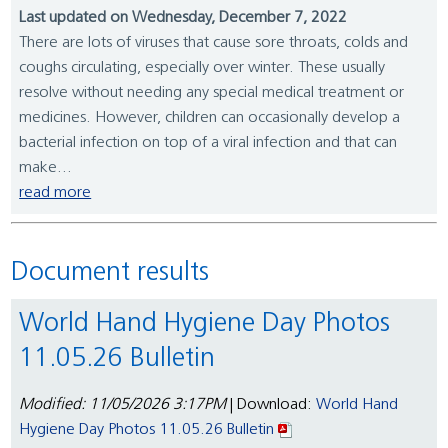
Last updated on Wednesday, December 7, 2022
There are lots of viruses that cause sore throats, colds and
coughs circulating, especially over winter. These usually
resolve without needing any special medical treatment or
medicines. However, children can occasionally develop a
bacterial infection on top of a viral infection and that can
make...
read more
Document results
World Hand Hygiene Day Photos
11.05.26 Bulletin
Modified: 11/05/2026 3:17PM
| Download:
World Hand
Hygiene Day Photos 11.05.26 Bulletin