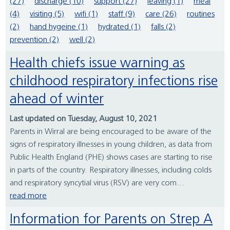
(27)
discharge (10)
support (27)
leaving (1)
meal
(4)
visiting (5)
wifi (1)
staff (9)
care (26)
routines
(2)
hand hygeine (1)
hydrated (1)
falls (2)
prevention (2)
well (2)
Health chiefs issue warning as
childhood respiratory infections rise
ahead of winter
Last updated on Tuesday, August 10, 2021
Parents in Wirral are being encouraged to be aware of the
signs of respiratory illnesses in young children, as data from
Public Health England (PHE) shows cases are starting to rise
in parts of the country. Respiratory illnesses, including colds
and respiratory syncytial virus (RSV) are very com...
read more
Information for Parents on Strep A