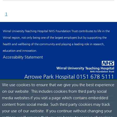
1
Wirral University Teaching Hospital NHS Foundation Trust contributes to life in the
Wirral region, not only being one of the largest employers but by supporting the
health and wellbeing of the community and playing a leading role in research,
education and innovation.
Accessibility Statement
Arrowe Park Hospital
0151 678 5111
We use cookies to ensure that we give you the best experience
on our website. This includes cookies from third party social
© Wirral University Teaching Hospital, 2026. All rights reserved.
media websites if you visit a page which contains embedded
Site built by:
ICE Creates Ltd
content from social media. Such third party cookies may track
your use of our website. If you continue without changing your