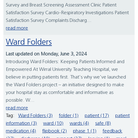
Survey and Breast Screening Assessment Clinic Patient
Satisfaction Survey Cardio-Respiratory Investigations Patient
Satisfaction Survey Complaints Discharg...
read more
Ward Folders
Last updated on Monday, June 3, 2024
Introducing Ward Folders: Keeping Patients Informed and
Empowered At Wirral University Teaching Hospital, we
believe in putting patients first. That's why we've launched
the Ward Folders project – an initiative designed to make
your hospital stay as comfortable and informative as
possible. W...
read more
Tag:
Ward Folders (3)
folder (1)
patient (17)
patient
information (3)
ward (10)
wards (4)
safe (8)
medication (4)
flipbook (2)
phase 1 (1)
feedback