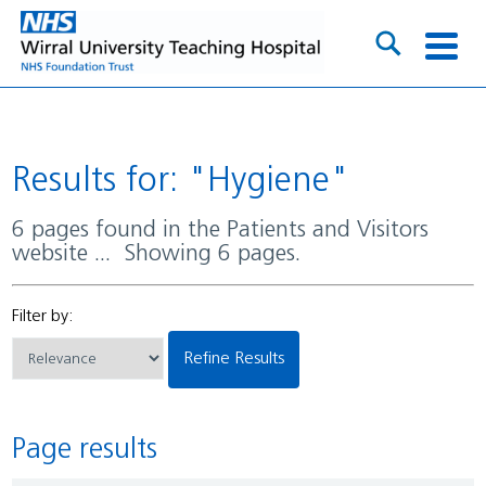
Results for: "Hygiene"
6 pages found in the Patients and Visitors
website ... Showing 6 pages.
Filter by:
Refine Results
Page results