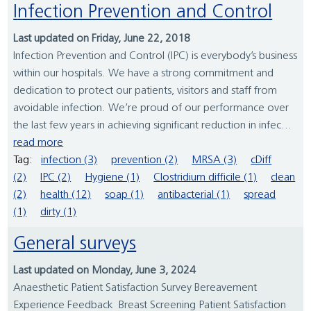
Infection Prevention and Control
Last updated on Friday, June 22, 2018
Infection Prevention and Control (IPC) is everybody’s business
within our hospitals. We have a strong commitment and
dedication to protect our patients, visitors and staff from
avoidable infection. We’re proud of our performance over
the last few years in achieving significant reduction in infec...
read more
Tag:
infection (3)
prevention (2)
MRSA (3)
cDiff
(2)
IPC (2)
Hygiene (1)
Clostridium difficile (1)
clean
(2)
health (12)
soap (1)
antibacterial (1)
spread
(1)
dirty (1)
General surveys
Last updated on Monday, June 3, 2024
Anaesthetic Patient Satisfaction Survey Bereavement
Experience Feedback Breast Screening Patient Satisfaction