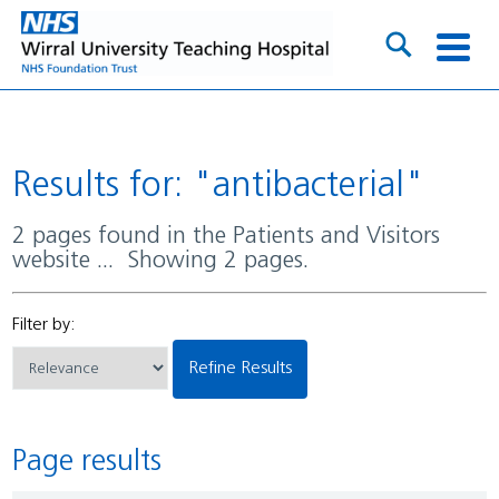
Results for: "antibacterial"
2 pages found in the Patients and Visitors
website ... Showing 2 pages.
Filter by:
Refine Results
Page results