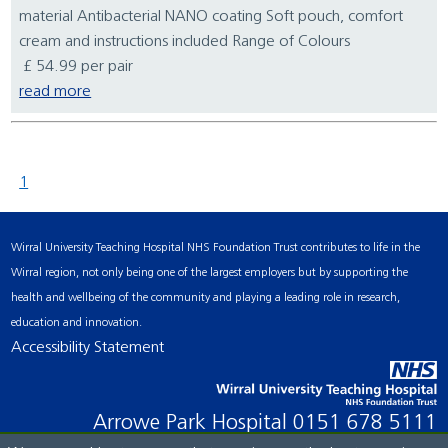
material Antibacterial NANO coating Soft pouch, comfort
cream and instructions included Range of Colours
£ 54.99 per pair
read more
1
Wirral University Teaching Hospital NHS Foundation Trust contributes to life in the
Wirral region, not only being one of the largest employers but by supporting the
health and wellbeing of the community and playing a leading role in research,
education and innovation.
Accessibility Statement
Arrowe Park Hospital
0151 678 5111