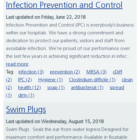
Infection Prevention and Control
Last updated on Friday, June 22, 2018
Infection Prevention and Control (IPC) is everybody’s business
within our hospitals. We have a strong commitment and
dedication to protect our patients, visitors and staff from
avoidable infection. We’re proud of our performance over
the last few years in achieving significant reduction in infec...
read more
Tag:
infection (3)
prevention (2)
MRSA (3)
cDiff
(2)
IPC (2)
Hygiene (1)
Clostridium difficile (1)
clean
(2)
health (12)
soap (1)
antibacterial (1)
spread
(1)
dirty (1)
Swim Plugs
Last updated on Wednesday, August 15, 2018
Swim Plugs Seals the ear from water ingress Designed for
maximum comfort and performance Available in floatable