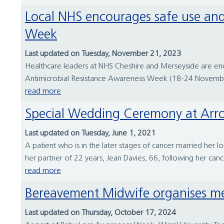
Local NHS encourages safe use and disposal of antibiotics during World Antimicrobial Resistance Awareness
Week
Last updated on Tuesday, November 21, 2023
Healthcare leaders at NHS Cheshire and Merseyside are enco
Antimicrobial Resistance Awareness Week (18-24 November).
read more
Special Wedding Ceremony at Arr
Last updated on Tuesday, June 1, 2021
A patient who is in the later stages of cancer married her
her partner of 22 years, Jean Davies, 66, following her can
read more
Bereavement Midwife organises mem
Last updated on Thursday, October 17, 2024