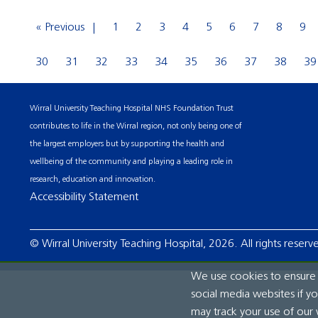
« Previous
1
2
3
4
5
6
7
8
9
30
31
32
33
34
35
36
37
38
39
Wirral University Teaching Hospital NHS Foundation Trust
contributes to life in the Wirral region, not only being one of
the largest employers but by supporting the health and
wellbeing of the community and playing a leading role in
research, education and innovation.
Accessibility Statement
© Wirral University Teaching Hospital, 2026. All rights reserv
We use cookies to ensure t
social media websites if y
may track your use of our 