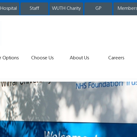
 Hospital
WUTH Charity
GP
Member
staff
r Options
Choose Us
About Us
Careers