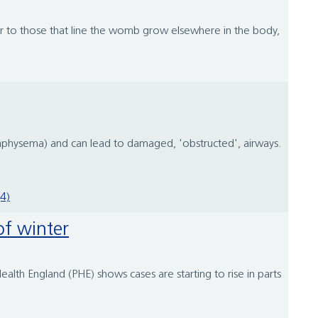
lar to those that line the womb grow elsewhere in the body,
emphysema) and can lead to damaged, 'obstructed', airways.
4)
of winter
ealth England (PHE) shows cases are starting to rise in parts