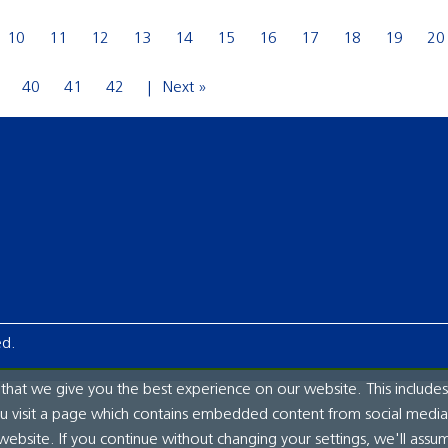
10
11
12
13
14
15
16
17
18
19
20
40
41
42
Next »
ed.
hat we give you the best experience on our website. This includes
ou visit a page which contains embedded content from social media.
website. If you continue without changing your settings, we'll assu