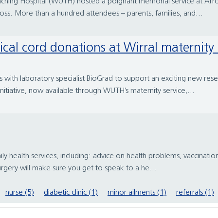
aching Hospital (WUTH) hosted a poignant memorial service at Arro
ss. More than a hundred attendees – parents, families, and...
ical cord donations at Wirral maternity 
s with laboratory specialist BioGrad to support an exciting new rese
itiative, now available through WUTH’s maternity service,...
ly health services, including: advice on health problems, vaccinatio
surgery will make sure you get to speak to a he...
nurse (5)
diabetic clinic (1)
minor ailments (1)
referrals (1)