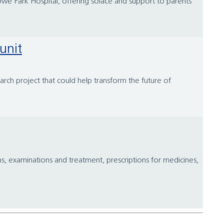
we Park Hospital, offering solace and support to parents
unit
arch project that could help transform the future of
ns, examinations and treatment, prescriptions for medicines,