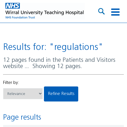
Results for: "regulations"
12 pages found in the Patients and Visitors
website ... Showing 12 pages.
Filter by:
Refine Results
Page results