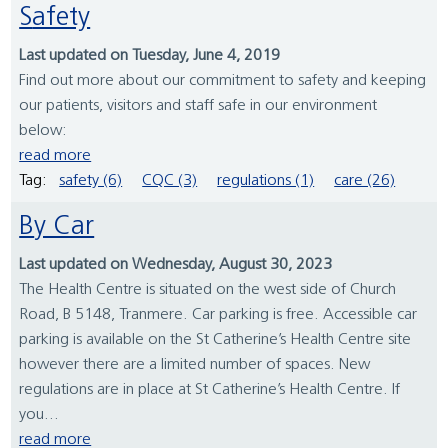
Safety
Last updated on Tuesday, June 4, 2019
Find out more about our commitment to safety and keeping
our patients, visitors and staff safe in our environment
below:
read more
Tag:
safety (6)
CQC (3)
regulations (1)
care (26)
By Car
Last updated on Wednesday, August 30, 2023
The Health Centre is situated on the west side of Church
Road, B 5148, Tranmere. Car parking is free. Accessible car
parking is available on the St Catherine’s Health Centre site
however there are a limited number of spaces. New
regulations are in place at St Catherine’s Health Centre. If
you...
read more