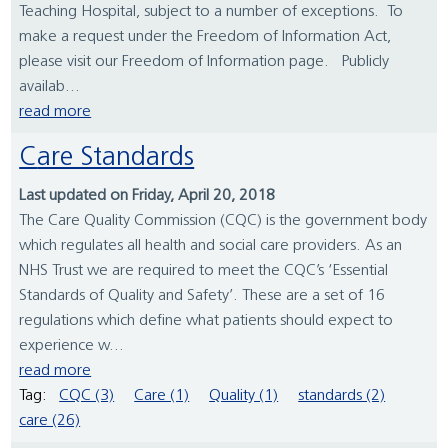
Teaching Hospital, subject to a number of exceptions. To
make a request under the Freedom of Information Act,
please visit our Freedom of Information page. Publicly
availab...
read more
Care Standards
Last updated on Friday, April 20, 2018
The Care Quality Commission (CQC) is the government body
which regulates all health and social care providers. As an
NHS Trust we are required to meet the CQC’s ‘Essential
Standards of Quality and Safety’. These are a set of 16
regulations which define what patients should expect to
experience w...
read more
Tag:
CQC (3)
Care (1)
Quality (1)
standards (2)
care (26)