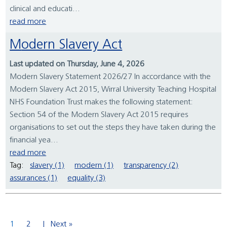
clinical and educati...
read more
Modern Slavery Act
Last updated on Thursday, June 4, 2026
Modern Slavery Statement 2026/27 In accordance with the
Modern Slavery Act 2015, Wirral University Teaching Hospital
NHS Foundation Trust makes the following statement:
Section 54 of the Modern Slavery Act 2015 requires
organisations to set out the steps they have taken during the
financial yea...
read more
Tag:
slavery (1)
modern (1)
transparency (2)
assurances (1)
equality (3)
1
2
Next »