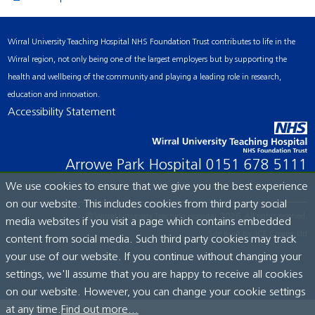
Wirral University Teaching Hospital NHS Foundation Trust contributes to life in the
Wirral region, not only being one of the largest employers but by supporting the
health and wellbeing of the community and playing a leading role in research,
education and innovation.
Accessibility Statement
Arrowe Park Hospital
0151 678 5111
We use cookies to ensure that we give you the best experience
on our website. This includes cookies from third party social
© Wirral University Teaching Hospital, 2026. All rights reserved.
media websites if you visit a page which contains embedded
Site built by:
ICE Creates Ltd
content from social media. Such third party cookies may track
your use of our website. If you continue without changing your
settings, we'll assume that you are happy to receive all cookies
on our website. However, you can change your cookie settings
at any time.
Find out more...