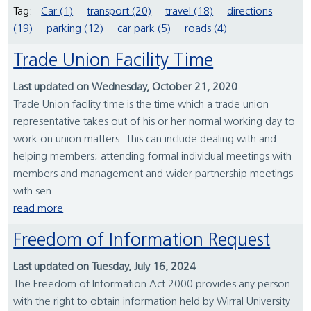
Tag:
Car (1)
transport (20)
travel (18)
directions
(19)
parking (12)
car park (5)
roads (4)
Trade Union Facility Time
Last updated on Wednesday, October 21, 2020
Trade Union facility time is the time which a trade union
representative takes out of his or her normal working day to
work on union matters. This can include dealing with and
helping members; attending formal individual meetings with
members and management and wider partnership meetings
with sen...
read more
Freedom of Information Request
Last updated on Tuesday, July 16, 2024
The Freedom of Information Act 2000 provides any person
with the right to obtain information held by Wirral University