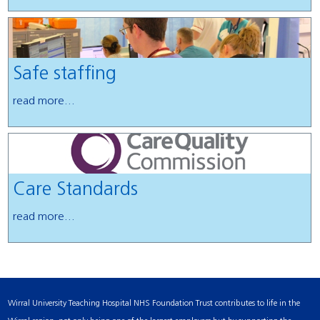
Safe staffing
read more...
Care Standards
read more...
Wirral University Teaching Hospital NHS Foundation Trust contributes to life in the