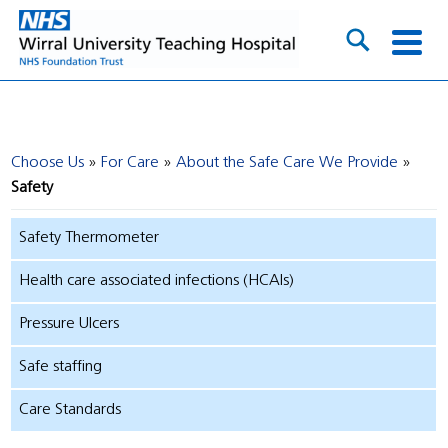
Choose Us
For Care
About the Safe Care We Provide
Safety
Safety Thermometer
Health care associated infections (HCAIs)
Pressure Ulcers
Safe staffing
Care Standards