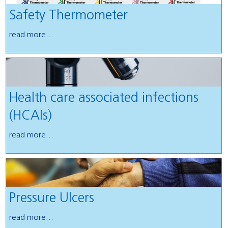
Safety Thermometer
read more...
Health care associated infections
(HCAIs)
read more...
Pressure Ulcers
read more...