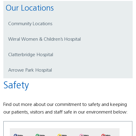
Our Locations
Community Locations
Wirral Women & Children’s Hospital
Clatterbridge Hospital
Arrowe Park Hospital
Safety
Find out more about our commitment to safety and keeping
our patients, visitors and staff safe in our environment below: