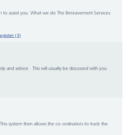
tion to assist you. What we do The Bereavement Services
register (3)
lp and advice. This will usually be discussed with you
his system then allows the co-ordinators to track the