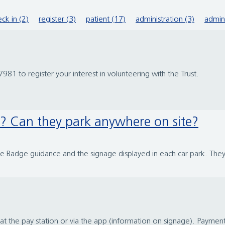
ck in (2)
register (3)
patient (17)
administration (3)
admin
981 to register your interest in volunteering with the Trust.
y? Can they park anywhere on site?
ue Badge guidance and the signage displayed in each car park. They
t the pay station or via the app (information on signage). Payme