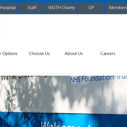
 Hospital
WUTH Charity
GP
Member
staff
r Options
Choose Us
About Us
Careers