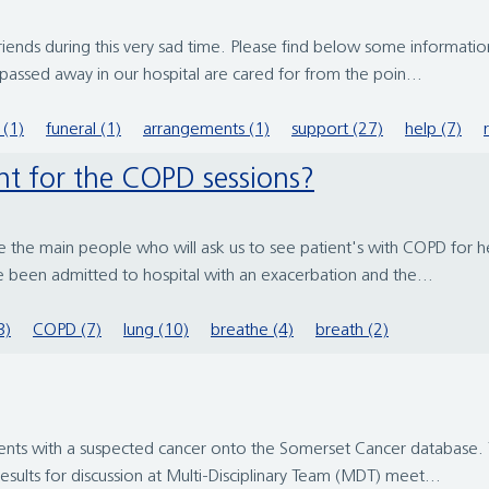
 friends during this very sad time. Please find below some informa
passed away in our hospital are cared for from the poin...
 (1)
funeral (1)
arrangements (1)
support (27)
help (7)
nt for the COPD sessions?
e the main people who will ask us to see patient's with COPD for he
 been admitted to hospital with an exacerbation and the...
3)
COPD (7)
lung (10)
breathe (4)
breath (2)
ients with a suspected cancer onto the Somerset Cancer database. T
esults for discussion at Multi-Disciplinary Team (MDT) meet...