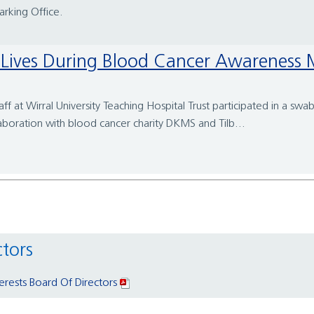
Parking Office.
ave Lives During Blood Cancer Awareness
 at Wirral University Teaching Hospital Trust participated in a swa
llaboration with blood cancer charity DKMS and Tilb...
ctors
terests Board Of Directors