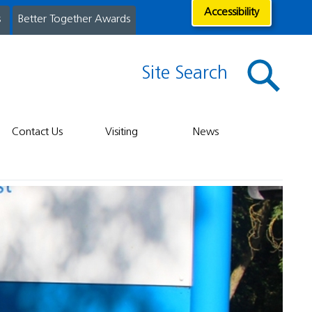
Accessibility
s
Better Together Awards
Site Search
Contact Us
Visiting
News