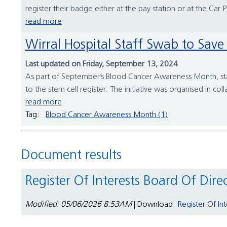
register their badge either at the pay station or at the Car 
read more
Wirral Hospital Staff Swab to S
Last updated on Friday, September 13, 2024
As part of September’s Blood Cancer Awareness Month, staff
to the stem cell register. The initiative was organised in co
read more
Tag:
Blood Cancer Awareness Month (1)
Document results
Register Of Interests Board Of Dire
Modified: 05/06/2026 8:53AM
| Download:
Register Of In