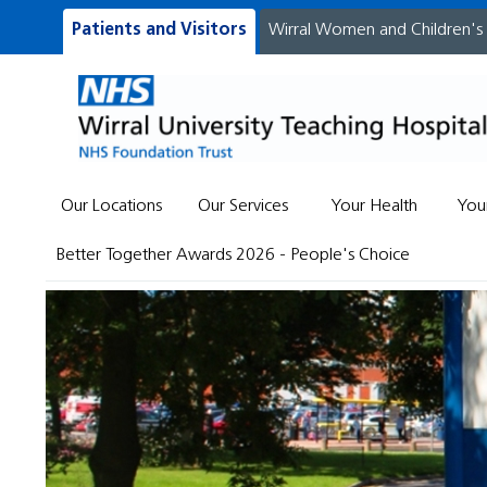
Patients and Visitors
Wirral Women and Children's
Our Locations
Our Services
Your Health
You
Better Together Awards 2026 - People's Choice