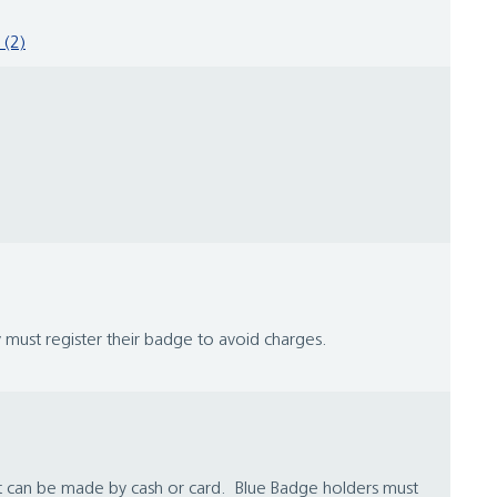
 (2)
 must register their badge to avoid charges.
nt can be made by cash or card. Blue Badge holders must