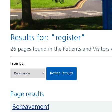
Results for: "register"
26 pages found in the Patients and Visitors
Filter by:
Refine Results
Page results
Bereavement