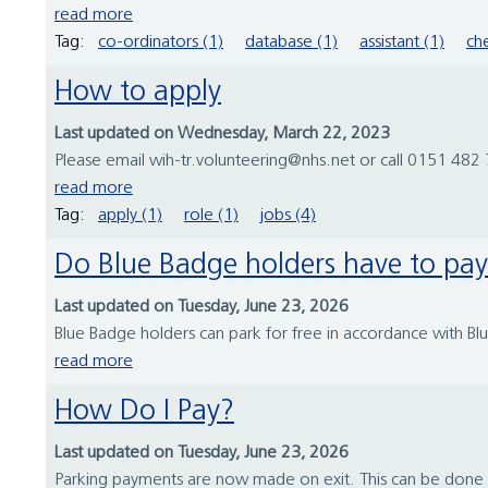
read more
Tag:
co-ordinators (1)
database (1)
assistant (1)
che
How to apply
Last updated on Wednesday, March 22, 2023
Please email wih-tr.volunteering@nhs.net or call 0151 482 7
read more
Tag:
apply (1)
role (1)
jobs (4)
Do Blue Badge holders have to pa
Last updated on Tuesday, June 23, 2026
Blue Badge holders can park for free in accordance with Bl
read more
How Do I Pay?
Last updated on Tuesday, June 23, 2026
Parking payments are now made on exit. This can be done a