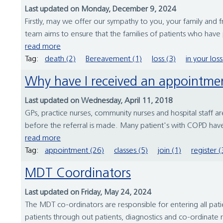
Last updated on Monday, December 9, 2024
Firstly, may we offer our sympathy to you, your family and
team aims to ensure that the families of patients who have 
read more
Tag:
death (2)
Bereavement (1)
loss (3)
in your loss
Why have I received an appointme
Last updated on Wednesday, April 11, 2018
GPs, practice nurses, community nurses and hospital staff ar
before the referral is made. Many patient's with COPD have
read more
Tag:
appointment (26)
classes (5)
join (1)
register (
MDT Coordinators
Last updated on Friday, May 24, 2024
The MDT co-ordinators are responsible for entering all pat
patients through out patients, diagnostics and co-ordinate r