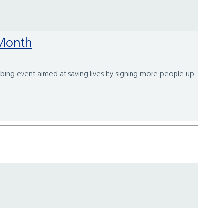
 Month
bbing event aimed at saving lives by signing more people up