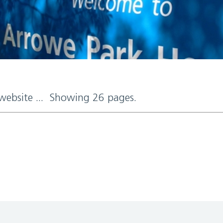
 website ... Showing 26 pages.