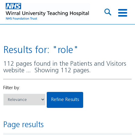
Results for: "role"
112 pages found in the Patients and Visitors
website ... Showing 112 pages.
Filter by:
Refine Results
Page results