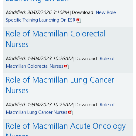
Modified: 30/07/2026 3:10PM
| Download:
New Role
Specific Training Launching On ESR
Role of Macmillan Colorectal
Nurses
Modified: 19/04/2023 10:26AM
| Download:
Role of
Macmillan Colorectal Nurses
Role of Macmillan Lung Cancer
Nurses
Modified: 19/04/2023 10:25AM
| Download:
Role of
Macmillan Lung Cancer Nurses
Role of Macmillan Acute Oncology