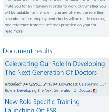
If we think that there may be a role available for you we will
invite you for an interview in order to work out whether you
will be suitable for the role. If you are offered the role then
a number of pre-employment checks will be made including
one reference from the referees provided on your for...
read more
Document results
Celebrating Our Role In Developing
The Next Generation Of Doctors
Modified: 04/12/2025 2:10PM
| Download:
Celebrating Our
Role In Developing The Next Generation Of Doctors
New Role Specific Training
Launching On ESR