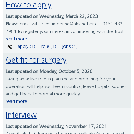
How to apply
Last updated on Wednesday, March 22, 2023
Please email wih-tr.volunteering@nhs.net or call 0151 482
7981 to register your interest in volunteering with the Trust.
read more
Tag:
apply (1)
role (1)
jobs (4)
Get fit for surgery
Last updated on Monday, October 5, 2020
Taking an active role in planning and preparing for your
operation will help you feel in control, leave hospital sooner
and get back to normal more quickly.
read more
Interview
Last updated on Wednesday, November 17, 2021