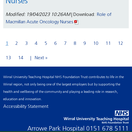
Nurses
Modified: 19/04/2023 10:26AM
| Download:
Role of
Macmillan Acute Oncology Nurses
1
2
3
4
5
6
7
8
9
10
11
12
13
14
Next »
Wirral University Teaching Hospital NHS Foundation Trust contributes to life in the
Wirral region, not only being one of the largest employers but by supporting the
health and wellbeing of the community and playing a leading role in research,
education and innovation.
Accessibility Statement
Arrowe Park Hospital
0151 678 5111