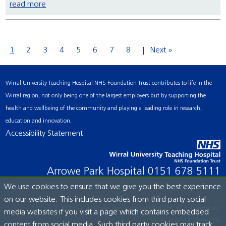
read more
1
2
3
4
5
6
7
8
Next »
Wirral University Teaching Hospital NHS Foundation Trust contributes to life in the
Wirral region, not only being one of the largest employers but by supporting the
health and wellbeing of the community and playing a leading role in research,
education and innovation.
Accessibility Statement
Arrowe Park Hospital
0151 678 5111
We use cookies to ensure that we give you the best experience
on our website. This includes cookies from third party social
© Wirral University Teaching Hospital, 2026. All rights reserved.
media websites if you visit a page which contains embedded
Site built by:
ICE Creates Ltd
content from social media. Such third party cookies may track