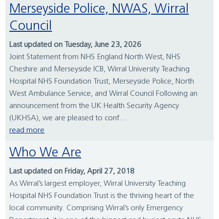
Merseyside Police, NWAS, Wirral
Council
Last updated on Tuesday, June 23, 2026
Joint Statement from NHS England North West, NHS
Cheshire and Merseyside ICB, Wirral University Teaching
Hospital NHS Foundation Trust, Merseyside Police, North
West Ambulance Service, and Wirral Council Following an
announcement from the UK Health Security Agency
(UKHSA), we are pleased to conf...
read more
Who We Are
Last updated on Friday, April 27, 2018
As Wirral’s largest employer, Wirral University Teaching
Hospital NHS Foundation Trust is the thriving heart of the
local community. Comprising Wirral’s only Emergency