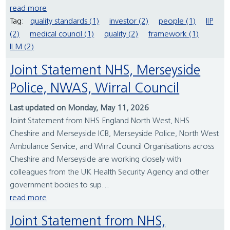
read more
Tag:
quality standards (1)
investor (2)
people (1)
IIP
(2)
medical council (1)
quality (2)
framework (1)
ILM (2)
Joint Statement NHS, Merseyside
Police, NWAS, Wirral Council
Last updated on Monday, May 11, 2026
Joint Statement from NHS England North West, NHS
Cheshire and Merseyside ICB, Merseyside Police, North West
Ambulance Service, and Wirral Council Organisations across
Cheshire and Merseyside are working closely with
colleagues from the UK Health Security Agency and other
government bodies to sup...
read more
Joint Statement from NHS,