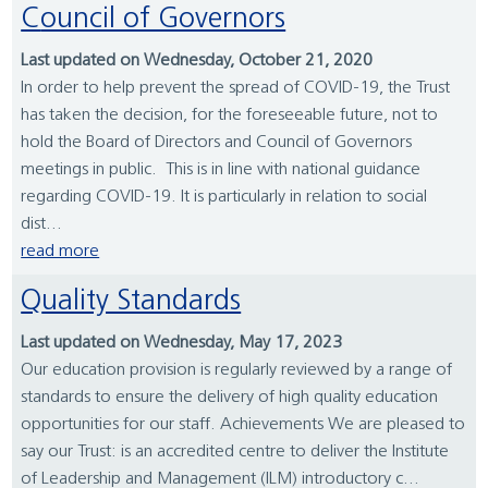
Council of Governors
Last updated on Wednesday, October 21, 2020
In order to help prevent the spread of COVID-19, the Trust
has taken the decision, for the foreseeable future, not to
hold the Board of Directors and Council of Governors
meetings in public. This is in line with national guidance
regarding COVID-19. It is particularly in relation to social
dist...
read more
Quality Standards
Last updated on Wednesday, May 17, 2023
Our education provision is regularly reviewed by a range of
standards to ensure the delivery of high quality education
opportunities for our staff. Achievements We are pleased to
say our Trust: is an accredited centre to deliver the Institute
of Leadership and Management (ILM) introductory c...