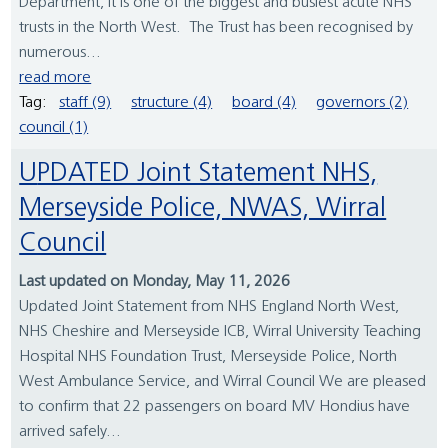
Department, it is one of the biggest and busiest acute NHS
trusts in the North West. The Trust has been recognised by
numerous...
read more
Tag:
staff (9)
structure (4)
board (4)
governors (2)
council (1)
UPDATED Joint Statement NHS,
Merseyside Police, NWAS, Wirral
Council
Last updated on Monday, May 11, 2026
Updated Joint Statement from NHS England North West,
NHS Cheshire and Merseyside ICB, Wirral University Teaching
Hospital NHS Foundation Trust, Merseyside Police, North
West Ambulance Service, and Wirral Council We are pleased
to confirm that 22 passengers on board MV Hondius have
arrived safely...