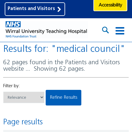
Accessibility
Patients and Visitors
Results for: "medical council"
62 pages found in the Patients and Visitors
website ... Showing 62 pages.
Filter by:
Refine Results
Page results