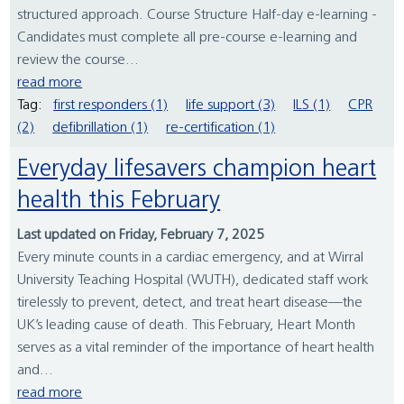
structured approach. Course Structure Half-day e-learning -
Candidates must complete all pre-course e-learning and
review the course...
read more
Tag:
first responders (1)
life support (3)
ILS (1)
CPR
(2)
defibrillation (1)
re-certification (1)
Everyday lifesavers champion heart
health this February
Last updated on Friday, February 7, 2025
Every minute counts in a cardiac emergency, and at Wirral
University Teaching Hospital (WUTH), dedicated staff work
tirelessly to prevent, detect, and treat heart disease—the
UK’s leading cause of death. This February, Heart Month
serves as a vital reminder of the importance of heart health
and...
read more