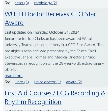
Tag:
heart (3)
cardiology (2)
WUTH Doctor Receives CEO Star
Award
Last updated on Thursday, October 31, 2024
Junior doctor Joe Clarkson has been awarded Wirral
University Teaching Hospital’s very first CEO Star Award. The
prestigious accolade was presented by the Trust’s Chief
Executive Janelle Holmes and Medical Director Dr Nikki
Stevenson, in recognition of the 28-year-old’s extraordinary
efforts in...
read more
Tag:
Hero (1)
junior doctor (1)
award (2)
First Aid Courses / ECG Recording &
Rhythm Recognition