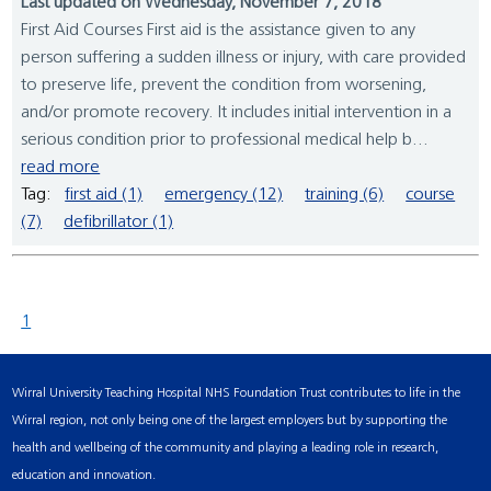
Last updated on Wednesday, November 7, 2018
First Aid Courses First aid is the assistance given to any
person suffering a sudden illness or injury, with care provided
to preserve life, prevent the condition from worsening,
and/or promote recovery. It includes initial intervention in a
serious condition prior to professional medical help b...
read more
Tag:
first aid (1)
emergency (12)
training (6)
course
(7)
defibrillator (1)
1
Wirral University Teaching Hospital NHS Foundation Trust contributes to life in the
Wirral region, not only being one of the largest employers but by supporting the
health and wellbeing of the community and playing a leading role in research,
education and innovation.