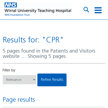
Results for: "CPR"
5 pages found in the Patients and Visitors
website ... Showing 5 pages.
Filter by:
Refine Results
Page results