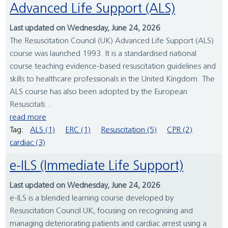
Advanced Life Support (ALS)
Last updated on Wednesday, June 24, 2026
The Resuscitation Council (UK) Advanced Life Support (ALS)
course was launched 1993. It is a standardised national
course teaching evidence-based resuscitation guidelines and
skills to healthcare professionals in the United Kingdom. The
ALS course has also been adopted by the European
Resuscitati...
read more
Tag:
ALS (1)
ERC (1)
Resuscitation (5)
CPR (2)
cardiac (3)
e-ILS (Immediate Life Support)
Last updated on Wednesday, June 24, 2026
e-ILS is a blended learning course developed by
Resuscitation Council UK, focusing on recognising and
managing deteriorating patients and cardiac arrest using a