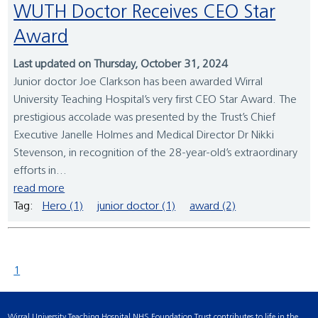
WUTH Doctor Receives CEO Star
Award
Last updated on Thursday, October 31, 2024
Junior doctor Joe Clarkson has been awarded Wirral
University Teaching Hospital’s very first CEO Star Award. The
prestigious accolade was presented by the Trust’s Chief
Executive Janelle Holmes and Medical Director Dr Nikki
Stevenson, in recognition of the 28-year-old’s extraordinary
efforts in...
read more
Tag:
Hero (1)
junior doctor (1)
award (2)
1
Wirral University Teaching Hospital NHS Foundation Trust contributes to life in the