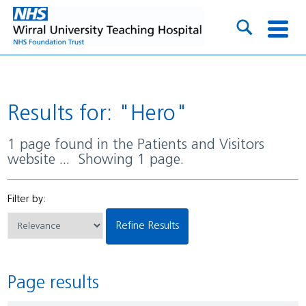
Results for: "Hero"
1 page found in the Patients and Visitors
website ... Showing 1 page.
Filter by:
Refine Results
Page results