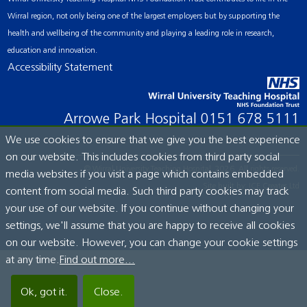
Wirral region, not only being one of the largest employers but by supporting the
health and wellbeing of the community and playing a leading role in research,
education and innovation.
Accessibility Statement
Arrowe Park Hospital
0151 678 5111
We use cookies to ensure that we give you the best experience
on our website. This includes cookies from third party social
© Wirral University Teaching Hospital, 2026. All rights reserved.
media websites if you visit a page which contains embedded
Site built by:
ICE Creates Ltd
content from social media. Such third party cookies may track
your use of our website. If you continue without changing your
settings, we'll assume that you are happy to receive all cookies
on our website. However, you can change your cookie settings
at any time.
Find out more...
Ok, got it.
Close.