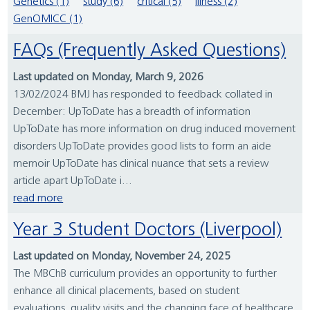
Genetics (1)
study (6)
critical (5)
illness (2)
GenOMICC (1)
FAQs (Frequently Asked Questions)
Last updated on Monday, March 9, 2026
13/02/2024 BMJ has responded to feedback collated in
December: UpToDate has a breadth of information
UpToDate has more information on drug induced movement
disorders UpToDate provides good lists to form an aide
memoir UpToDate has clinical nuance that sets a review
article apart UpToDate i...
read more
Year 3 Student Doctors (Liverpool)
Last updated on Monday, November 24, 2025
The MBChB curriculum provides an opportunity to further
enhance all clinical placements, based on student
evaluations, quality visits and the changing face of healthcare