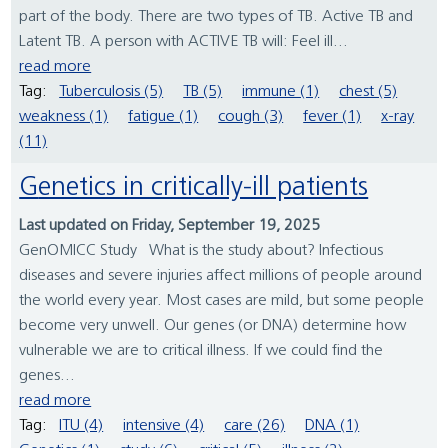
part of the body. There are two types of TB. Active TB and
Latent TB. A person with ACTIVE TB will: Feel ill...
read more
Tag:
Tuberculosis (5)
TB (5)
immune (1)
chest (5)
weakness (1)
fatigue (1)
cough (3)
fever (1)
x-ray
(11)
Genetics in critically-ill patients
Last updated on Friday, September 19, 2025
GenOMICC Study What is the study about? Infectious
diseases and severe injuries affect millions of people around
the world every year. Most cases are mild, but some people
become very unwell. Our genes (or DNA) determine how
vulnerable we are to critical illness. If we could find the
genes...
read more
Tag:
ITU (4)
intensive (4)
care (26)
DNA (1)