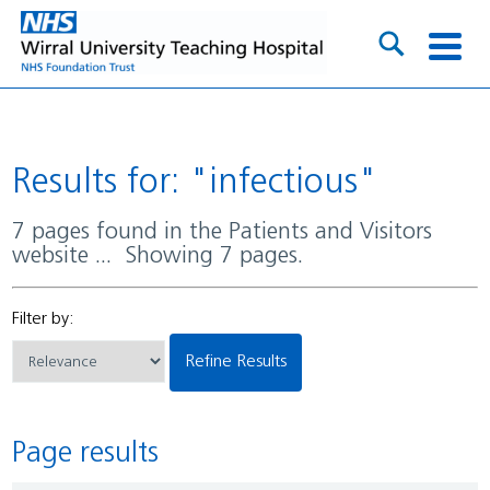
Results for: "infectious"
7 pages found in the Patients and Visitors
website ... Showing 7 pages.
Filter by:
Refine Results
Page results