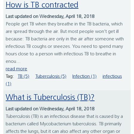
How is TB contracted
Last updated on Wednesday, April 18, 2018
People get TB when they breathe in the TB bacteria, which
are spread through the air. But most people won’t get ill
because: TB bacteria are only in the air after someone with
infectious TB coughs or sneezes. You need to spend many
hours close to a person with infectious TB to breathe in
enou...
read more
Tag:
TB (5)
Tuberculosis (5)
Infection (1)
infectious
(1)
What is Tuberculosis (TB)?
Last updated on Wednesday, April 18, 2018
Tuberculosis (TB) is an infectious disease that is caused by a
bacterium called Mycobacterium tuberculosis. TB primarily
affects the lungs, but it can also affect any other organ or