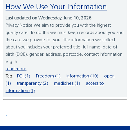
How We Use Your Information
Last updated on Wednesday, June 10, 2026
Privacy Notice We aim to provide you with the highest
quality care. To do this we must keep records about you and
the care we provide for you. The information we collect
about you includes your preferred title, full name, date of
birth (DOB), gender, address, postcode, contact information
e.g. h...
read more
Tag:
FOI (1)
Freedom (1)
information (10)
open
(1)
transparency (2)
medicines (1)
access to
information (1)
1