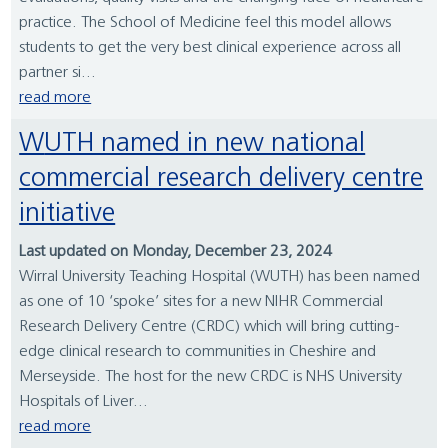
practice. The School of Medicine feel this model allows
students to get the very best clinical experience across all
partner si...
read more
WUTH named in new national
commercial research delivery centre
initiative
Last updated on Monday, December 23, 2024
Wirral University Teaching Hospital (WUTH) has been named
as one of 10 ‘spoke’ sites for a new NIHR Commercial
Research Delivery Centre (CRDC) which will bring cutting-
edge clinical research to communities in Cheshire and
Merseyside. The host for the new CRDC is NHS University
Hospitals of Liver...
read more