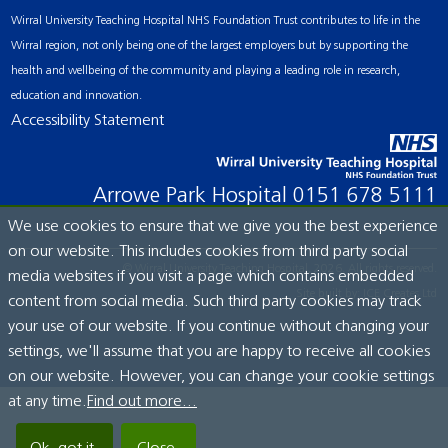
Wirral University Teaching Hospital NHS Foundation Trust contributes to life in the
Wirral region, not only being one of the largest employers but by supporting the
health and wellbeing of the community and playing a leading role in research,
education and innovation.
Accessibility Statement
Arrowe Park Hospital
0151 678 5111
We use cookies to ensure that we give you the best experience
on our website. This includes cookies from third party social
© Wirral University Teaching Hospital, 2026. All rights reserved.
media websites if you visit a page which contains embedded
Site built by:
ICE Creates Ltd
content from social media. Such third party cookies may track
your use of our website. If you continue without changing your
settings, we'll assume that you are happy to receive all cookies
on our website. However, you can change your cookie settings
at any time.
Find out more...