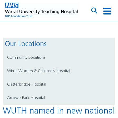
Our Locations
Community Locations
Wirral Women & Children’s Hospital
Clatterbridge Hospital
Arrowe Park Hospital
WUTH named in new national