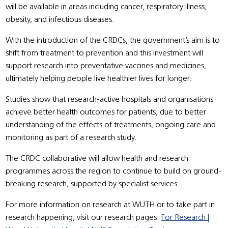
will be available in areas including cancer, respiratory illness,
obesity, and infectious diseases.
With the introduction of the CRDCs, the government’s aim is to
shift from treatment to prevention and this investment will
support research into preventative vaccines and medicines,
ultimately helping people live healthier lives for longer.
Studies show that research-active hospitals and organisations
achieve better health outcomes for patients, due to better
understanding of the effects of treatments, ongoing care and
monitoring as part of a research study.
The CRDC collaborative will allow health and research
programmes across the region to continue to build on ground-
breaking research, supported by specialist services.
For more information on research at WUTH or to take part in
research happening, visit our research pages:
For Research |