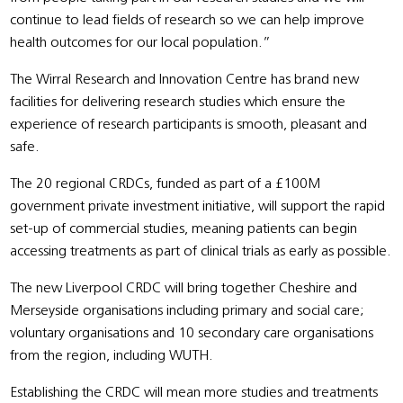
continue to lead fields of research so we can help improve
health outcomes for our local population.”
The Wirral Research and Innovation Centre has brand new
facilities for delivering research studies which ensure the
experience of research participants is smooth, pleasant and
safe.
The 20 regional CRDCs, funded as part of a £100M
government private investment initiative, will support the rapid
set-up of commercial studies, meaning patients can begin
accessing treatments as part of clinical trials as early as possible.
The new Liverpool CRDC will bring together Cheshire and
Merseyside organisations including primary and social care;
voluntary organisations and 10 secondary care organisations
from the region, including WUTH.
Establishing the CRDC will mean more studies and treatments