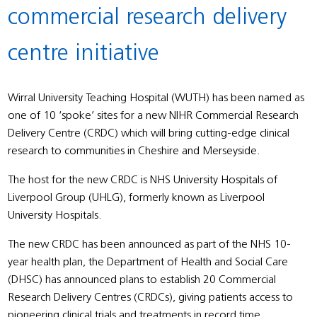
commercial research delivery
centre initiative
Wirral University Teaching Hospital (WUTH) has been named as
one of 10 ‘spoke’ sites for a new NIHR Commercial Research
Delivery Centre (CRDC) which will bring cutting-edge clinical
research to communities in Cheshire and Merseyside.
The host for the new CRDC is NHS University Hospitals of
Liverpool Group (UHLG), formerly known as Liverpool
University Hospitals.
The new CRDC has been announced as part of the NHS 10-
year health plan, the Department of Health and Social Care
(DHSC) has announced plans to establish 20 Commercial
Research Delivery Centres (CRDCs), giving patients access to
pioneering clinical trials and treatments in record time.