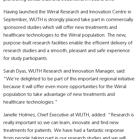
Having launched the Wirral Research and Innovation Centre in
September, WUTH is strongly placed take part in commercially
sponsored studies which will offer new treatments and
healthcare technologies to the Wirral population. The new,
purpose-built research facilities enable the efficient delivery of
research studies and a smooth, pleasant and safe experience
for study participants.
Sarah Dyas, WUTH Research and Innovation Manager, said:
“We’re delighted to be part of this important regional initiative
because it will offer even more opportunities for the Wirral
population to take advantage of new treatments and
healthcare technologies.”
Janelle Holmes, Chief Executive at WUTH, added: “Research is
really important so we can learn, innovate and find new
treatments for patients. We have had a fantastic response
from people taking part in our research studies and we will