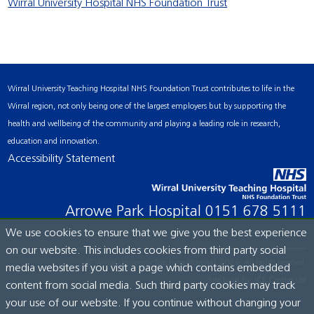
Wirral University Hospital NHS Foundation Trust
Wirral University Teaching Hospital NHS Foundation Trust contributes to life in the
Wirral region, not only being one of the largest employers but by supporting the
health and wellbeing of the community and playing a leading role in research,
education and innovation.
Accessibility Statement
Arrowe Park Hospital
0151 678 5111
We use cookies to ensure that we give you the best experience
on our website. This includes cookies from third party social
© Wirral University Teaching Hospital, 2026. All rights reserved.
media websites if you visit a page which contains embedded
Site built by:
ICE Creates Ltd
content from social media. Such third party cookies may track
your use of our website. If you continue without changing your