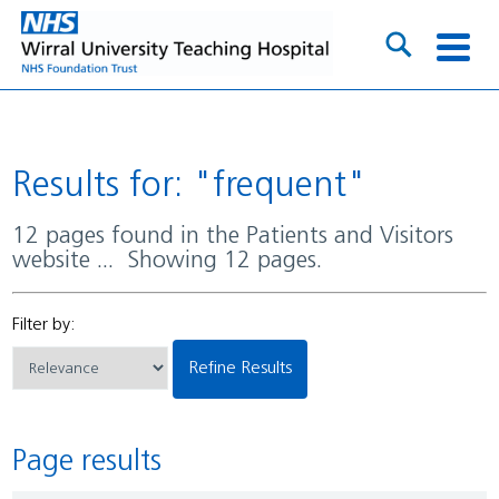
Results for: "frequent"
12 pages found in the Patients and Visitors
website ... Showing 12 pages.
Filter by:
Refine Results
Page results