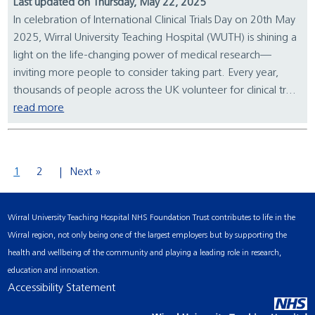
Last updated on Thursday, May 22, 2025
In celebration of International Clinical Trials Day on 20th May
2025, Wirral University Teaching Hospital (WUTH) is shining a
light on the life-changing power of medical research—
inviting more people to consider taking part. Every year,
thousands of people across the UK volunteer for clinical tr...
read more
1
2
Next »
Wirral University Teaching Hospital NHS Foundation Trust contributes to life in the
Wirral region, not only being one of the largest employers but by supporting the
health and wellbeing of the community and playing a leading role in research,
education and innovation.
Accessibility Statement