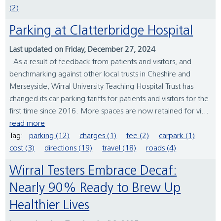
(2)
Parking at Clatterbridge Hospital
Last updated on Friday, December 27, 2024
As a result of feedback from patients and visitors, and
benchmarking against other local trusts in Cheshire and
Merseyside, Wirral University Teaching Hospital Trust has
changed its car parking tariffs for patients and visitors for the
first time since 2016. More spaces are now retained for vi...
read more
Tag:
parking (12)
charges (1)
fee (2)
carpark (1)
cost (3)
directions (19)
travel (18)
roads (4)
Wirral Testers Embrace Decaf:
Nearly 90% Ready to Brew Up
Healthier Lives