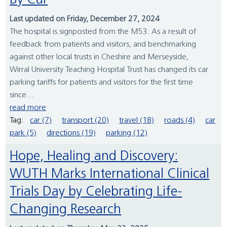
By Car
Last updated on Friday, December 27, 2024
The hospital is signposted from the M53. As a result of
feedback from patients and visitors, and benchmarking
against other local trusts in Cheshire and Merseyside,
Wirral University Teaching Hospital Trust has changed its car
parking tariffs for patients and visitors for the first time
since...
read more
Tag:
car (7)
transport (20)
travel (18)
roads (4)
car
park (5)
directions (19)
parking (12)
Hope, Healing and Discovery:
WUTH Marks International Clinical
Trials Day by Celebrating Life-
Changing Research