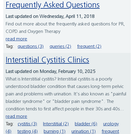
Frequently Asked Questions
Last updated on Wednesday, April 11, 2018
Find out more about the frequently asked questions for PR,
COPD and Oxygen Therapy
read more
Tag:
questions (3)
queries (2)
frequent (2)
Interstitial Cystitis Clinics
Last updated on Monday, February 10, 2025
What is Interstitial cystitis? Interstitial cystitis is a poorly
understood bladder condition that causes long-term pelvic
pain and problems with urination. It's also known as "painful
bladder syndrome" or "bladder pain syndrome". The
condition tends to first affect people in their 30s and 40s...
read more
Tag:
cystitis (3)
Interstitial (2)
bladder (6)
urology
(4)
testing (4)
burning (1)
urination (1)
frequent