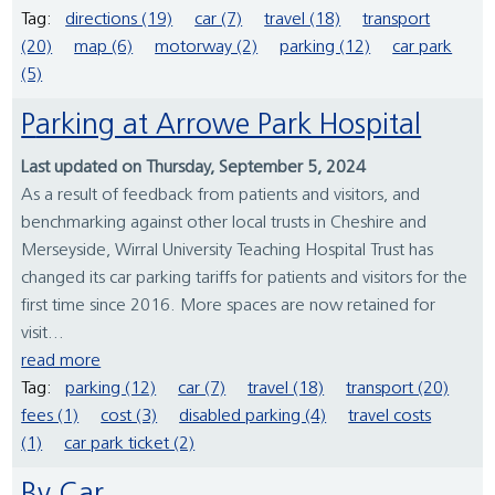
Tag:
directions (19)
car (7)
travel (18)
transport
(20)
map (6)
motorway (2)
parking (12)
car park
(5)
Parking at Arrowe Park Hospital
Last updated on Thursday, September 5, 2024
As a result of feedback from patients and visitors, and
benchmarking against other local trusts in Cheshire and
Merseyside, Wirral University Teaching Hospital Trust has
changed its car parking tariffs for patients and visitors for the
first time since 2016. More spaces are now retained for
visit...
read more
Tag:
parking (12)
car (7)
travel (18)
transport (20)
fees (1)
cost (3)
disabled parking (4)
travel costs
(1)
car park ticket (2)