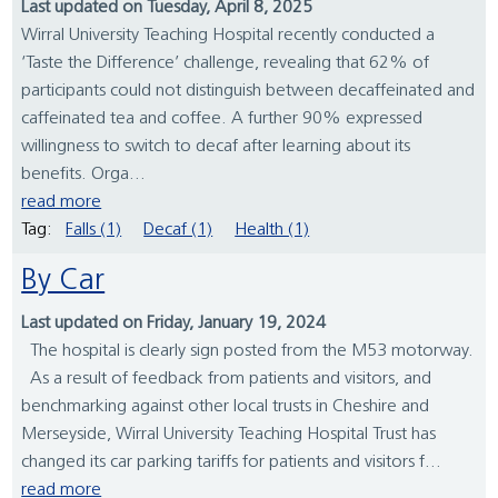
Last updated on Tuesday, April 8, 2025
Wirral University Teaching Hospital recently conducted a
‘Taste the Difference’ challenge, revealing that 62% of
participants could not distinguish between decaffeinated and
caffeinated tea and coffee. A further 90% expressed
willingness to switch to decaf after learning about its
benefits. Orga...
read more
Tag:
Falls (1)
Decaf (1)
Health (1)
By Car
Last updated on Friday, January 19, 2024
The hospital is clearly sign posted from the M53 motorway.
As a result of feedback from patients and visitors, and
benchmarking against other local trusts in Cheshire and
Merseyside, Wirral University Teaching Hospital Trust has
changed its car parking tariffs for patients and visitors f...
read more