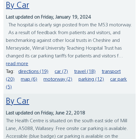
By Car
Last updated on Friday, January 19, 2024
The hospital is clearly sign posted from the M53 motorway.
As a result of feedback from patients and visitors, and
benchmarking against other local trusts in Cheshire and
Merseyside, Wirral University Teaching Hospital Trust has
changed its car parking tariffs for patients and visitors f...
read more
Tag:
directions (19)
car (7)
travel (18)
transport
(20)
map (6)
motorway (2)
parking (12)
car park
(5)
By Car
Last updated on Friday, June 22, 2018
The Health Centre is situated on the south east side of Mill
Lane, A5088, Wallasey. Free onsite car parking is available.
Accessible (blue badge) car parking is available on the