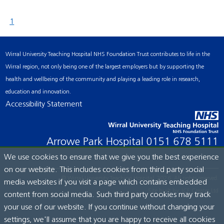
1
Wirral University Teaching Hospital NHS Foundation Trust contributes to life in the
Wirral region, not only being one of the largest employers but by supporting the
health and wellbeing of the community and playing a leading role in research,
education and innovation.
Accessibility Statement
Arrowe Park Hospital
0151 678 5111
We use cookies to ensure that we give you the best experience
on our website. This includes cookies from third party social
© Wirral University Teaching Hospital, 2026. All rights reserved.
media websites if you visit a page which contains embedded
Site built by:
ICE Creates Ltd
content from social media. Such third party cookies may track
your use of our website. If you continue without changing your
settings, we'll assume that you are happy to receive all cookies