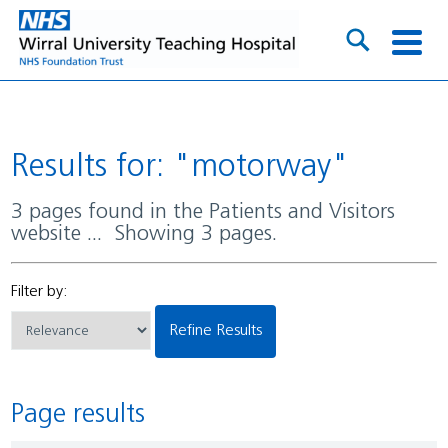
Results for: "motorway"
3 pages found in the Patients and Visitors
website ... Showing 3 pages.
Filter by:
Refine Results
Page results