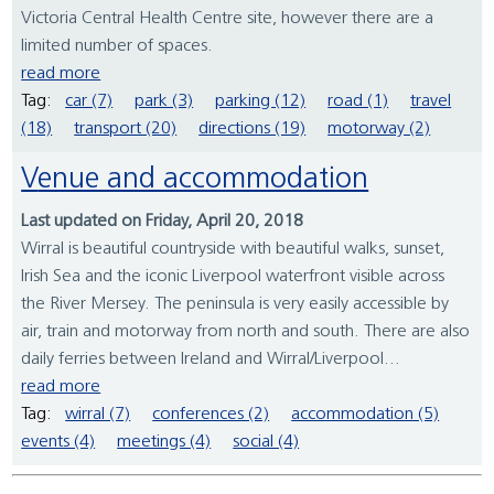
Victoria Central Health Centre site, however there are a
limited number of spaces.
read more
Tag:
car (7)
park (3)
parking (12)
road (1)
travel
(18)
transport (20)
directions (19)
motorway (2)
Venue and accommodation
Last updated on Friday, April 20, 2018
Wirral is beautiful countryside with beautiful walks, sunset,
Irish Sea and the iconic Liverpool waterfront visible across
the River Mersey. The peninsula is very easily accessible by
air, train and motorway from north and south. There are also
daily ferries between Ireland and Wirral/Liverpool...
read more
Tag:
wirral (7)
conferences (2)
accommodation (5)
events (4)
meetings (4)
social (4)