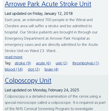
Arrowe Park Acute Stroke Unit
Last updated on Friday, January 12, 2018
Each year, an estimated 700 people in the Wirral and
Cheshire area will suffer a stroke and be admitted to
hospital. Our Stroke patients are brought in through our
Emergency Department at Arrowe Park Hospital as
emergency cases and are directly admitted to the Acute
Stroke Unit on Ward 23. Ward...
read more
Tag:
stroke (9)
acute (6)
unit (2)
thrombolysis (1)
blood (14)
clot (2)
brain (4)
Colposcopy Unit
Last updated on Monday, February 24, 2025
Colposcopy is a detailed examination of the cervix using a
special microscope called a colposcope. It is required as part
of the NHS Cervical Screening Program to investigate