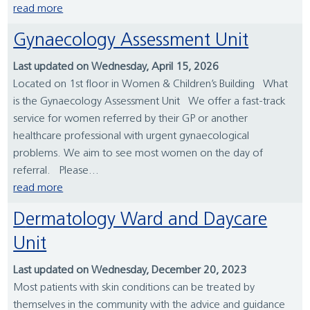
read more
Gynaecology Assessment Unit
Last updated on Wednesday, April 15, 2026
Located on 1st floor in Women & Children’s Building What
is the Gynaecology Assessment Unit We offer a fast-track
service for women referred by their GP or another
healthcare professional with urgent gynaecological
problems. We aim to see most women on the day of
referral. Please...
read more
Dermatology Ward and Daycare
Unit
Last updated on Wednesday, December 20, 2023
Most patients with skin conditions can be treated by
themselves in the community with the advice and guidance