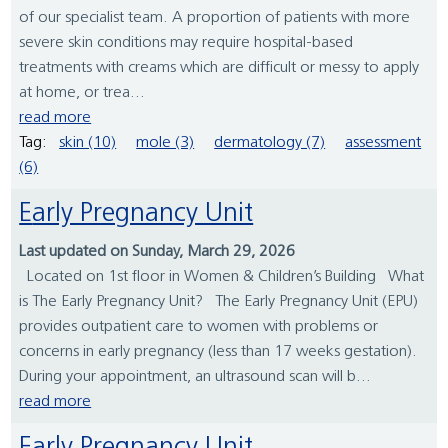
of our specialist team. A proportion of patients with more
severe skin conditions may require hospital-based
treatments with creams which are difficult or messy to apply
at home, or trea...
read more
Tag:
skin (10)
mole (3)
dermatology (7)
assessment
(6)
Early Pregnancy Unit
Last updated on Sunday, March 29, 2026
Located on 1st floor in Women & Children’s Building What
is The Early Pregnancy Unit? The Early Pregnancy Unit (EPU)
provides outpatient care to women with problems or
concerns in early pregnancy (less than 17 weeks gestation).
During your appointment, an ultrasound scan will b...
read more