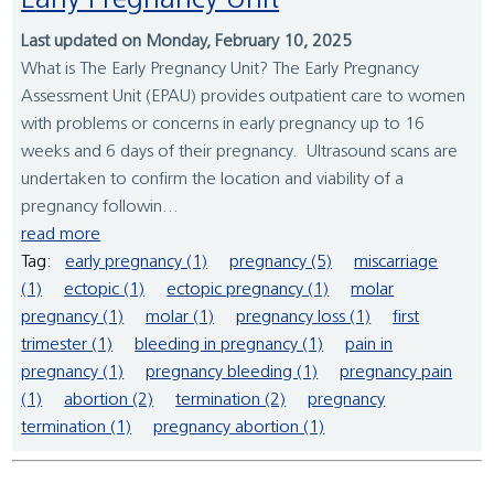
Early Pregnancy Unit
Last updated on Monday, February 10, 2025
What is The Early Pregnancy Unit? The Early Pregnancy
Assessment Unit (EPAU) provides outpatient care to women
with problems or concerns in early pregnancy up to 16
weeks and 6 days of their pregnancy. Ultrasound scans are
undertaken to confirm the location and viability of a
pregnancy followin...
read more
Tag:
early pregnancy (1)
pregnancy (5)
miscarriage
(1)
ectopic (1)
ectopic pregnancy (1)
molar
pregnancy (1)
molar (1)
pregnancy loss (1)
first
trimester (1)
bleeding in pregnancy (1)
pain in
pregnancy (1)
pregnancy bleeding (1)
pregnancy pain
(1)
abortion (2)
termination (2)
pregnancy
termination (1)
pregnancy abortion (1)