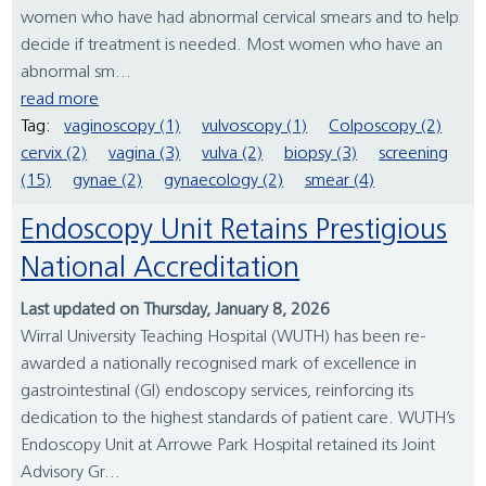
women who have had abnormal cervical smears and to help
decide if treatment is needed. Most women who have an
abnormal sm...
read more
Tag:
vaginoscopy (1)
vulvoscopy (1)
Colposcopy (2)
cervix (2)
vagina (3)
vulva (2)
biopsy (3)
screening
(15)
gynae (2)
gynaecology (2)
smear (4)
Endoscopy Unit Retains Prestigious
National Accreditation
Last updated on Thursday, January 8, 2026
Wirral University Teaching Hospital (WUTH) has been re-
awarded a nationally recognised mark of excellence in
gastrointestinal (GI) endoscopy services, reinforcing its
dedication to the highest standards of patient care. WUTH’s
Endoscopy Unit at Arrowe Park Hospital retained its Joint
Advisory Gr...