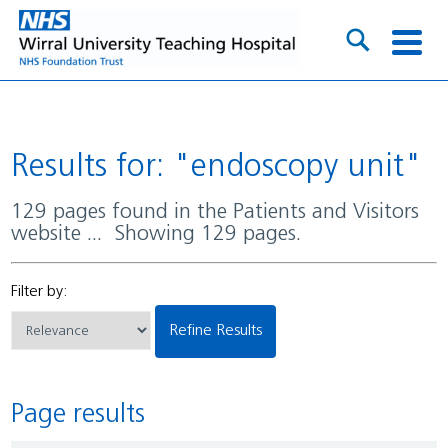
Results for: "endoscopy unit"
129 pages found in the Patients and Visitors
website ... Showing 129 pages.
Filter by:
Refine Results
Page results