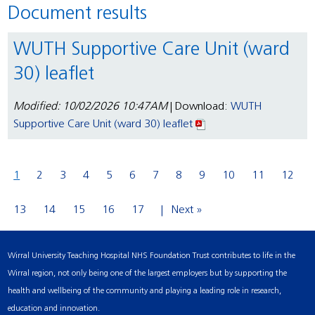
Document results
WUTH Supportive Care Unit (ward
30) leaflet
Modified: 10/02/2026 10:47AM
| Download:
WUTH
Supportive Care Unit (ward 30) leaflet
1
2
3
4
5
6
7
8
9
10
11
12
13
14
15
16
17
Next »
Wirral University Teaching Hospital NHS Foundation Trust contributes to life in the
Wirral region, not only being one of the largest employers but by supporting the
health and wellbeing of the community and playing a leading role in research,
education and innovation.