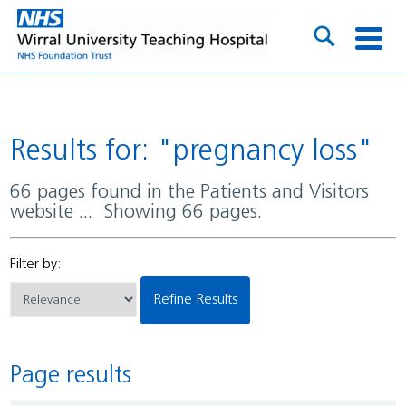
Results for: "pregnancy loss"
66 pages found in the Patients and Visitors
website ... Showing 66 pages.
Filter by:
Refine Results
Page results