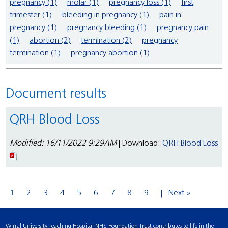
pregnancy (1)
molar (1)
pregnancy loss (1)
first
trimester (1)
bleeding in pregnancy (1)
pain in
pregnancy (1)
pregnancy bleeding (1)
pregnancy pain
(1)
abortion (2)
termination (2)
pregnancy
termination (1)
pregnancy abortion (1)
Document results
QRH Blood Loss
Modified: 16/11/2022 9:29AM
| Download:
QRH Blood Loss
1
2
3
4
5
6
7
8
9
Next »
Wirral University Teaching Hospital NHS Foundation Trust contributes to life in the