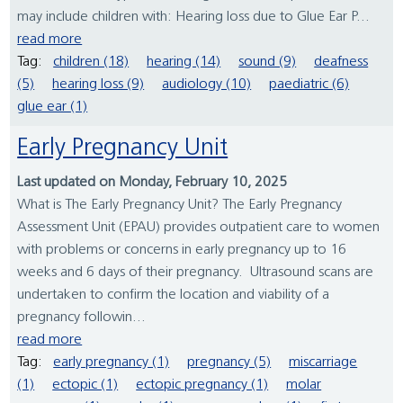
may include children with: Hearing loss due to Glue Ear P...
read more
Tag:
children (18)
hearing (14)
sound (9)
deafness
(5)
hearing loss (9)
audiology (10)
paediatric (6)
glue ear (1)
Early Pregnancy Unit
Last updated on Monday, February 10, 2025
What is The Early Pregnancy Unit? The Early Pregnancy
Assessment Unit (EPAU) provides outpatient care to women
with problems or concerns in early pregnancy up to 16
weeks and 6 days of their pregnancy. Ultrasound scans are
undertaken to confirm the location and viability of a
pregnancy followin...
read more
Tag:
early pregnancy (1)
pregnancy (5)
miscarriage
(1)
ectopic (1)
ectopic pregnancy (1)
molar