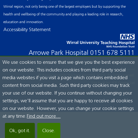
Wirral region, not only being one of the largest employers but by supporting the
health and wellbeing of the community and playing a leading role in research,
education and innovation.
Accessibility Statement
Arrowe Park Hospital
0151 678 5111
We use cookies to ensure that we give you the best experience
on our website. This includes cookies from third party social
© Wirral University Teaching Hospital, 2026. All rights reserved.
media websites if you visit a page which contains embedded
Site built by:
ICE Creates Ltd
content from social media. Such third party cookies may track
your use of our website. If you continue without changing your
settings, we'll assume that you are happy to receive all cookies
on our website. However, you can change your cookie settings
at any time.
Find out more...
Ok, got it.
Close.