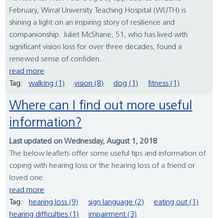
February, Wirral University Teaching Hospital (WUTH) is
shining a light on an inspiring story of resilience and
companionship. Juliet McShane, 51, who has lived with
significant vision loss for over three decades, found a
renewed sense of confiden...
read more
Tag:
walking (1)
vision (8)
dog (1)
fitness (1)
Where can I find out more useful
information?
Last updated on Wednesday, August 1, 2018
The below leaflets offer some useful tips and information of
coping with hearing loss or the hearing loss of a friend or
loved one.
read more
Tag:
hearing loss (9)
sign language (2)
eating out (1)
hearing difficulties (1)
impairment (3)