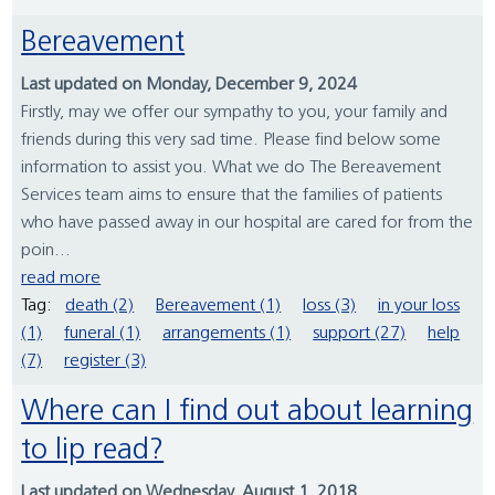
Bereavement
Last updated on Monday, December 9, 2024
Firstly, may we offer our sympathy to you, your family and
friends during this very sad time. Please find below some
information to assist you. What we do The Bereavement
Services team aims to ensure that the families of patients
who have passed away in our hospital are cared for from the
poin...
read more
Tag:
death (2)
Bereavement (1)
loss (3)
in your loss
(1)
funeral (1)
arrangements (1)
support (27)
help
(7)
register (3)
Where can I find out about learning
to lip read?
Last updated on Wednesday, August 1, 2018