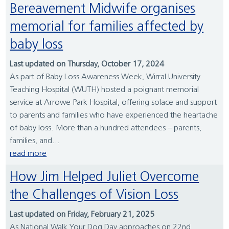
Bereavement Midwife organises
memorial for families affected by
baby loss
Last updated on Thursday, October 17, 2024
As part of Baby Loss Awareness Week, Wirral University
Teaching Hospital (WUTH) hosted a poignant memorial
service at Arrowe Park Hospital, offering solace and support
to parents and families who have experienced the heartache
of baby loss. More than a hundred attendees – parents,
families, and...
read more
How Jim Helped Juliet Overcome
the Challenges of Vision Loss
Last updated on Friday, February 21, 2025
As National Walk Your Dog Day approaches on 22nd