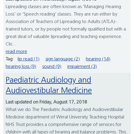
Lipreading classes are often known as ‘Managing Hearing
Loss’ or ‘Speech reading’ classes. They are run either by
Association of Teachers of Lipreading to Adults (ATLA)-
trained tutors, or by people not formally qualified but with a
great deal of valuable lipreading and teaching experience.
Clic...
read more
Tag:
lip read (1)
sign language (2)
hearing (14)
hearing loss (9)
sound (9)
impairment (3)
Paediatric Audiology and
Audiovestibular Medicine
Last updated on Friday, August 17, 2018
What we do The Paediatric Audiology and Audiovestibular
Medicine department of Wirral University Teaching Hospital
NHS Trust provides a comprehensive range of services for
children with all types of hearing and balance problems. This