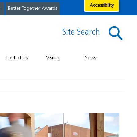
Accessibility
s
Better Together Awards
Site Search
Contact Us
Visiting
News
t