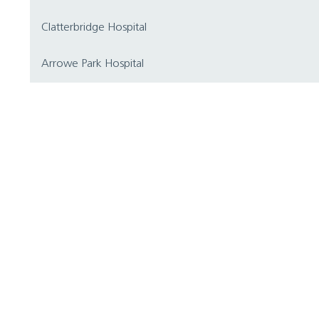
Clatterbridge Hospital
Arrowe Park Hospital