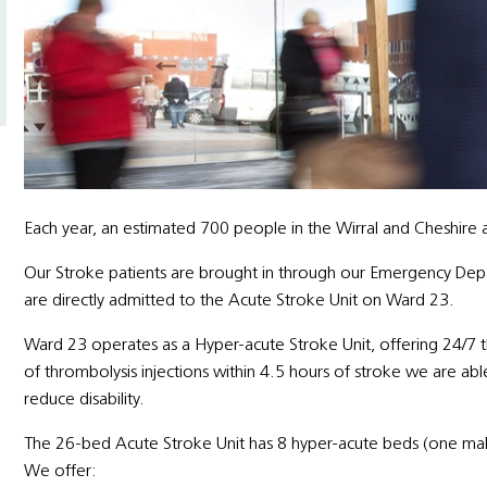
Each year, an estimated 700 people in the Wirral and Cheshire a
Our Stroke patients are brought in through our Emergency De
are directly admitted to the Acute Stroke Unit on Ward 23.
Ward 23 operates as a Hyper-acute Stroke Unit, offering 24/7 
of thrombolysis injections within 4.5 hours of stroke we are abl
reduce disability.
The 26-bed Acute Stroke Unit has 8 hyper-acute beds (one ma
We offer: