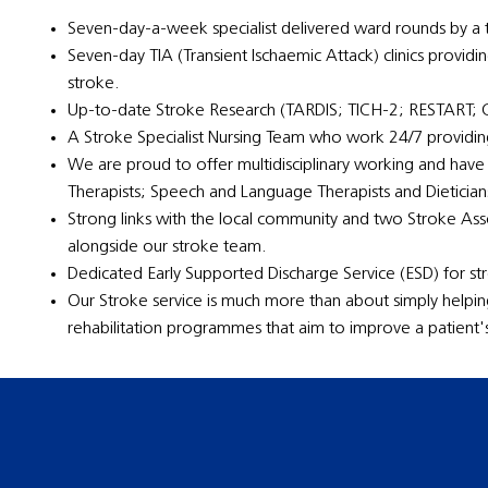
Seven-day-a-week specialist delivered ward rounds by a t
Seven-day TIA (Transient Ischaemic Attack) clinics providi
stroke.
Up-to-date Stroke Research (TARDIS; TICH-2; RESTART
A Stroke Specialist Nursing Team who work 24/7 providing
We are proud to offer multidisciplinary working and have
Therapists; Speech and Language Therapists and Dietician
Strong links with the local community and two Stroke A
alongside our stroke team.
Dedicated Early Supported Discharge Service (ESD) for str
Our Stroke service is much more than about simply helpi
rehabilitation programmes that aim to improve a patient's q