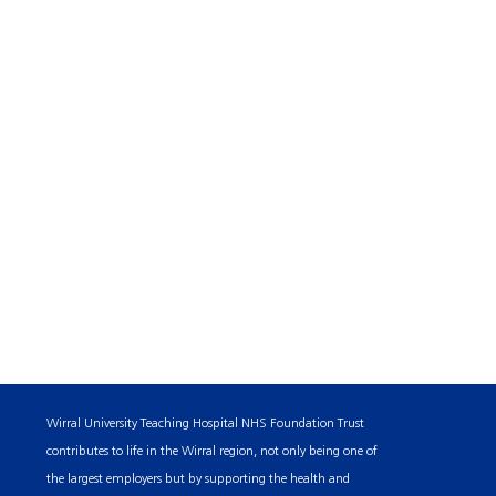
Wirral University Teaching Hospital NHS Foundation Trust
contributes to life in the Wirral region, not only being one of
the largest employers but by supporting the health and