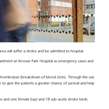
rea will suffer a stroke and be admitted to hospital.
partment at Arrowe Park Hospital as emergency cases and
thrombolysis (breakdown of blood clots). Through the use
e to give the patients a greater chance of survival and help
le and one female bay) and 18 sub-acute stroke beds.