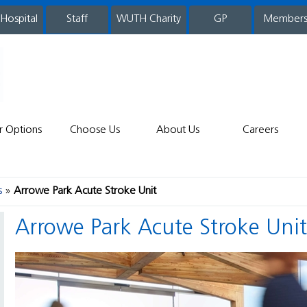
 Hospital
WUTH Charity
GP
Member
staff
r Options
Choose Us
About Us
Careers
s
Arrowe Park Acute Stroke Unit
Arrowe Park Acute Stroke Uni