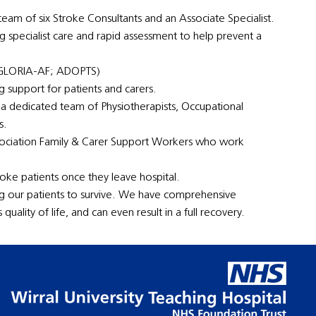
eam of six Stroke Consultants and an Associate Specialist.
ng specialist care and rapid assessment to help prevent a
; GLORIA-AF; ADOPTS)
 support for patients and carers.
 a dedicated team of Physiotherapists, Occupational
s.
ssociation Family & Carer Support Workers who work
oke patients once they leave hospital.
ng our patients to survive. We have comprehensive
uality of life, and can even result in a full recovery.