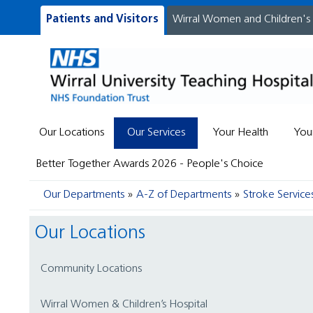
Patients and Visitors
Wirral Women and Children's
Our Locations
Our Services
Your Health
You
Better Together Awards 2026 - People's Choice
Our Departments
A-Z of Departments
Stroke Service
Our Locations
Community Locations
Wirral Women & Children’s Hospital