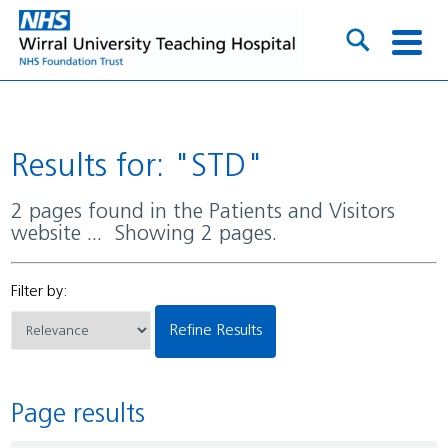
Results for: "STD"
2 pages found in the Patients and Visitors
website ... Showing 2 pages.
Filter by:
Refine Results
Page results