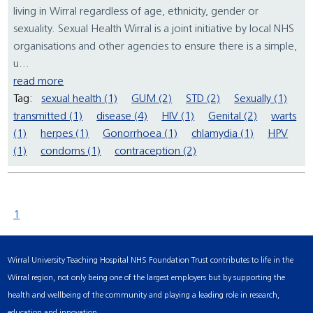
living in Wirral regardless of age, ethnicity, gender or
sexuality. Sexual Health Wirral is a joint initiative by local NHS
organisations and other agencies to ensure there is a simple,
u...
read more
Tag:
sexual health (1)
GUM (2)
STD (2)
Sexually (1)
transmitted (1)
disease (4)
HIV (1)
Genital (2)
warts
(1)
herpes (1)
Gonorrhoea (1)
chlamydia (1)
HPV
(1)
condoms (1)
contraception (2)
1
Wirral University Teaching Hospital NHS Foundation Trust contributes to life in the
Wirral region, not only being one of the largest employers but by supporting the
health and wellbeing of the community and playing a leading role in research,