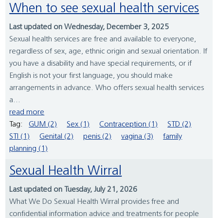
When to see sexual health services
Last updated on Wednesday, December 3, 2025
Sexual health services are free and available to everyone,
regardless of sex, age, ethnic origin and sexual orientation. If
you have a disability and have special requirements, or if
English is not your first language, you should make
arrangements in advance. Who offers sexual health services
a...
read more
Tag:
GUM (2)
Sex (1)
Contraception (1)
STD (2)
STI (1)
Genital (2)
penis (2)
vagina (3)
family
planning (1)
Sexual Health Wirral
Last updated on Tuesday, July 21, 2026
What We Do Sexual Health Wirral provides free and
confidential information advice and treatments for people