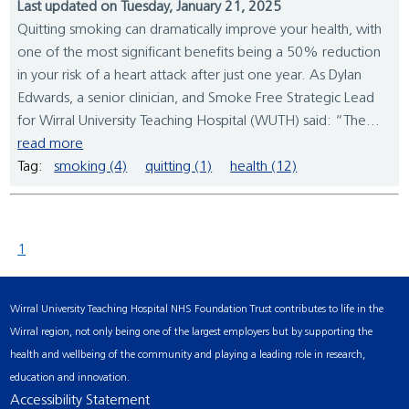
Last updated on Tuesday, January 21, 2025
Quitting smoking can dramatically improve your health, with
one of the most significant benefits being a 50% reduction
in your risk of a heart attack after just one year. As Dylan
Edwards, a senior clinician, and Smoke Free Strategic Lead
for Wirral University Teaching Hospital (WUTH) said: “The...
read more
Tag:
smoking (4)
quitting (1)
health (12)
1
Wirral University Teaching Hospital NHS Foundation Trust contributes to life in the
Wirral region, not only being one of the largest employers but by supporting the
health and wellbeing of the community and playing a leading role in research,
education and innovation.
Accessibility Statement