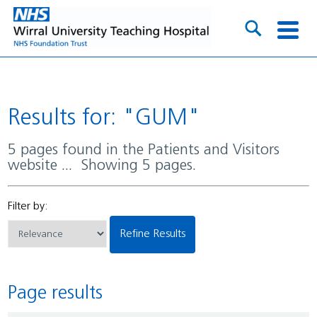
Results for: "GUM"
5 pages found in the Patients and Visitors
website ... Showing 5 pages.
Filter by:
Refine Results
Page results