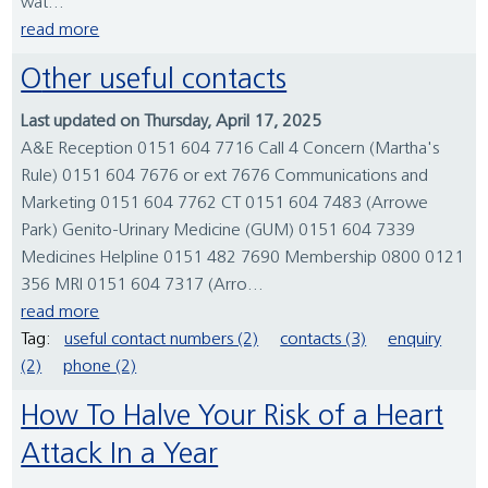
wat...
read more
Other useful contacts
Last updated on Thursday, April 17, 2025
A&E Reception 0151 604 7716 Call 4 Concern (Martha's
Rule) 0151 604 7676 or ext 7676 Communications and
Marketing 0151 604 7762 CT 0151 604 7483 (Arrowe
Park) Genito-Urinary Medicine (GUM) 0151 604 7339
Medicines Helpline 0151 482 7690 Membership 0800 0121
356 MRI 0151 604 7317 (Arro...
read more
Tag:
useful contact numbers (2)
contacts (3)
enquiry
(2)
phone (2)
How To Halve Your Risk of a Heart
Attack In a Year