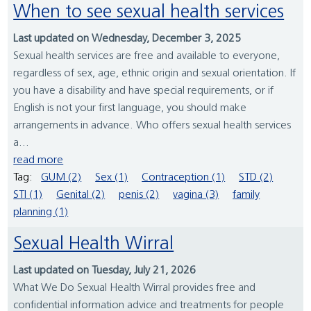
When to see sexual health services
Last updated on Wednesday, December 3, 2025
Sexual health services are free and available to everyone,
regardless of sex, age, ethnic origin and sexual orientation. If
you have a disability and have special requirements, or if
English is not your first language, you should make
arrangements in advance. Who offers sexual health services
a...
read more
Tag:
GUM (2)
Sex (1)
Contraception (1)
STD (2)
STI (1)
Genital (2)
penis (2)
vagina (3)
family
planning (1)
Sexual Health Wirral
Last updated on Tuesday, July 21, 2026
What We Do Sexual Health Wirral provides free and
confidential information advice and treatments for people