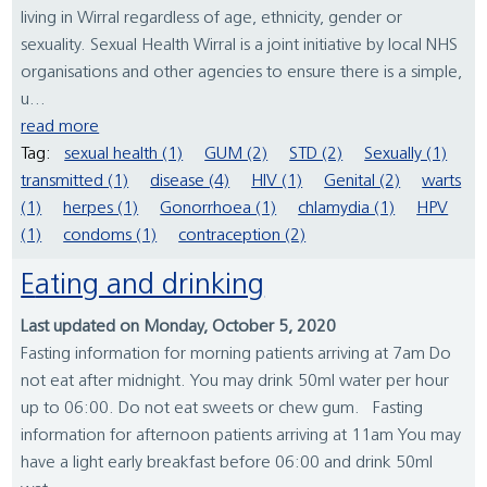
living in Wirral regardless of age, ethnicity, gender or
sexuality. Sexual Health Wirral is a joint initiative by local NHS
organisations and other agencies to ensure there is a simple,
u...
read more
Tag:
sexual health (1)
GUM (2)
STD (2)
Sexually (1)
transmitted (1)
disease (4)
HIV (1)
Genital (2)
warts
(1)
herpes (1)
Gonorrhoea (1)
chlamydia (1)
HPV
(1)
condoms (1)
contraception (2)
Eating and drinking
Last updated on Monday, October 5, 2020
Fasting information for morning patients arriving at 7am Do
not eat after midnight. You may drink 50ml water per hour
up to 06:00. Do not eat sweets or chew gum. Fasting
information for afternoon patients arriving at 11am You may
have a light early breakfast before 06:00 and drink 50ml