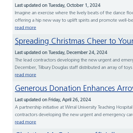
Last updated on Tuesday, October 1, 2024
Imagine an exercise where the lively beats of the dance f
offering a hip new way to uplift spirits and promote well-bei
read more
Spreading Christmas Cheer to You
Last updated on Tuesday, December 24, 2024
The lead contractors developing the new urgent and emergen
December, Tilbury Douglas staff distributed an array of toys 
read more
Generous Donation Enhances Arrow
Last updated on Friday, April 26, 2024
A partnership initiative at Wirral University Teaching Hospit
contractors developing the new urgent and emergency care f
read more