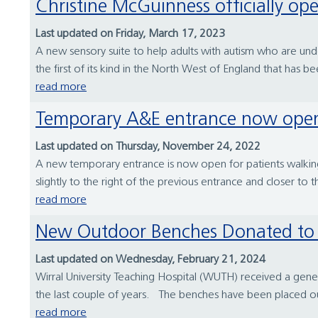
Christine McGuinness officially o
Last updated on Friday, March 17, 2023
A new sensory suite to help adults with autism who are und
the first of its kind in the North West of England that has bee
read more
Temporary A&E entrance now open
Last updated on Thursday, November 24, 2022
A new temporary entrance is now open for patients walkin
slightly to the right of the previous entrance and closer to 
read more
New Outdoor Benches Donated to 
Last updated on Wednesday, February 21, 2024
Wirral University Teaching Hospital (WUTH) received a gene
the last couple of years. The benches have been placed out
read more