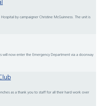
al
 Hospital by campaigner Christine McGuinness. The unit is
ts will now enter the Emergency Department via a doorway
Club
hes as a thank you to staff for all their hard work over