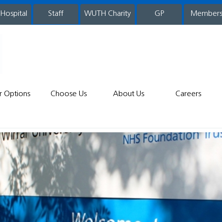
 Hospital
WUTH Charity
GP
Member
staff
r Options
Choose Us
About Us
Careers