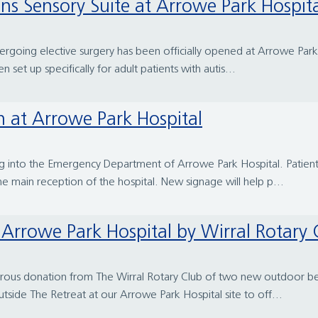
pens Sensory Suite at Arrowe Park Hospit
ergoing elective surgery has been officially opened at Arrowe Park
n set up specifically for adult patients with autis...
 at Arrowe Park Hospital
g into the Emergency Department of Arrowe Park Hospital. Patien
the main reception of the hospital. New signage will help p...
Arrowe Park Hospital by Wirral Rotary 
rous donation from The Wirral Rotary Club of two new outdoor benc
side The Retreat at our Arrowe Park Hospital site to off...