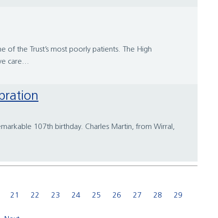
 of the Trust’s most poorly patients. The High
e care...
bration
emarkable 107th birthday. Charles Martin, from Wirral,
21
22
23
24
25
26
27
28
29