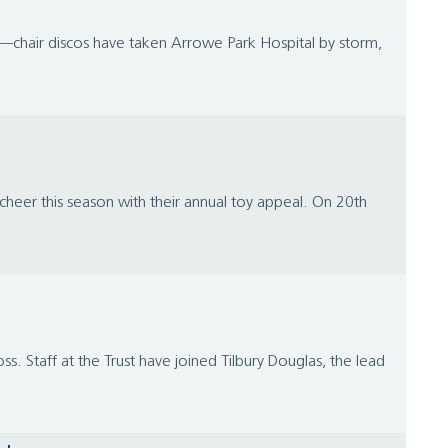
r—chair discos have taken Arrowe Park Hospital by storm,
heer this season with their annual toy appeal. On 20th
ss. Staff at the Trust have joined Tilbury Douglas, the lead