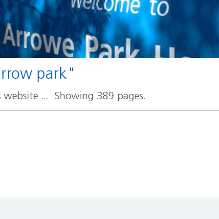
 arrow park"
rs website ... Showing 389 pages.