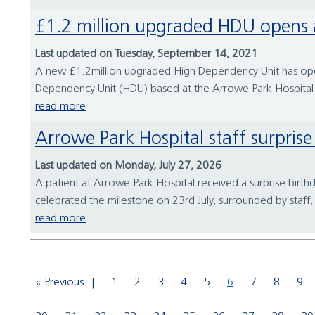
£1.2 million upgraded HDU opens 
Last updated on Tuesday, September 14, 2021
A new £1.2million upgraded High Dependency Unit has opene
Dependency Unit (HDU) based at the Arrowe Park Hospital s
read more
Arrowe Park Hospital staff surpri
Last updated on Monday, July 27, 2026
A patient at Arrowe Park Hospital received a surprise birth
celebrated the milestone on 23rd July, surrounded by staff, 
read more
« Previous
1
2
3
4
5
6
7
8
9