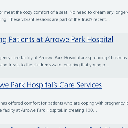
loor meet the cozy comfort of a seat. No need to dream any longe
ng. These vibrant sessions are part of the Trust’s recent...
ng Patients at Arrowe Park Hospital
cy care facility at Arrowe Park Hospital are spreading Christmas c
and treats to the children’s ward, ensuring that young p...
e Park Hospital’s Care Services
al has offered comfort for patients who are coping with pregnancy lo
acility at Arrowe Park Hospital, in creating 100...