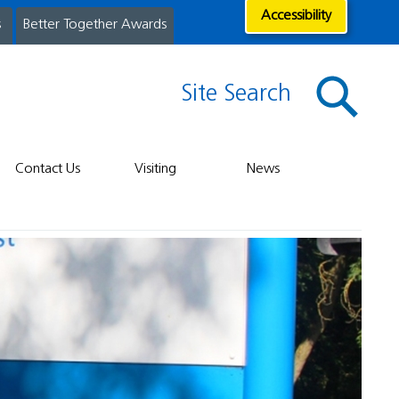
Accessibility
s
Better Together Awards
Site Search
Contact Us
Visiting
News