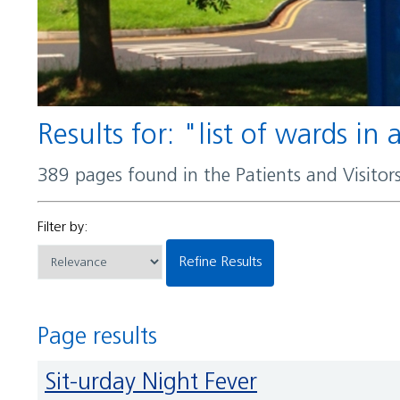
Results for: "list of wards in
389 pages found in the Patients and Visito
Filter by:
Refine Results
Page results
Sit-urday Night Fever