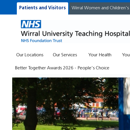
Patients and Visitors
Wirral Women and Children's
Our Locations
Our Services
Your Health
You
Better Together Awards 2026 - People's Choice