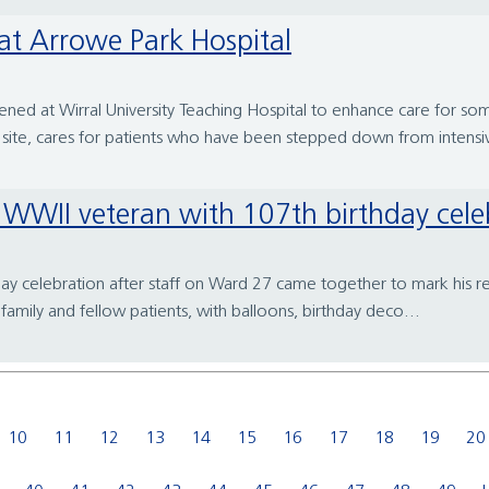
at Arrowe Park Hospital
d at Wirral University Teaching Hospital to enhance care for some
ite, cares for patients who have been stepped down from intensiv
se WWII veteran with 107th birthday cele
day celebration after staff on Ward 27 came together to mark his r
family and fellow patients, with balloons, birthday deco...
10
11
12
13
14
15
16
17
18
19
20