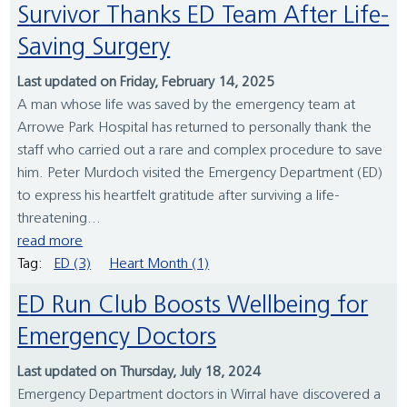
Survivor Thanks ED Team After Life-
Saving Surgery
Last updated on Friday, February 14, 2025
A man whose life was saved by the emergency team at
Arrowe Park Hospital has returned to personally thank the
staff who carried out a rare and complex procedure to save
him. Peter Murdoch visited the Emergency Department (ED)
to express his heartfelt gratitude after surviving a life-
threatening...
read more
Tag:
ED (3)
Heart Month (1)
ED Run Club Boosts Wellbeing for
Emergency Doctors
Last updated on Thursday, July 18, 2024
Emergency Department doctors in Wirral have discovered a