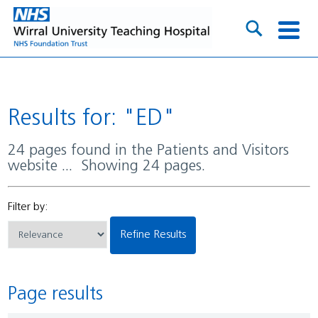
Results for: "ED"
24 pages found in the Patients and Visitors
website ... Showing 24 pages.
Filter by:
Refine Results
Page results