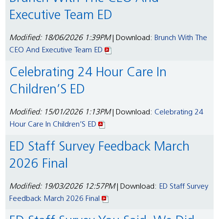
Executive Team ED
Modified: 18/06/2026 1:39PM
| Download:
Brunch With The
CEO And Executive Team ED
Celebrating 24 Hour Care In
Children’S ED
Modified: 15/01/2026 1:13PM
| Download:
Celebrating 24
Hour Care In Children’S ED
ED Staff Survey Feedback March
2026 Final
Modified: 19/03/2026 12:57PM
| Download:
ED Staff Survey
Feedback March 2026 Final