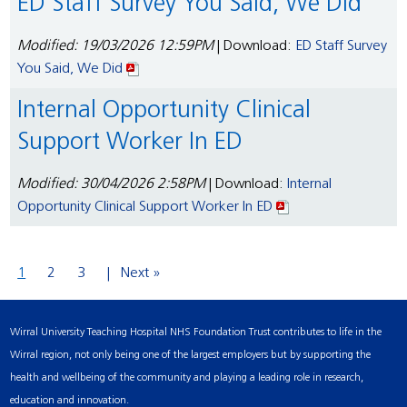
ED Staff Survey You Said, We Did
Modified: 19/03/2026 12:59PM
| Download:
ED Staff Survey
You Said, We Did
Internal Opportunity Clinical
Support Worker In ED
Modified: 30/04/2026 2:58PM
| Download:
Internal
Opportunity Clinical Support Worker In ED
1
2
3
Next »
Wirral University Teaching Hospital NHS Foundation Trust contributes to life in the
Wirral region, not only being one of the largest employers but by supporting the
health and wellbeing of the community and playing a leading role in research,
education and innovation.