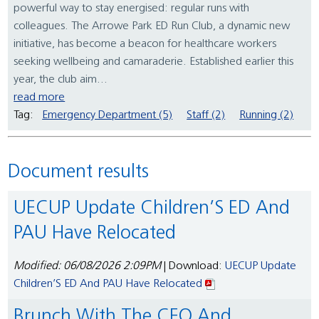
powerful way to stay energised: regular runs with
colleagues. The Arrowe Park ED Run Club, a dynamic new
initiative, has become a beacon for healthcare workers
seeking wellbeing and camaraderie. Established earlier this
year, the club aim...
read more
Tag:
Emergency Department (5)
Staff (2)
Running (2)
Document results
UECUP Update Children’S ED And
PAU Have Relocated
Modified: 06/08/2026 2:09PM
| Download:
UECUP Update
Children’S ED And PAU Have Relocated
Brunch With The CEO And