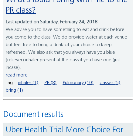
What should I bring with me to the
PR class?
Last updated on Saturday, February 24, 2018
We advise you to have something to eat and drink before
you come to the class. We do provide water at each venue
but feel free to bring a drink of your choice to keep
refreshed. We also ask that you always have you blue
(reliever) inhaler present at the class if you have one (just
incase).
read more
Tag:
inhaler (1)
PR (8)
Pulmonary (10)
classes (5)
bring (1)
Document results
Uber Health Trial More Choice For