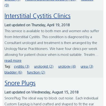
(9)
Interstitial Cystitis Clinics
Last updated on Thursday, April 19, 2018
This service is available to both men and women who suffer
from Interstitial Cystitis. This condition is diagnosed by a
Consultant urologist and treatment is then arranged by the
Urology Nurse Practitioners. We have four clinics per week
allowing for patient choice when is most suitable. Treatm...
read more
Tag:
cystitis (3)
urologist (2)
urology (4)
urea (3)
bladder (6)
function (2)
Snore Plugs
Last updated on Wednesday, August 15, 2018
SnorePlug The ideal way to block out noise. Each individual
Custom Earplug is hand crafted and shaped to fit the ear