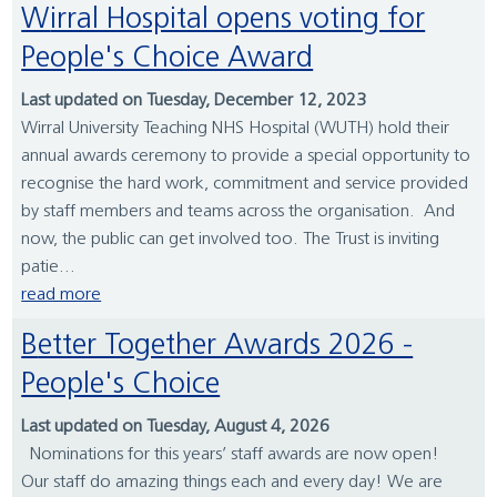
Wirral Hospital opens voting for
People's Choice Award
Last updated on Tuesday, December 12, 2023
Wirral University Teaching NHS Hospital (WUTH) hold their
annual awards ceremony to provide a special opportunity to
recognise the hard work, commitment and service provided
by staff members and teams across the organisation. And
now, the public can get involved too. The Trust is inviting
patie...
read more
Better Together Awards 2026 -
People's Choice
Last updated on Tuesday, August 4, 2026
Nominations for this years’ staff awards are now open!
Our staff do amazing things each and every day! We are