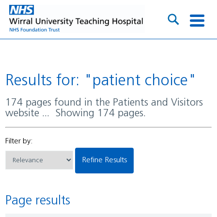
Results for: "patient choice"
174 pages found in the Patients and Visitors
website ... Showing 174 pages.
Filter by:
Refine Results
Page results