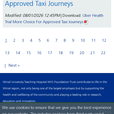
Approved Taxi Journeys
Modified: 08/01/2026 12:45PM
| Download:
Uber Health
Trial More Choice For Approved Taxi Journeys
1
2
3
4
5
6
7
8
9
10
11
12
13
14
15
16
17
18
19
20
21
22
Next »
Wirral University Teaching Hospital NHS Foundation Trust contributes to life in the
Wirral region, not only being one of the largest employers but by supporting the
health and wellbeing of the community and playing a leading role in research,
education and innovation.
Accessibility Statement
We use cookies to ensure that we give you the best experience