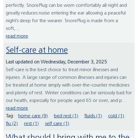
perfectly. SnorePlug can be worn comfortably all night and
greatly reduces noise entering the ear allowing a peaceful
night’s sleep for the wearer. SnorePlug is made from a
soft,...
read more
Self-care at home
Last updated on Wednesday, December 3, 2025
Self-care is the best choice to treat minor illnesses and
injuries. A large range of common illnesses and injuries can
be treated at home simply with over-the-counter medicines
and plenty of rest. Winter conditions can be seriously bad for
our health, especially for people aged 65 or over, and p...
read more
Tag:
home care (9)
bed rest (1)
fluids (1)
cold (1)
flu (2)
rest (1)
self care (1)