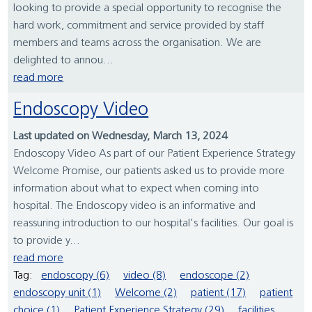
looking to provide a special opportunity to recognise the
hard work, commitment and service provided by staff
members and teams across the organisation. We are
delighted to annou...
read more
Endoscopy Video
Last updated on Wednesday, March 13, 2024
Endoscopy Video As part of our Patient Experience Strategy
Welcome Promise, our patients asked us to provide more
information about what to expect when coming into
hospital. The Endoscopy video is an informative and
reassuring introduction to our hospital's facilities. Our goal is
to provide y...
read more
Tag:
endoscopy (6)
video (8)
endoscope (2)
endoscopy unit (1)
Welcome (2)
patient (17)
patient
choice (1)
Patient Experience Strategy (29)
facilities