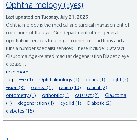
Ophthalmology (Eyes)
Last updated on Tuesday, July 21, 2026
Ophthalmology is the medical and surgical management of
conditions of the eye. Our department offers general
ophthalmic services treating all common conditions and also
runs a number specialist services. These include: Cataract
Glaucoma Age-related macular degeneration Diabetic eye
disease...
read more
Tag:
Eye (1)
Ophthalmology (1)
optics (1)
sight (2)
vision (8)
cornea (1)
retina (10)
retinal (2)
optometry (1)
orthoptic (1)
cataract (2)
Glaucoma
(1)
degeneration (1)
eye lid (1)
Diabetic (2)
diabetes (15)
1