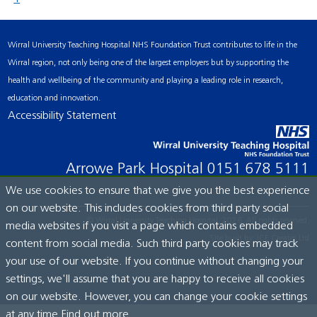
Wirral University Teaching Hospital NHS Foundation Trust contributes to life in the
Wirral region, not only being one of the largest employers but by supporting the
health and wellbeing of the community and playing a leading role in research,
education and innovation.
Accessibility Statement
Arrowe Park Hospital
0151 678 5111
We use cookies to ensure that we give you the best experience
on our website. This includes cookies from third party social
© Wirral University Teaching Hospital, 2026. All rights reserved.
media websites if you visit a page which contains embedded
Site built by:
ICE Creates Ltd
content from social media. Such third party cookies may track
your use of our website. If you continue without changing your
settings, we'll assume that you are happy to receive all cookies
on our website. However, you can change your cookie settings
at any time.
Find out more...