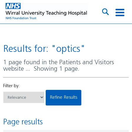
Results for: "optics"
1 page found in the Patients and Visitors
website ... Showing 1 page.
Filter by:
Refine Results
Page results