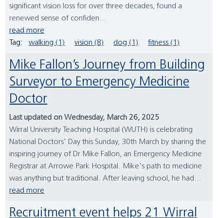
significant vision loss for over three decades, found a
renewed sense of confiden...
read more
Tag:
walking (1)
vision (8)
dog (1)
fitness (1)
Mike Fallon’s Journey from Building
Surveyor to Emergency Medicine
Doctor
Last updated on Wednesday, March 26, 2025
Wirral University Teaching Hospital (WUTH) is celebrating
National Doctors' Day this Sunday, 30th March by sharing the
inspiring journey of Dr Mike Fallon, an Emergency Medicine
Registrar at Arrowe Park Hospital. Mike's path to medicine
was anything but traditional. After leaving school, he had...
read more
Recruitment event helps 21 Wirral