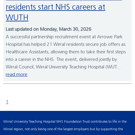
residents start NHS careers at
WUTH
Last updated on Monday, March 30, 2026
A successful partnership recruitment event at Arrowe Park
Hospital has helped 21 Wirral residents secure job offers as
Healthcare Assistants, allowing them to take their first steps
into a career in the NHS. The event, delivered jointly by
Wirral Council, Wirral University Teaching Hospital (WUT...
read more
1
Wirral University Teaching Hospital NHS Foundation Trust contributes to life in the
Wirral region, not only being one of the largest employers but by supporting the