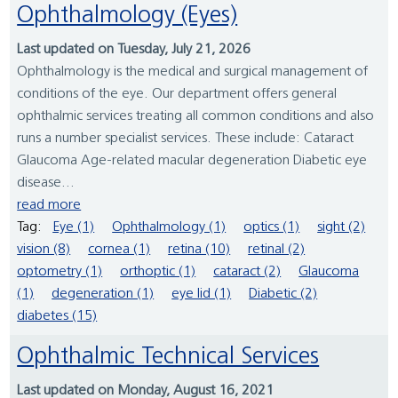
Ophthalmology (Eyes)
Last updated on Tuesday, July 21, 2026
Ophthalmology is the medical and surgical management of
conditions of the eye. Our department offers general
ophthalmic services treating all common conditions and also
runs a number specialist services. These include: Cataract
Glaucoma Age-related macular degeneration Diabetic eye
disease...
read more
Tag:
Eye (1)
Ophthalmology (1)
optics (1)
sight (2)
vision (8)
cornea (1)
retina (10)
retinal (2)
optometry (1)
orthoptic (1)
cataract (2)
Glaucoma
(1)
degeneration (1)
eye lid (1)
Diabetic (2)
diabetes (15)
Ophthalmic Technical Services
Last updated on Monday, August 16, 2021