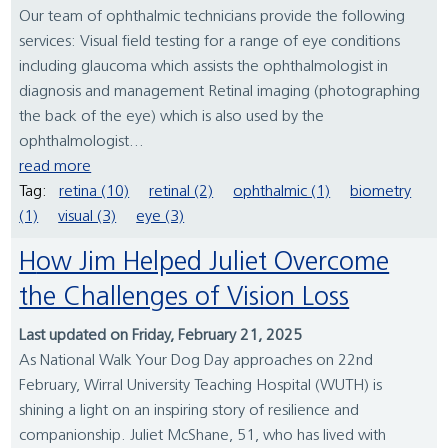
Our team of ophthalmic technicians provide the following
services: Visual field testing for a range of eye conditions
including glaucoma which assists the ophthalmologist in
diagnosis and management Retinal imaging (photographing
the back of the eye) which is also used by the
ophthalmologist...
read more
Tag:
retina (10)
retinal (2)
ophthalmic (1)
biometry
(1)
visual (3)
eye (3)
How Jim Helped Juliet Overcome
the Challenges of Vision Loss
Last updated on Friday, February 21, 2025
As National Walk Your Dog Day approaches on 22nd
February, Wirral University Teaching Hospital (WUTH) is
shining a light on an inspiring story of resilience and
companionship. Juliet McShane, 51, who has lived with