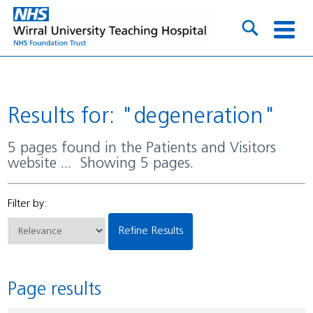
Results for: "degeneration"
5 pages found in the Patients and Visitors
website ... Showing 5 pages.
Filter by:
Refine Results
Page results