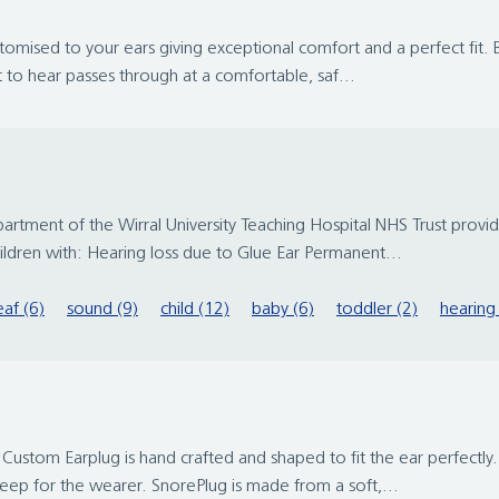
stomised to your ears giving exceptional comfort and a perfect fit. Be
 to hear passes through at a comfortable, saf...
rtment of the Wirral University Teaching Hospital NHS Trust provide
ildren with: Hearing loss due to Glue Ear Permanent...
af (6)
sound (9)
child (12)
baby (6)
toddler (2)
hearing 
 Custom Earplug is hand crafted and shaped to fit the ear perfectly
leep for the wearer. SnorePlug is made from a soft,...