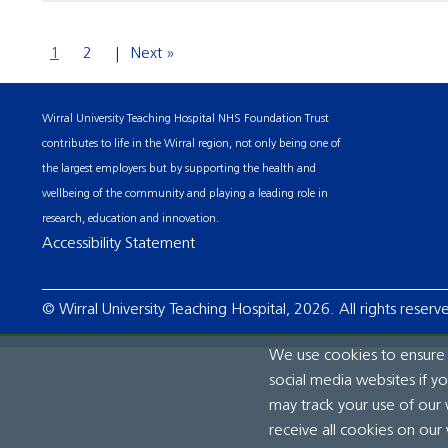
1
2
Next »
Wirral University Teaching Hospital NHS Foundation Trust
contributes to life in the Wirral region, not only being one of
the largest employers but by supporting the health and
wellbeing of the community and playing a leading role in
research, education and innovation.
Accessibility Statement
© Wirral University Teaching Hospital, 2026. All rights reserv
We use cookies to ensure t
social media websites if y
may track your use of our 
receive all cookies on our