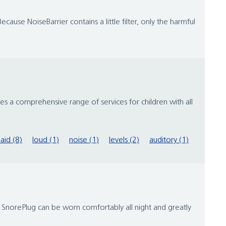
cause NoiseBarrier contains a little filter, only the harmful
s a comprehensive range of services for children with all
aid (8)
loud (1)
noise (1)
levels (2)
auditory (1)
. SnorePlug can be worn comfortably all night and greatly