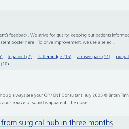
t’s feedback. We strive for quality, keeping our patients informe
issent poster here. To drive improvement, we use a selec...
6)
Inpatient (7)
clatterbridge (15)
arrowe park (11)
outpat
 (10)
should always see your GP / ENT Consultant. July 2005 © British Tinnit
obvious source of sound is apparent. The noise...
d from surgical hub in three months