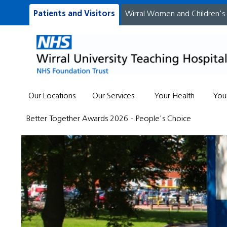
Patients and Visitors
Wirral Women and Children's
Our Locations
Our Services
Your Health
You
Better Together Awards 2026 - People's Choice