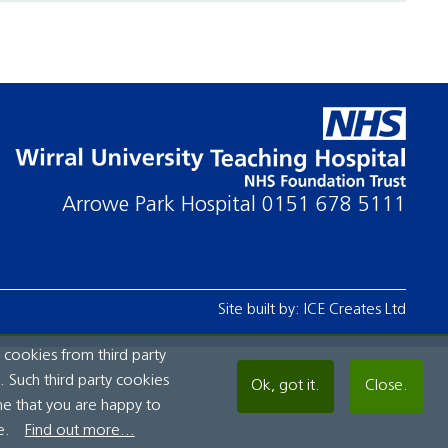
Arrowe Park Hospital
0151 678 5111
Site built by:
ICE Creates Ltd
 cookies from third party
 Such third party cookies
Ok, got it.
Close.
me that you are happy to
e.
Find out more...