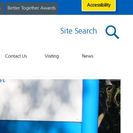
Accessibility
s
Better Together Awards
Site Search
Contact Us
Visiting
News