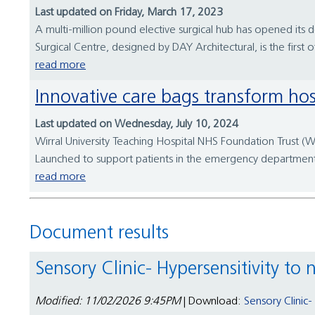
Last updated on Friday, March 17, 2023
A multi-million pound elective surgical hub has opened its d
Surgical Centre, designed by DAY Architectural, is the first 
read more
Innovative care bags transform hos
Last updated on Wednesday, July 10, 2024
Wirral University Teaching Hospital NHS Foundation Trust (WU
Launched to support patients in the emergency department (ED
read more
Document results
Sensory Clinic- Hypersensitivity to
Modified: 11/02/2026 9:45PM
| Download:
Sensory Clinic-