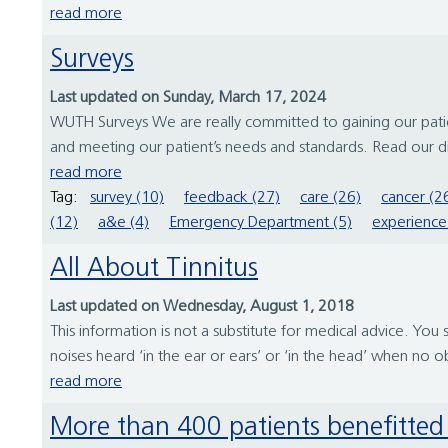
read more
Surveys
Last updated on Sunday, March 17, 2024
WUTH Surveys We are really committed to gaining our patien
and meeting our patient’s needs and standards. Read our d
read more
Tag:
survey (10)
feedback (27)
care (26)
cancer (2
(12)
a&e (4)
Emergency Department (5)
experience
All About Tinnitus
Last updated on Wednesday, August 1, 2018
This information is not a substitute for medical advice. You 
noises heard ‘in the ear or ears’ or ‘in the head’ when no 
read more
More than 400 patients benefitte