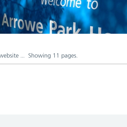
 website ... Showing 11 pages.