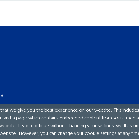
ed.
hat we give you the best experience on our website. This includes
ou visit a page which contains embedded content from social media.
website. If you continue without changing your settings, we'll assu
 website. However, you can change your cookie settings at any tim