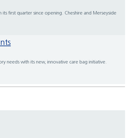
n its first quarter since opening. Cheshire and Merseyside
ents
y needs with its new, innovative care bag initiative.