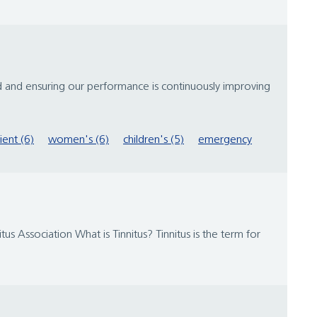
d and ensuring our performance is continuously improving
ient (6)
women's (6)
children's (5)
emergency
us Association What is Tinnitus? Tinnitus is the term for