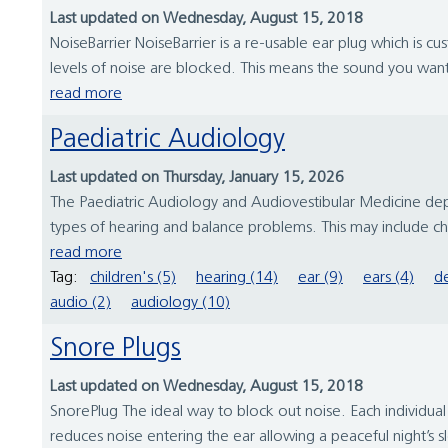
Last updated on Wednesday, August 15, 2018
NoiseBarrier NoiseBarrier is a re-usable ear plug which is cu
levels of noise are blocked. This means the sound you want
read more
Paediatric Audiology
Last updated on Thursday, January 15, 2026
The Paediatric Audiology and Audiovestibular Medicine depa
types of hearing and balance problems. This may include ch
read more
Tag:
children's (5)
hearing (14)
ear (9)
ears (4)
de
audio (2)
audiology (10)
Snore Plugs
Last updated on Wednesday, August 15, 2018
SnorePlug The ideal way to block out noise. Each individual
reduces noise entering the ear allowing a peaceful night’s s