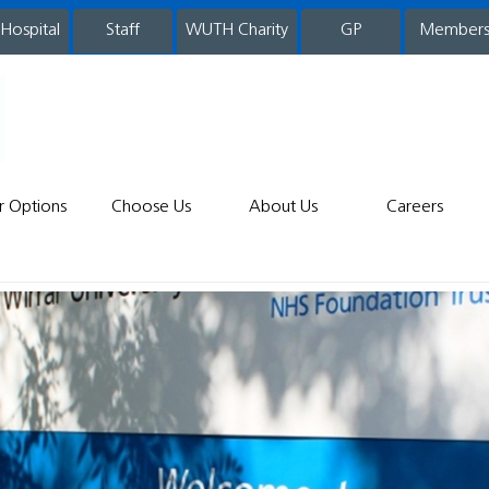
 Hospital
WUTH Charity
GP
Member
staff
r Options
Choose Us
About Us
Careers