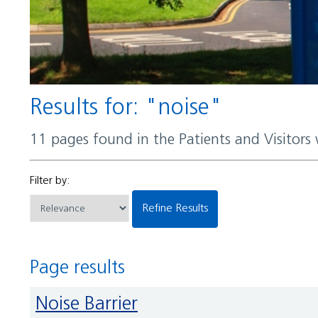
Results for: "noise"
11 pages found in the Patients and Visitors
Filter by:
Refine Results
Page results
Noise Barrier