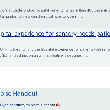
oors at Clatterbridge Hospital benefitting more than 400 patients i
of a number of new-build surgical hubs to open in...
pital experience for sensory needs pati
TH) is transforming the hospital experience for patients with sensor
) and admission units, this initiative is designed t...
 noise Handout
 Hypersensitivity to noise Handout