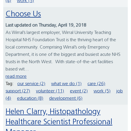
(4)
work (5)
Choose Us
Last updated on Thursday, April 19, 2018
As Wirral’s largest employer, Wirral University Teaching
Hospital NHS Foundation Trust is the thriving heart of the
local community. Comprising Wirral’s only Emergency
Department, it is one of the biggest and busiest acute NHS
trusts in the North West. With state-of-the-art facilities
based wit...
read more
Tag:
our service (2)
what we do (1)
care (26)
support (27)
volunteer (11)
event (2)
work (5)
job
(4)
education (8)
development (6)
Helen Clarry, Histopathology
Healthcare Scientist Professional