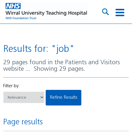
Results for: "job"
29 pages found in the Patients and Visitors
website ... Showing 29 pages.
Filter by:
Refine Results
Page results