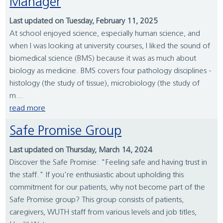
Manager
Last updated on Tuesday, February 11, 2025
At school enjoyed science, especially human science, and
when I was looking at university courses, I liked the sound of
biomedical science (BMS) because it was as much about
biology as medicine. BMS covers four pathology disciplines -
histology (the study of tissue), microbiology (the study of
m...
read more
Safe Promise Group
Last updated on Thursday, March 14, 2024
Discover the Safe Promise: "Feeling safe and having trust in
the staff." If you're enthusiastic about upholding this
commitment for our patients, why not become part of the
Safe Promise group? This group consists of patients,
caregivers, WUTH staff from various levels and job titles,