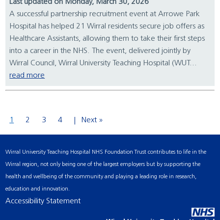
Last updated on Monday, March 30, 2026
A successful partnership recruitment event at Arrowe Park
Hospital has helped 21 Wirral residents secure job offers as
Healthcare Assistants, allowing them to take their first steps
into a career in the NHS. The event, delivered jointly by
Wirral Council, Wirral University Teaching Hospital (WUT...
read more
1
2
3
4
Next »
Wirral University Teaching Hospital NHS Foundation Trust contributes to life in the
Wirral region, not only being one of the largest employers but by supporting the
health and wellbeing of the community and playing a leading role in research,
education and innovation.
Accessibility Statement