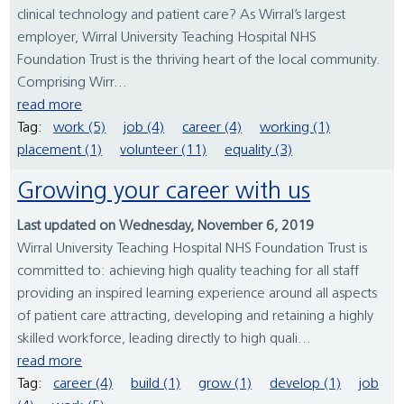
clinical technology and patient care? As Wirral’s largest
employer, Wirral University Teaching Hospital NHS
Foundation Trust is the thriving heart of the local community.
Comprising Wirr...
read more
Tag:
work (5)
job (4)
career (4)
working (1)
placement (1)
volunteer (11)
equality (3)
Growing your career with us
Last updated on Wednesday, November 6, 2019
Wirral University Teaching Hospital NHS Foundation Trust is
committed to: achieving high quality teaching for all staff
providing an inspired learning experience around all aspects
of patient care attracting, developing and retaining a highly
skilled workforce, leading directly to high quali...
read more
Tag:
career (4)
build (1)
grow (1)
develop (1)
job