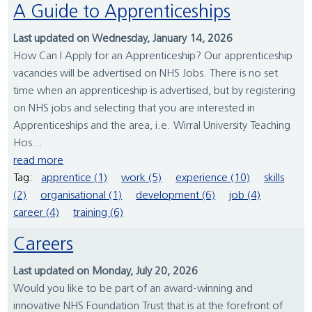
A Guide to Apprenticeships
Last updated on Wednesday, January 14, 2026
How Can I Apply for an Apprenticeship? Our apprenticeship
vacancies will be advertised on NHS Jobs. There is no set
time when an apprenticeship is advertised, but by registering
on NHS jobs and selecting that you are interested in
Apprenticeships and the area, i.e. Wirral University Teaching
Hos...
read more
Tag:
apprentice (1)
work (5)
experience (10)
skills
(2)
organisational (1)
development (6)
job (4)
career (4)
training (6)
Careers
Last updated on Monday, July 20, 2026
Would you like to be part of an award-winning and
innovative NHS Foundation Trust that is at the forefront of