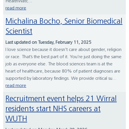
HealthWatc...
read more
Michalina Bocho, Senior Biomedical
Scientist
Last updated on Tuesday, February 11, 2025
I love science because it doesn’t care about gender, religion
or race. That’s the best part of it. You’re just doing the same
job as everyone else. The blood sciences team is at the
heart of healthcare, because 80% of patient diagnoses are
supported by laboratory findings. We provide critical su...
read more
Recruitment event helps 21 Wirral
residents start NHS careers at
WUTH