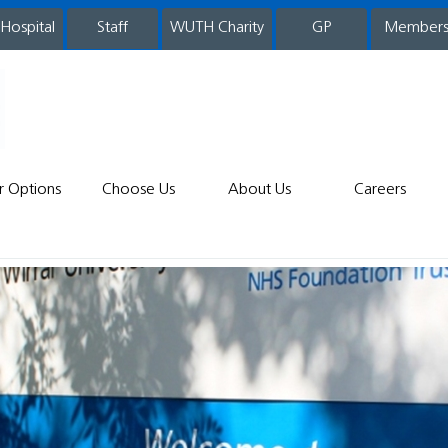
 Hospital
WUTH Charity
GP
Member
staff
r Options
Choose Us
About Us
Careers