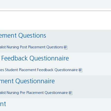
acement Questions
alist Nursing Post Placement Questions
t Feedback Questionnaire
ces Student Placement Feedback Questionnaire
cement Questionnaire
alist Nursing Pre Placement Questionnaire
ent