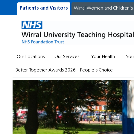
Patients and Visitors
Wirral Women and Children's
Our Locations
Our Services
Your Health
You
Better Together Awards 2026 - People's Choice