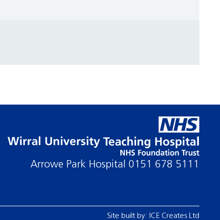
Arrowe Park Hospital
0151 678 5111
Site built by:
ICE Creates Ltd