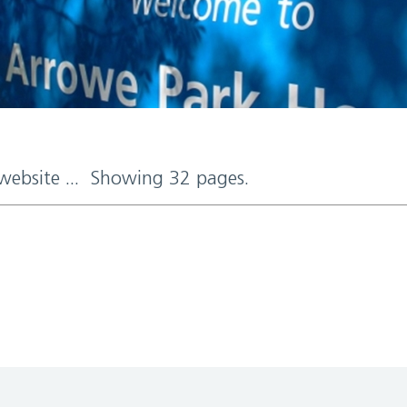
 website ... Showing 32 pages.