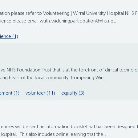
ation please refer to Volunteering | Wirral University Hospital NHS 
rience please email wuth.wideningparticipation@nhs.net.
ience (1)
 NHS Foundation Trust that is at the forefront of clinical technolo
iving heart of the local community. Comprising Wirr...
ement (1)
volunteer (11)
equality (3)
t nurses will be sent an information booklet hat has been designed
ospital. This also includes online learning that the...