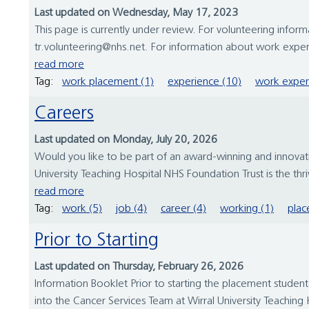
Last updated on Wednesday, May 17, 2023
This page is currently under review. For volunteering inform
tr.volunteering@nhs.net. For information about work expe
read more
Tag:
work placement (1)
experience (10)
work exper
Careers
Last updated on Monday, July 20, 2026
Would you like to be part of an award-winning and innovative
University Teaching Hospital NHS Foundation Trust is the thr
read more
Tag:
work (5)
job (4)
career (4)
working (1)
plac
Prior to Starting
Last updated on Thursday, February 26, 2026
Information Booklet Prior to starting the placement studen
into the Cancer Services Team at Wirral University Teaching H