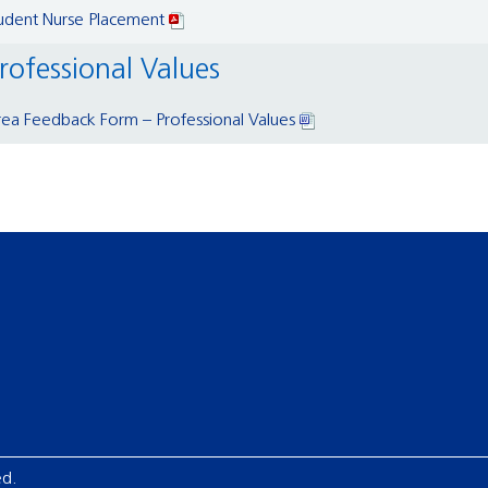
tudent Nurse Placement
rofessional Values
ea Feedback Form – Professional Values
ed.