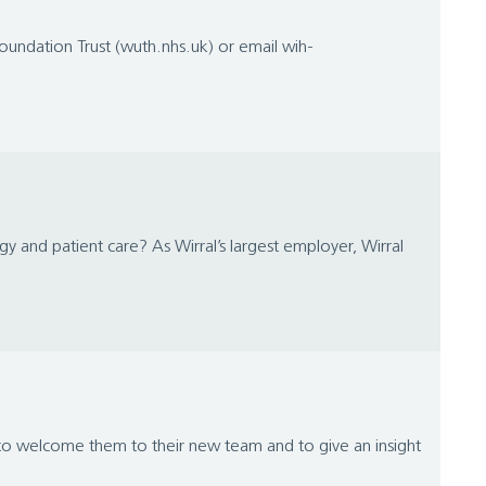
Foundation Trust (wuth.nhs.uk) or email wih-
gy and patient care? As Wirral’s largest employer, Wirral
 to welcome them to their new team and to give an insight