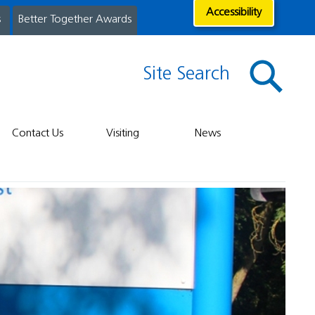
Accessibility
s
Better Together Awards
Site Search
Contact Us
Visiting
News