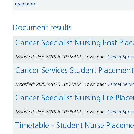
read more
Document results
Cancer Specialist Nursing Post Pl
Modified: 26/02/2026 10:07AM
| Download:
Cancer Speci
Cancer Services Student Placemen
Modified: 26/02/2026 10:32AM
| Download:
Cancer Servi
Cancer Specialist Nursing Pre Pla
Modified: 26/02/2026 10:06AM
| Download:
Cancer Speci
Timetable - Student Nurse Placem