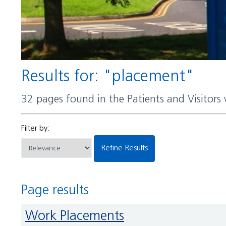
Results for: "placement"
32 pages found in the Patients and Visitors
Filter by:
Refine Results
Page results
Work Placements