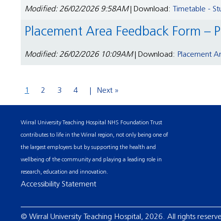
Modified: 26/02/2026 9:58AM
| Download:
Timetable - S
Placement Area Feedback Form – P
Modified: 26/02/2026 10:09AM
| Download:
Placement Ar
1
2
3
4
Next »
Wirral University Teaching Hospital NHS Foundation Trust
contributes to life in the Wirral region, not only being one of
the largest employers but by supporting the health and
wellbeing of the community and playing a leading role in
research, education and innovation.
Accessibility Statement
© Wirral University Teaching Hospital, 2026. All rights reserv