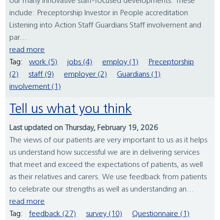
our many innovative staff-focused developments. These
include: Preceptorship Investor in People accreditation
Listening into Action Staff Guardians Staff involvement and
par...
read more
Tag:
work (5)
jobs (4)
employ (1)
Preceptorship
(2)
staff (9)
employer (2)
Guardians (1)
involvement (1)
Tell us what you think
Last updated on Thursday, February 19, 2026
The views of our patients are very important to us as it helps
us understand how successful we are in delivering services
that meet and exceed the expectations of patients, as well
as their relatives and carers. We use feedback from patients
to celebrate our strengths as well as understanding an...
read more
Tag:
feedback (27)
survey (10)
Questionnaire (1)