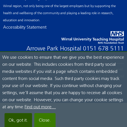
Wirral region, not only being one of the largest employers but by supporting the
health and wellbeing of the community and playing a leading role in research,
education and innovation.
Accessibility Statement
Arrowe Park Hospital
0151 678 5111
We use cookies to ensure that we give you the best experience
on our website. This includes cookies from third party social
© Wirral University Teaching Hospital, 2026. All rights reserved.
media websites if you visit a page which contains embedded
Site built by:
ICE Creates Ltd
content from social media. Such third party cookies may track
your use of our website. If you continue without changing your
settings, we'll assume that you are happy to receive all cookies
on our website. However, you can change your cookie settings
at any time.
Find out more...
Ok, got it.
Close.