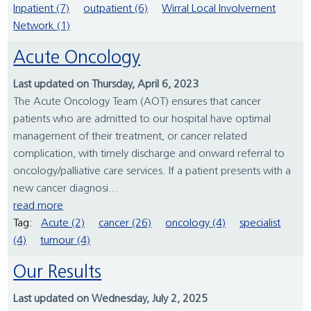
Inpatient (7)
outpatient (6)
Wirral Local Involvement
Network (1)
Acute Oncology
Last updated on Thursday, April 6, 2023
The Acute Oncology Team (AOT) ensures that cancer
patients who are admitted to our hospital have optimal
management of their treatment, or cancer related
complication, with timely discharge and onward referral to
oncology/palliative care services. If a patient presents with a
new cancer diagnosi...
read more
Tag:
Acute (2)
cancer (26)
oncology (4)
specialist
(4)
tumour (4)
Our Results
Last updated on Wednesday, July 2, 2025