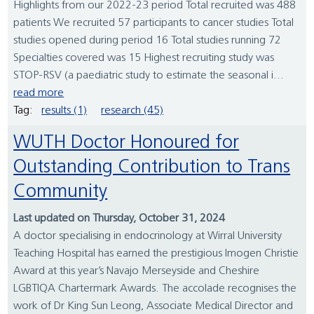
Highlights from our 2022-23 period Total recruited was 488
patients We recruited 57 participants to cancer studies Total
studies opened during period 16 Total studies running 72
Specialties covered was 15 Highest recruiting study was
STOP-RSV (a paediatric study to estimate the seasonal i...
read more
Tag:
results (1)
research (45)
WUTH Doctor Honoured for
Outstanding Contribution to Trans
Community
Last updated on Thursday, October 31, 2024
A doctor specialising in endocrinology at Wirral University
Teaching Hospital has earned the prestigious Imogen Christie
Award at this year’s Navajo Merseyside and Cheshire
LGBTIQA Chartermark Awards. The accolade recognises the
work of Dr King Sun Leong, Associate Medical Director and