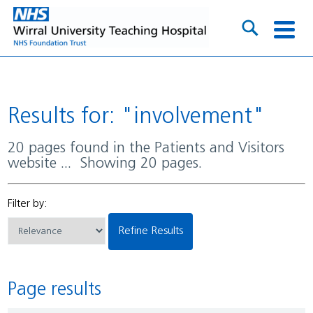
Results for: "involvement"
20 pages found in the Patients and Visitors
website ... Showing 20 pages.
Filter by:
Refine Results
Page results