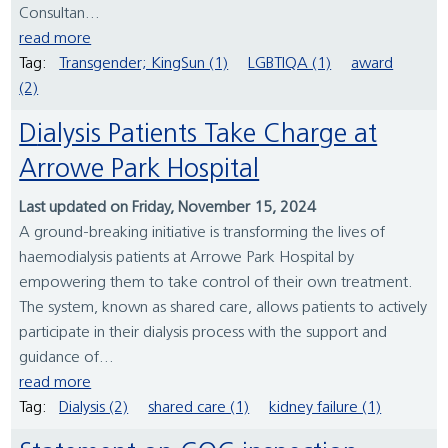
Consultan...
read more
Tag:
Transgender; KingSun (1)
LGBTIQA (1)
award
(2)
Dialysis Patients Take Charge at
Arrowe Park Hospital
Last updated on Friday, November 15, 2024
A ground-breaking initiative is transforming the lives of
haemodialysis patients at Arrowe Park Hospital by
empowering them to take control of their own treatment.
The system, known as shared care, allows patients to actively
participate in their dialysis process with the support and
guidance of...
read more
Tag:
Dialysis (2)
shared care (1)
kidney failure (1)