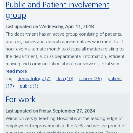
Public and Patient involvement
group
Last updated on Wednesday, April 11, 2018
The department has an active group consisting of patients,
doctors, nurses and clerical representatives who meet for 1
hour every alternate month to discuss all matters relating to
the department, such as departmental information, efficient
running and communication about our services, local serv...
read more
Tag:
dermatology (7)
skin (10)
cancer (26)
patient
(17)
public (1)
For work
Last updated on Friday, September 27, 2024
Wirral University Teaching Hospital is at the leading edge of
employment improvements in the NHS and we are proud of