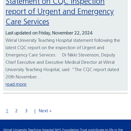
Statement on CQC inspection
report of Urgent and Emergency
Care Services
Last updated on Friday, November 22, 2024
Wirral University Teaching Hospital statement following the
latest CQC report on the inspection of Urgent and
Emergency Care Services: Dr Nikki Stevenson, Deputy
Chief Executive and Executive Medical Director at Wirral
University Teaching Hospital, said: “The CQC report dated
20th November...
read more
1
2
3
Next »
Wirral University Teaching Hospital NHS Foundation Trust contributes to life in the