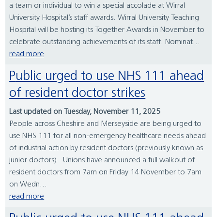
a team or individual to win a special accolade at Wirral
University Hospital’s staff awards. Wirral University Teaching
Hospital will be hosting its Together Awards in November to
celebrate outstanding achievements of its staff. Nominat...
read more
Public urged to use NHS 111 ahead
of resident doctor strikes
Last updated on Tuesday, November 11, 2025
People across Cheshire and Merseyside are being urged to
use NHS 111 for all non-emergency healthcare needs ahead
of industrial action by resident doctors (previously known as
junior doctors). Unions have announced a full walkout of
resident doctors from 7am on Friday 14 November to 7am
on Wedn...
read more