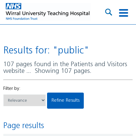
Results for: "public"
107 pages found in the Patients and Visitors
website ... Showing 107 pages.
Filter by:
Refine Results
Page results