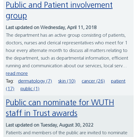
Public and Patient involvement
group
Last updated on Wednesday, April 11, 2018
The department has an active group consisting of patients,
doctors, nurses and clerical representatives who meet for 1
hour every alternate month to discuss all matters relating to
the department, such as departmental information, efficient
running and communication about our services, local serv...
read more
Tag:
dermatology (7)
skin (10)
cancer (26)
patient
(17)
public (1)
Public can nominate for WUTH
staff in Trust awards
Last updated on Tuesday, August 30, 2022
Patients and members of the public are invited to nominate