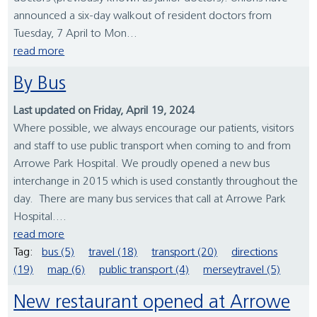
announced a six-day walkout of resident doctors from
Tuesday, 7 April to Mon...
read more
By Bus
Last updated on Friday, April 19, 2024
Where possible, we always encourage our patients, visitors
and staff to use public transport when coming to and from
Arrowe Park Hospital. We proudly opened a new bus
interchange in 2015 which is used constantly throughout the
day. There are many bus services that call at Arrowe Park
Hospital....
read more
Tag:
bus (5)
travel (18)
transport (20)
directions
(19)
map (6)
public transport (4)
merseytravel (5)
New restaurant opened at Arrowe