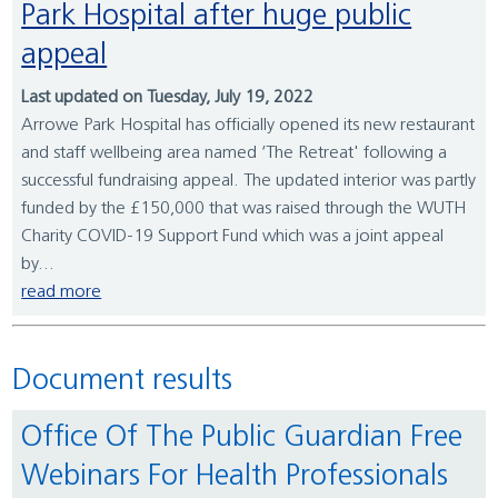
Park Hospital after huge public
appeal
Last updated on Tuesday, July 19, 2022
Arrowe Park Hospital has officially opened its new restaurant
and staff wellbeing area named ‘The Retreat' following a
successful fundraising appeal. The updated interior was partly
funded by the £150,000 that was raised through the WUTH
Charity COVID-19 Support Fund which was a joint appeal
by...
read more
Document results
Office Of The Public Guardian Free
Webinars For Health Professionals