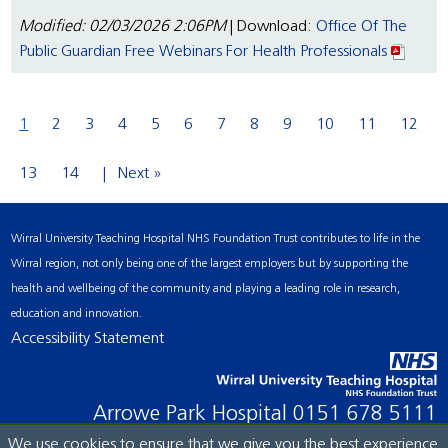
Modified: 02/03/2026 2:06PM
| Download:
Office Of The
Public Guardian Free Webinars For Health Professionals
1
2
3
4
5
6
7
8
9
10
11
12
13
14
Next »
Wirral University Teaching Hospital NHS Foundation Trust contributes to life in the
Wirral region, not only being one of the largest employers but by supporting the
health and wellbeing of the community and playing a leading role in research,
education and innovation.
Accessibility Statement
Arrowe Park Hospital
0151 678 5111
We use cookies to ensure that we give you the best experience