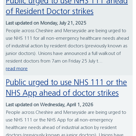
Public urged to use NHS 111 ahead
of Resident Doctor strikes
Last updated on Monday, July 21, 2025
People across Cheshire and Merseyside are being urged to
use NHS 111 for all non-emergency healthcare needs ahead
of industrial action by resident doctors (previously known as
junior doctors). Unions have announced a full walkout of
resident doctors from 7am on Friday 25 July t...
read more
Public urged to use NHS 111 or the
NHS App ahead of doctor strikes
Last updated on Wednesday, April 1, 2026
People across Cheshire and Merseyside are being urged to
use NHS 111 or the NHS App for all non-emergency
healthcare needs ahead of industrial action by resident
doctors (previously known as junior doctors). Unions have