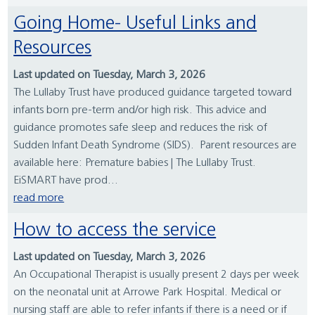
Going Home- Useful Links and
Resources
Last updated on Tuesday, March 3, 2026
The Lullaby Trust have produced guidance targeted toward
infants born pre-term and/or high risk. This advice and
guidance promotes safe sleep and reduces the risk of
Sudden Infant Death Syndrome (SIDS). Parent resources are
available here: Premature babies | The Lullaby Trust.
EiSMART have prod...
read more
How to access the service
Last updated on Tuesday, March 3, 2026
An Occupational Therapist is usually present 2 days per week
on the neonatal unit at Arrowe Park Hospital. Medical or
nursing staff are able to refer infants if there is a need or if