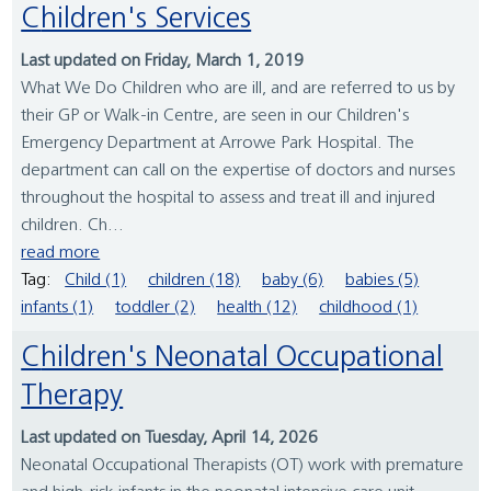
Children's Services
Last updated on Friday, March 1, 2019
What We Do Children who are ill, and are referred to us by
their GP or Walk-in Centre, are seen in our Children's
Emergency Department at Arrowe Park Hospital. The
department can call on the expertise of doctors and nurses
throughout the hospital to assess and treat ill and injured
children. Ch...
read more
Tag:
Child (1)
children (18)
baby (6)
babies (5)
infants (1)
toddler (2)
health (12)
childhood (1)
Children's Neonatal Occupational
Therapy
Last updated on Tuesday, April 14, 2026
Neonatal Occupational Therapists (OT) work with premature