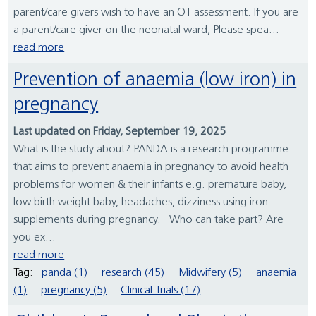
parent/care givers wish to have an OT assessment. If you are
a parent/care giver on the neonatal ward, Please spea...
read more
Prevention of anaemia (low iron) in
pregnancy
Last updated on Friday, September 19, 2025
What is the study about? PANDA is a research programme
that aims to prevent anaemia in pregnancy to avoid health
problems for women & their infants e.g. premature baby,
low birth weight baby, headaches, dizziness using iron
supplements during pregnancy. Who can take part? Are
you ex...
read more
Tag:
panda (1)
research (45)
Midwifery (5)
anaemia
(1)
pregnancy (5)
Clinical Trials (17)