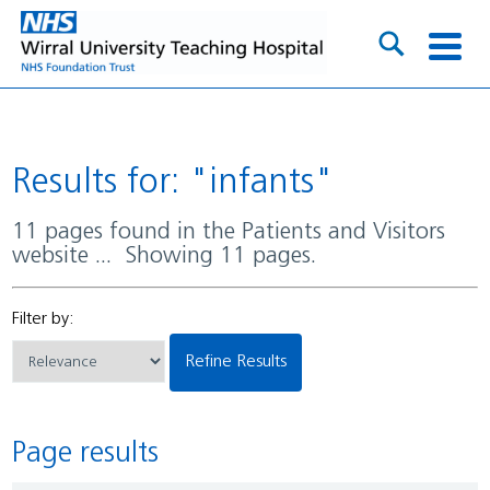
Results for: "infants"
11 pages found in the Patients and Visitors
website ... Showing 11 pages.
Filter by:
Refine Results
Page results