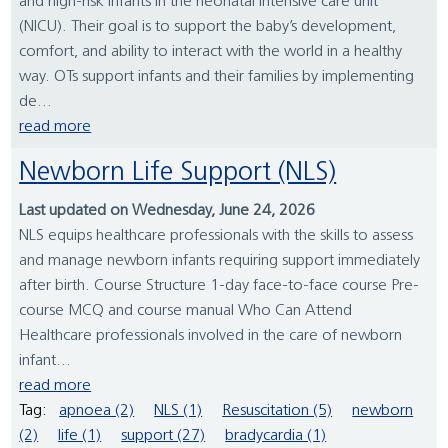
and high-risk infants in the neonatal intensive care unit
(NICU). Their goal is to support the baby’s development,
comfort, and ability to interact with the world in a healthy
way. OTs support infants and their families by implementing
de...
read more
Newborn Life Support (NLS)
Last updated on Wednesday, June 24, 2026
NLS equips healthcare professionals with the skills to assess
and manage newborn infants requiring support immediately
after birth. Course Structure 1-day face-to-face course Pre-
course MCQ and course manual Who Can Attend
Healthcare professionals involved in the care of newborn
infant...
read more
Tag:
apnoea (2)
NLS (1)
Resuscitation (5)
newborn
(2)
life (1)
support (27)
bradycardia (1)