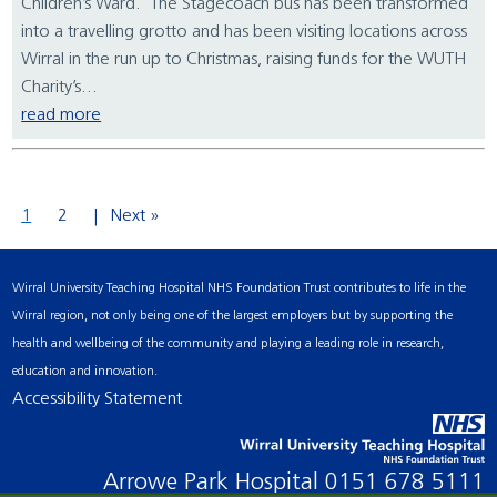
Children’s Ward. The Stagecoach bus has been transformed
into a travelling grotto and has been visiting locations across
Wirral in the run up to Christmas, raising funds for the WUTH
Charity’s...
read more
1
2
Next »
Wirral University Teaching Hospital NHS Foundation Trust contributes to life in the
Wirral region, not only being one of the largest employers but by supporting the
health and wellbeing of the community and playing a leading role in research,
education and innovation.
Accessibility Statement
Arrowe Park Hospital
0151 678 5111