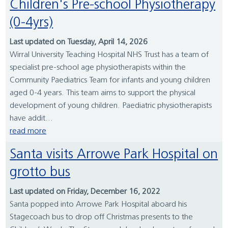
Children's Pre-school Physiotherapy
(0-4yrs)
Last updated on Tuesday, April 14, 2026
Wirral University Teaching Hospital NHS Trust has a team of
specialist pre-school age physiotherapists within the
Community Paediatrics Team for infants and young children
aged 0-4 years. This team aims to support the physical
development of young children. Paediatric physiotherapists
have addit...
read more
Santa visits Arrowe Park Hospital on
grotto bus
Last updated on Friday, December 16, 2022
Santa popped into Arrowe Park Hospital aboard his
Stagecoach bus to drop off Christmas presents to the