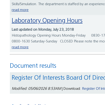
Skills/Simulation. The department is staffed by an experie
read more
Laboratory Opening Hours
Last updated on Monday, July 23, 2018
Histopathology Opening Hours Monday-Friday 0830-1730
0800-1630 Saturday-Sunday CLOSED Please note the mortua
read more
Document results
Register Of Interests Board Of Dire
Modified: 05/06/2026 8:53AM
| Download:
Register Of In