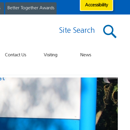
Accessibility
s
Better Together Awards
Site Search
Contact Us
Visiting
News