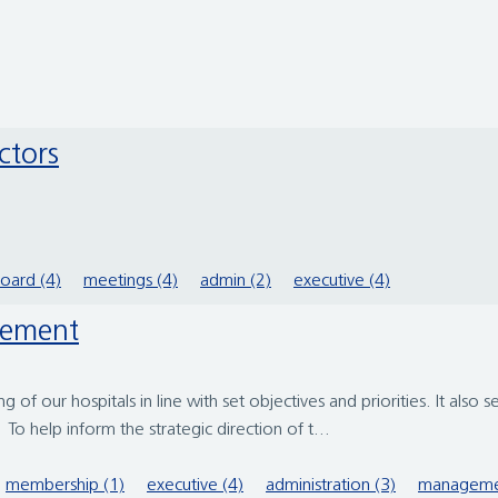
ctors
oard (4)
meetings (4)
admin (2)
executive (4)
gement
 of our hospitals in line with set objectives and priorities. It also s
o help inform the strategic direction of t...
membership (1)
executive (4)
administration (3)
manageme