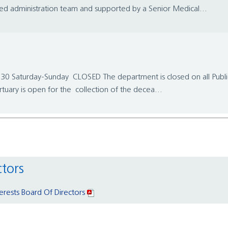
nced administration team and supported by a Senior Medical...
 Saturday-Sunday CLOSED The department is closed on all Pub
ry is open for the collection of the decea...
ctors
terests Board Of Directors