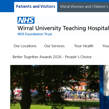
Patients and Visitors
Wirral Women and Children's
Our Locations
Our Services
Your Health
You
Better Together Awards 2026 - People's Choice