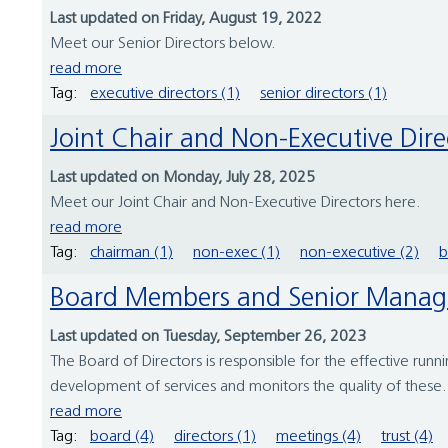
Last updated on Friday, August 19, 2022
Meet our Senior Directors below.
read more
Tag:
executive directors (1)
senior directors (1)
Joint Chair and Non-Executive Dire
Last updated on Monday, July 28, 2025
Meet our Joint Chair and Non-Executive Directors here.
read more
Tag:
chairman (1)
non-exec (1)
non-executive (2)
b
Board Members and Senior Mana
Last updated on Tuesday, September 26, 2023
The Board of Directors is responsible for the effective running
development of services and monitors the quality of these. T
read more
Tag:
board (4)
directors (1)
meetings (4)
trust (4)