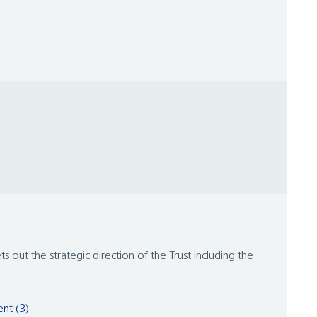
ets out the strategic direction of the Trust including the
nt (3)