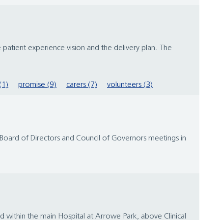
 patient experience vision and the delivery plan. The
(1)
promise (9)
carers (7)
volunteers (3)
e Board of Directors and Council of Governors meetings in
 within the main Hospital at Arrowe Park, above Clinical