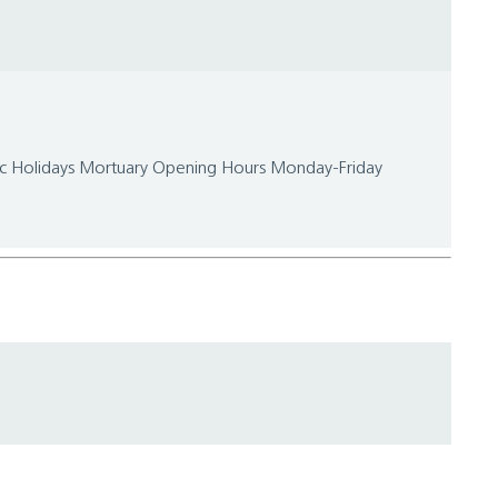
lic Holidays Mortuary Opening Hours Monday-Friday