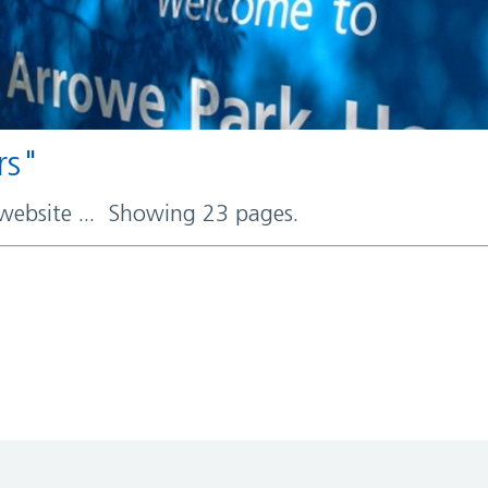
rs"
 website ... Showing 23 pages.