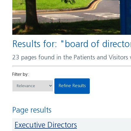
Results for: "board of directo
23 pages found in the Patients and Visitors
Filter by:
Refine Results
Page results
Executive Directors