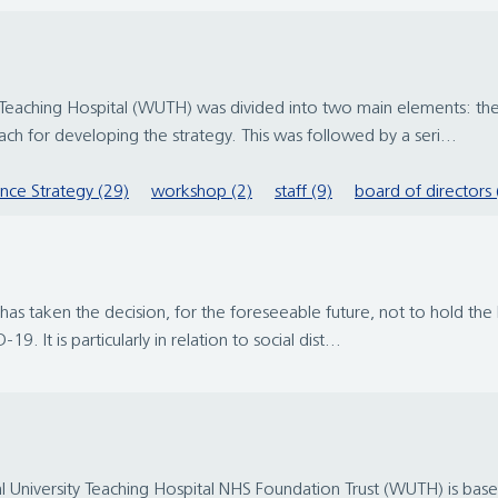
y Teaching Hospital (WUTH) was divided into two main elements: the
h for developing the strategy. This was followed by a seri...
ence Strategy (29)
workshop (2)
staff (9)
board of directors 
has taken the decision, for the foreseeable future, not to hold th
9. It is particularly in relation to social dist...
University Teaching Hospital NHS Foundation Trust (WUTH) is based