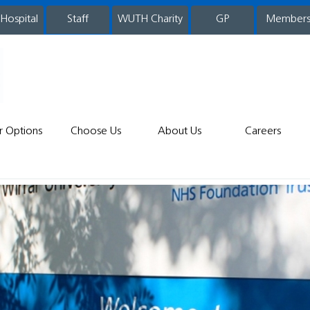
 Hospital
WUTH Charity
GP
Member
staff
r Options
Choose Us
About Us
Careers