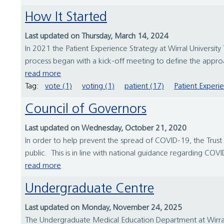
How It Started
Last updated on Thursday, March 14, 2024
In 2021 the Patient Experience Strategy at Wirral Universit
process began with a kick-off meeting to define the approac
read more
Tag:
vote (1)
voting (1)
patient (17)
Patient Experi
Council of Governors
Last updated on Wednesday, October 21, 2020
In order to help prevent the spread of COVID-19, the Trust 
public. This is in line with national guidance regarding COVID-1
read more
Undergraduate Centre
Last updated on Monday, November 24, 2025
The Undergraduate Medical Education Department at Wirral 