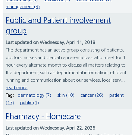
management (3)
Public and Patient involvement
group
Last updated on Wednesday, April 11, 2018
The department has an active group consisting of patients,
doctors, nurses and clerical representatives who meet for 1
hour every alternate month to discuss all matters relating to
the department, such as departmental information, efficient
running and communication about our services, local serv...
read more
Tag:
dermatology (7)
skin (10)
cancer (26)
patient
(17)
public (1)
Pharmacy - Homecare
Last updated on Wednesday, April 22, 2026