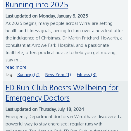
Running into 2025
Last updated on Monday, January 6, 2025
As 2025 begins, many people across Wirral are setting
health and fitness goals, aiming to turn over a new leaf after
the indulgence of Christmas. Dr Martin Pritchard-Howarth, a
consultant at Arrowe Park Hospital, and a passionate
triathlete, offers practical advice to help you get moving,
stay m...
read more
Tag:
Running (2)
New Year (1)
Fitness (3)
ED Run Club Boosts Wellbeing for
Emergency Doctors
Last updated on Thursday, July 18, 2024
Emergency Department doctors in Wirral have discovered a
powerful way to stay energised: regular runs with