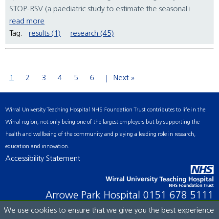
STOP-RSV (a paediatric study to estimate the seasonal i...
read more
Tag:
results (1)
research (45)
1
2
3
4
5
6
Next »
Wirral University Teaching Hospital NHS Foundation Trust contributes to life in the
Wirral region, not only being one of the largest employers but by supporting the
health and wellbeing of the community and playing a leading role in research,
education and innovation.
Accessibility Statement
Arrowe Park Hospital
0151 678 5111
We use cookies to ensure that we give you the best experience