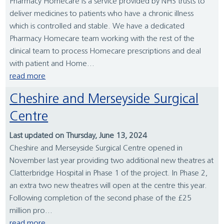
Pharmacy Homecare is a service provided by NHS trusts to
deliver medicines to patients who have a chronic illness
which is controlled and stable. We have a dedicated
Pharmacy Homecare team working with the rest of the
clinical team to process Homecare prescriptions and deal
with patient and Home...
read more
Cheshire and Merseyside Surgical
Centre
Last updated on Thursday, June 13, 2024
Cheshire and Merseyside Surgical Centre opened in
November last year providing two additional new theatres at
Clatterbridge Hospital in Phase 1 of the project. In Phase 2,
an extra two new theatres will open at the centre this year.
Following completion of the second phase of the £25
million pro...
read more