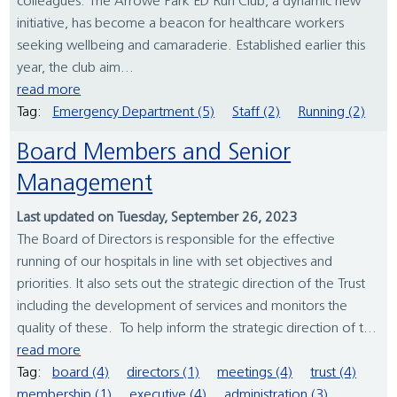
colleagues. The Arrowe Park ED Run Club, a dynamic new
initiative, has become a beacon for healthcare workers
seeking wellbeing and camaraderie. Established earlier this
year, the club aim...
read more
Tag:
Emergency Department (5)
Staff (2)
Running (2)
Board Members and Senior
Management
Last updated on Tuesday, September 26, 2023
The Board of Directors is responsible for the effective
running of our hospitals in line with set objectives and
priorities. It also sets out the strategic direction of the Trust
including the development of services and monitors the
quality of these. To help inform the strategic direction of t...
read more
Tag:
board (4)
directors (1)
meetings (4)
trust (4)
membership (1)
executive (4)
administration (3)