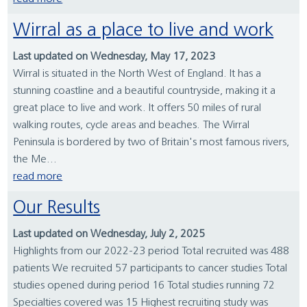
Wirral as a place to live and work
Last updated on Wednesday, May 17, 2023
Wirral is situated in the North West of England. It has a
stunning coastline and a beautiful countryside, making it a
great place to live and work. It offers 50 miles of rural
walking routes, cycle areas and beaches. The Wirral
Peninsula is bordered by two of Britain's most famous rivers,
the Me...
read more
Our Results
Last updated on Wednesday, July 2, 2025
Highlights from our 2022-23 period Total recruited was 488
patients We recruited 57 participants to cancer studies Total
studies opened during period 16 Total studies running 72
Specialties covered was 15 Highest recruiting study was