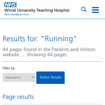
Results for: "Running"
44 pages found in the Patients and Visitors
website ... Showing 44 pages.
Filter by:
Refine Results
Page results