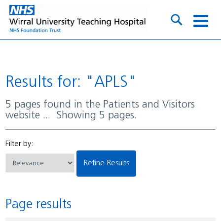
Results for: "APLS"
5 pages found in the Patients and Visitors
website ... Showing 5 pages.
Filter by:
Refine Results
Page results