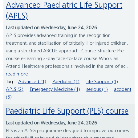
Advanced Paediatric Life Support
(APLS)
Last updated on Wednesday, June 24, 2026
APLS provides advanced training in the recognition,
treatment, and stabilisation of critically ill or injured children,
using a structured ABCDE approach. Course Structure Pre-
course e-learning 2-day face-to-face course Who Can
Attend Healthcare professionals involved in the care of ac...
read more
Tag:
Advanced (1)
Paediatric (1)
Life Support (1)
APLS (2)
Emergency Medicine (1)
serious (1)
accident
(5)
Paediatric Life Support (PLS) course
Last updated on Wednesday, June 24, 2026
PLS is an ALSG programme designed to improve outcomes