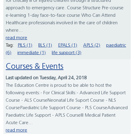
for critically ill or injured children through a structured
approach to emergency care. Course Structure Pre-course
e-learning 1-day face-to-face course Who Can Attend
Healthcare professionals involved in the care of children
where...
read more
Tag:
PILS (1)
BLS (1)
EPALS (1)
APLS (2)
paediatric
(6)
immediate (1)
life support (3)
Courses & Events
Last updated on Tuesday, April 24, 2018
The Education Centre is proud to be able to host the
following events:- For Clinical Skills:- Advanced Life Support
Course - ALS CourseNeonatal Life Suport Course - NLS
CoursePaediatric Life Support Course - PLS CourseAdvanced
Paediatric Life Support - APLS CourseIll Medical Patient
Acute Care...
read more