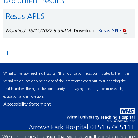
Document results
Resus APLS
Modified: 16/11/2022 9:33AM
| Download:
Resus APLS
1
Wirral University Teaching Hospital NHS Foundation Trust contributes to life in the
Wirral region, not only being one of the largest employers but by supporting the
health and wellbeing of the community and playing a leading role in research,
education and innovation.
Accessibility Statement
Arrowe Park Hospital
0151 678 5111
We use cookies to ensure that we give you the best experience