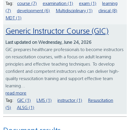
Tag:
course (7)
examination (1)
exam (1)
learning
(7)
development (6)
Multidisciplinary (1)
clinical (8)
MDT (1)
Generic Instructor Course (GIC)
Last updated on Wednesday, June 24, 2026
GIC prepares healthcare professionals to become instructors
on resuscitation courses, with a focus on adult learning
principles and effective teaching techniques. To develop
confident and competent instructors who can deliver high-
quality resuscitation training and support effective team
learning...
read more
Tag:
GIC (1)
LMS (1)
instructor (1)
Resuscitation
(5)
ALSG (1)