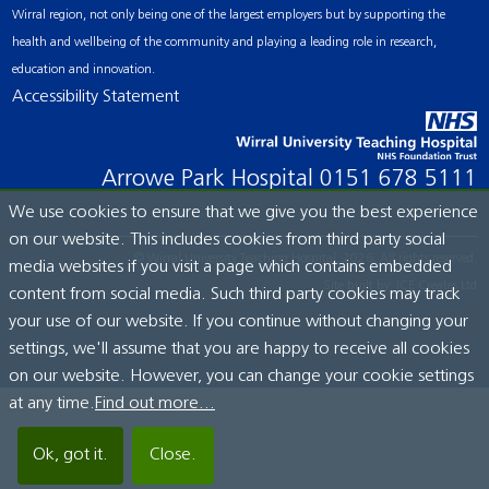
Wirral region, not only being one of the largest employers but by supporting the
health and wellbeing of the community and playing a leading role in research,
education and innovation.
Accessibility Statement
Arrowe Park Hospital
0151 678 5111
We use cookies to ensure that we give you the best experience
on our website. This includes cookies from third party social
© Wirral University Teaching Hospital, 2026. All rights reserved.
media websites if you visit a page which contains embedded
Site built by:
ICE Creates Ltd
content from social media. Such third party cookies may track
your use of our website. If you continue without changing your
settings, we'll assume that you are happy to receive all cookies
on our website. However, you can change your cookie settings
at any time.
Find out more...
Ok, got it.
Close.