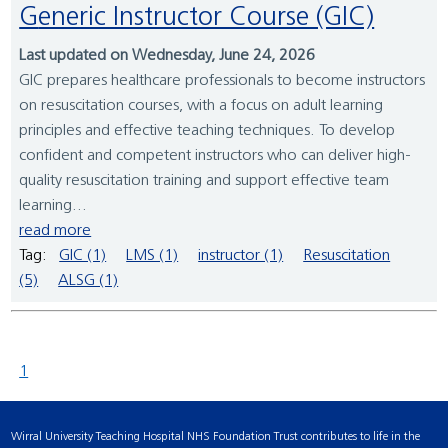
Generic Instructor Course (GIC)
Last updated on Wednesday, June 24, 2026
GIC prepares healthcare professionals to become instructors
on resuscitation courses, with a focus on adult learning
principles and effective teaching techniques. To develop
confident and competent instructors who can deliver high-
quality resuscitation training and support effective team
learning...
read more
Tag:
GIC (1)
LMS (1)
instructor (1)
Resuscitation
(5)
ALSG (1)
1
Wirral University Teaching Hospital NHS Foundation Trust contributes to life in the