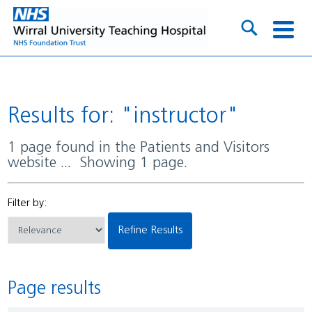
Results for: "instructor"
1 page found in the Patients and Visitors
website ... Showing 1 page.
Filter by:
Refine Results
Page results