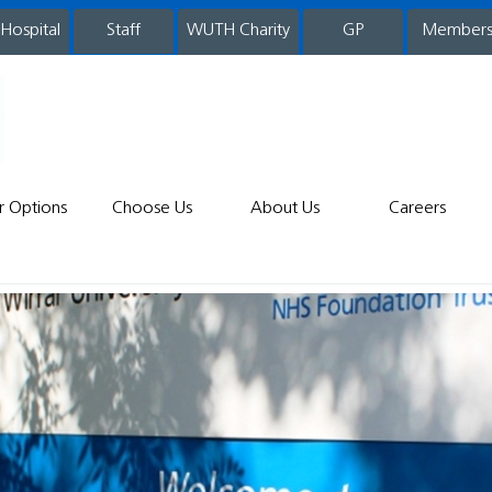
 Hospital
WUTH Charity
GP
Member
staff
r Options
Choose Us
About Us
Careers