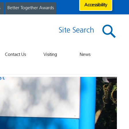
Accessibility
s
Better Together Awards
Site Search
Contact Us
Visiting
News