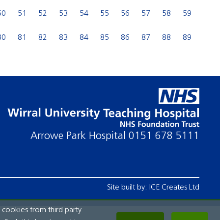
50
51
52
53
54
55
56
57
58
59
80
81
82
83
84
85
86
87
88
89
Arrowe Park Hospital
0151 678 5111
Site built by:
ICE Creates Ltd
 cookies from third party