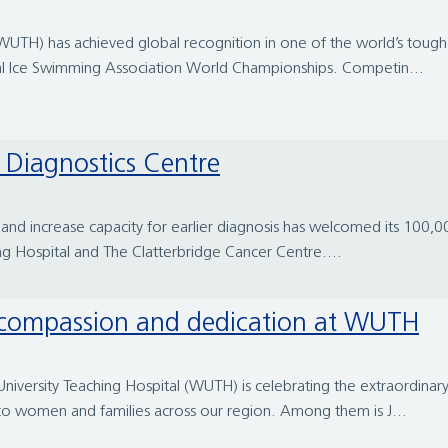
l (WUTH) has achieved global recognition in one of the world’s tou
al Ice Swimming Association World Championships. Competin...
e Diagnostics Centre
 and increase capacity for earlier diagnosis has welcomed its 100,0
ng Hospital and The Clatterbridge Cancer Centre....
f compassion and dedication at WUTH
University Teaching Hospital (WUTH) is celebrating the extraordina
 to women and families across our region. Among them is J...