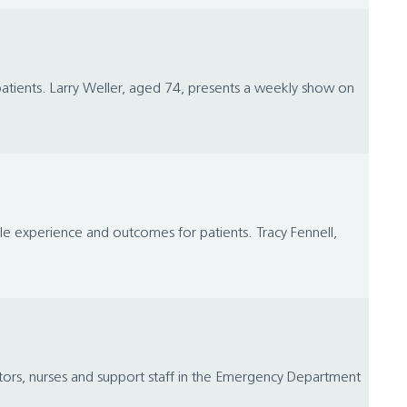
 patients. Larry Weller, aged 74, presents a weekly show on
le experience and outcomes for patients. Tracy Fennell,
ors, nurses and support staff in the Emergency Department