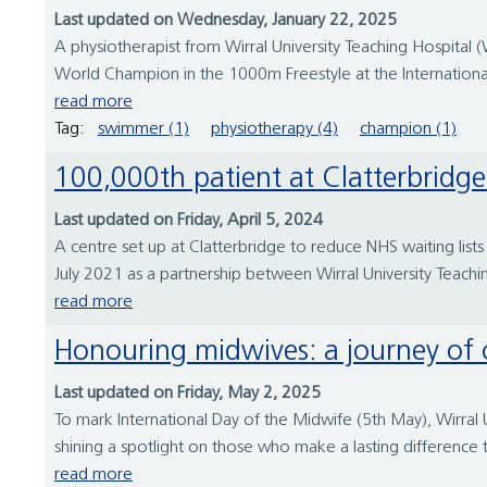
Last updated on Wednesday, January 22, 2025
A physiotherapist from Wirral University Teaching Hospita
World Champion in the 1000m Freestyle at the Internation
read more
Tag:
swimmer (1)
physiotherapy (4)
champion (1)
100,000th patient at Clatterbridg
Last updated on Friday, April 5, 2024
A centre set up at Clatterbridge to reduce NHS waiting lists
July 2021 as a partnership between Wirral University Teachi
read more
Honouring midwives: a journey o
Last updated on Friday, May 2, 2025
To mark International Day of the Midwife (5th May), Wirral 
shining a spotlight on those who make a lasting difference
read more