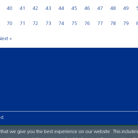
40
41
42
43
44
45
46
47
48
49
70
71
72
73
74
75
76
77
78
79
Next »
ed.
hat we give you the best experience on our website. This includes