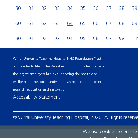
30
31
32
33
34
35
36
37
38
39
60
61
62
63
64
65
66
67
68
69
90
91
92
93
94
95
96
97
98
Wirral University Teaching Hospital NHS Foundation Trust
contributes to life in the Wirral region, not only being one of
the largest employers but by supporting the health and
wellbeing of the community and playing a leading role in
research, education and innovation.
Accessibility Statement
© Wirral University Teaching Hospital, 2026. All rights reserv
We use cookies to ensure t