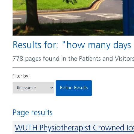
Results for: "how many days
778 pages found in the Patients and Visito
Filter by:
Refine Results
Page results
WUTH Physiotherapist Crowned 