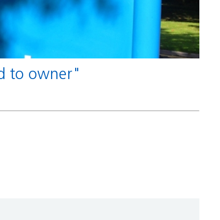
nd to owner"