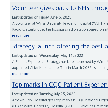
Volunteer gives back to NHS throu
Last updated on Friday, June 6, 2025
A volunteer at Wirral University Teaching Hospital (WUTH) h
Radio Clatterbridge, the hospital’s radio station based on si
read more
Strategy launch offering the best 
Last updated on Wednesday, May 11, 2022
A Patient Experience Strategy has been launched by Wirral 
appointed Chief Nurse at the Trust in March 2022, is leading 
read more
Top marks in CQC Patient Experien
Last updated on Tuesday, July 25, 2023
Arrowe Park Hospital gets top marks in CQC national Urge
(ED) at Wirral University Hospital (WUTH), which has its m