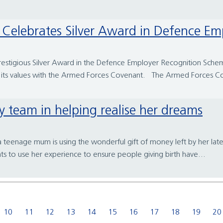
tal Celebrates Silver Award in Defence 
restigious Silver Award in the Defence Employer Recognition Scheme 
 its values with the Armed Forces Covenant. The Armed Forces Co
ty team in helping realise her dreams
a teenage mum is using the wonderful gift of money left by her la
ts to use her experience to ensure people giving birth have...
10
11
12
13
14
15
16
17
18
19
20