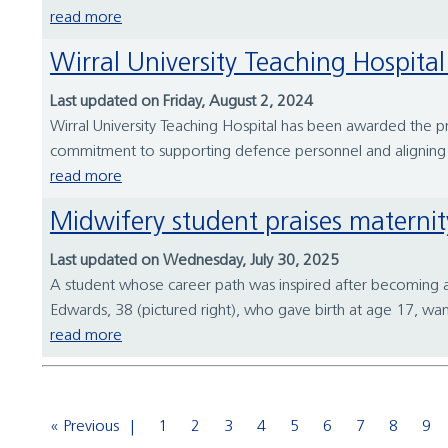
read more
Wirral University Teaching Hospi
Last updated on Friday, August 2, 2024
Wirral University Teaching Hospital has been awarded the p
commitment to supporting defence personnel and aligning
read more
Midwifery student praises materni
Last updated on Wednesday, July 30, 2025
A student whose career path was inspired after becoming 
Edwards, 38 (pictured right), who gave birth at age 17, wan
read more
« Previous
1
2
3
4
5
6
7
8
9