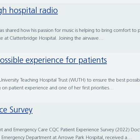
gh hospital radio
as shared how his passion for music is helping to bring comfort to
te at Clatterbridge Hospital. Joining the airwave...
possible experience for patients
University Teaching Hospital Trust (WUTH) to ensure the best possib
on patient experience and one of her first priorities...
ce Survey
nt and Emergency Care CQC Patient Experience Survey (2022) Doct
ain Emergency Department at Arrowe Park Hospital, received a...