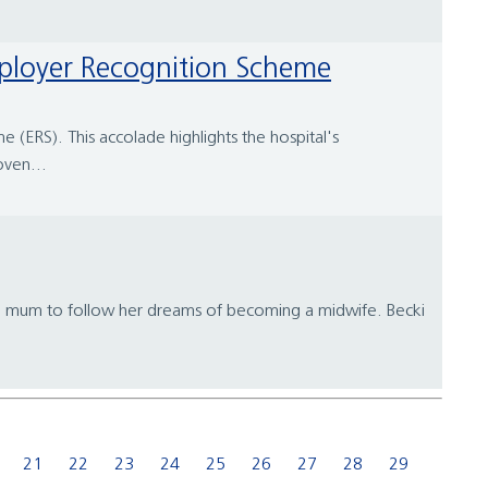
Employer Recognition Scheme
(ERS). This accolade highlights the hospital's
ven...
te mum to follow her dreams of becoming a midwife. Becki
21
22
23
24
25
26
27
28
29