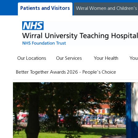
Patients and Visitors
Wirral Women and Children's
Our Locations
Our Services
Your Health
You
Better Together Awards 2026 - People's Choice