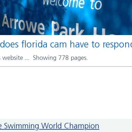
 does florida cam have to respo
rs website ... Showing 778 pages.
Ice Swimming World Champion