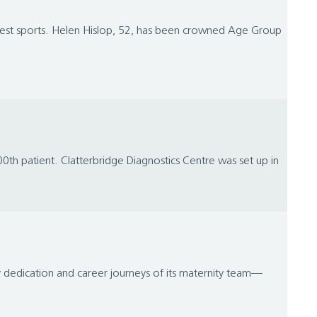
ghest sports. Helen Hislop, 52, has been crowned Age Group
00th patient. Clatterbridge Diagnostics Centre was set up in
ry dedication and career journeys of its maternity team—