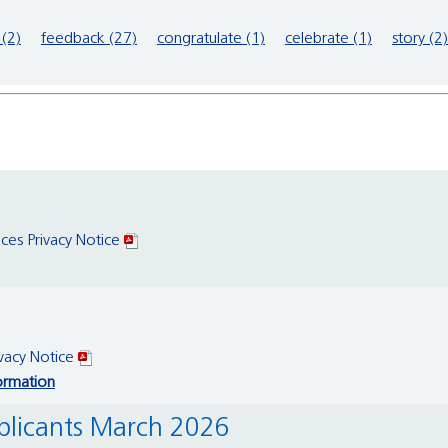
(2)
feedback (27)
congratulate (1)
celebrate (1)
story (2)
ices Privacy Notice
ivacy Notice
ormation
pplicants March 2026