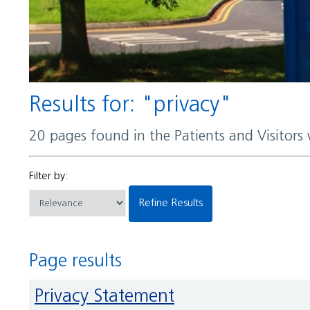
Results for: "privacy"
20 pages found in the Patients and Visitors
Filter by:
Refine Results
Page results
Privacy Statement