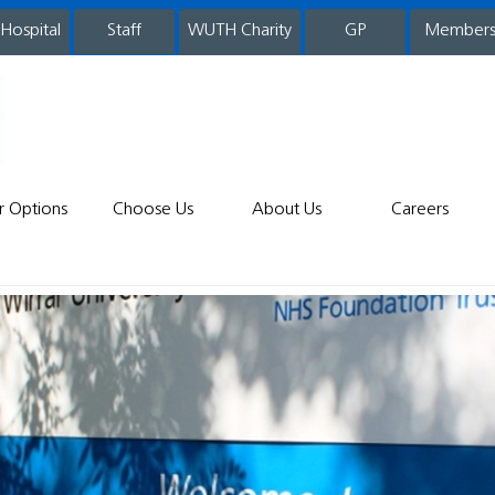
 Hospital
WUTH Charity
GP
Member
staff
r Options
Choose Us
About Us
Careers