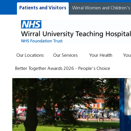
Patients and Visitors
Wirral Women and Children's
Our Locations
Our Services
Your Health
You
Better Together Awards 2026 - People's Choice