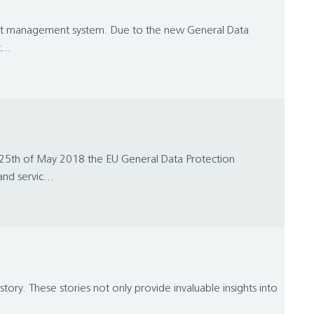
ntent management system. Due to the new General Data
...
25th of May 2018 the EU General Data Protection
nd servic...
ory. These stories not only provide invaluable insights into