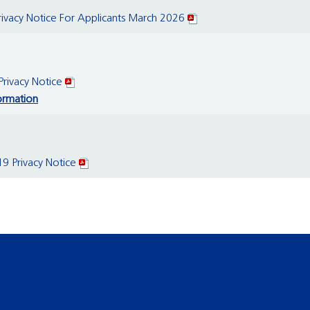
vacy Notice For Applicants March 2026
rivacy Notice
ormation
 Privacy Notice