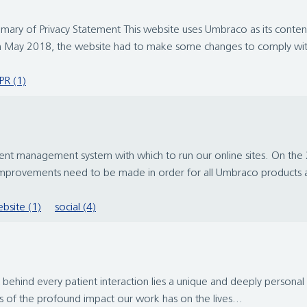
. Summary of Privacy Statement This website uses Umbraco as its co
th May 2018, the website had to make some changes to comply wit
R (1)
t management system with which to run our online sites. On the 
improvements need to be made in order for all Umbraco products a
bsite (1)
social (4)
hind every patient interaction lies a unique and deeply personal st
s of the profound impact our work has on the lives...