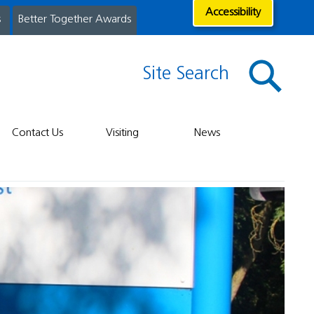
Accessibility
s
Better Together Awards
Site Search
Contact Us
Visiting
News