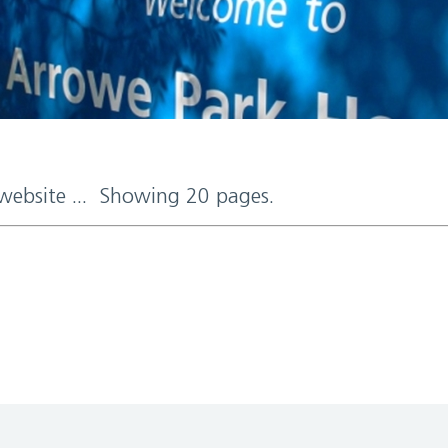
 website ... Showing 20 pages.