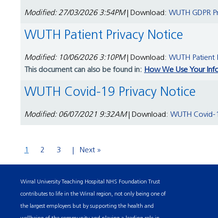
Modified: 27/03/2026 3:54PM
| Download:
WUTH GDPR Pri
WUTH Patient Privacy Notice
Modified: 10/06/2026 3:10PM
| Download:
WUTH Patient P
This document can also be found in:
How We Use Your Inf
WUTH Covid-19 Privacy Notice
Modified: 06/07/2021 9:32AM
| Download:
WUTH Covid-19
1
2
3
Next »
Wirral University Teaching Hospital NHS Foundation Trust
contributes to life in the Wirral region, not only being one of
the largest employers but by supporting the health and