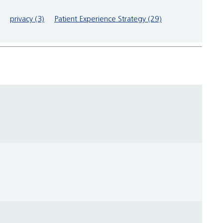
privacy (3)
Patient Experience Strategy (29)