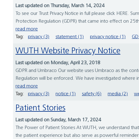
Last updated on Thursday, March 14, 2024
To see our Trust Privacy Notice in full please click HERE
Protection Regulation (GDPR) that came into effect on 25
read more
Tag:
privacy (3)
statement (1)
privacy notice (1)
GDP
WUTH Website Privacy Notice
Last updated on Monday, April 23, 2018
GDPR and Umbraco Our website uses Umbraco as the conten
Regulation will be enforced. We have investigated where 
read more
Tag:
privacy (3)
notice (1)
safety (6)
media (2)
we
Patient Stories
Last updated on Sunday, March 17, 2024
The Power of Patient Stories At WUTH, we understand that be
the patient experience but also serve as powerful reminder