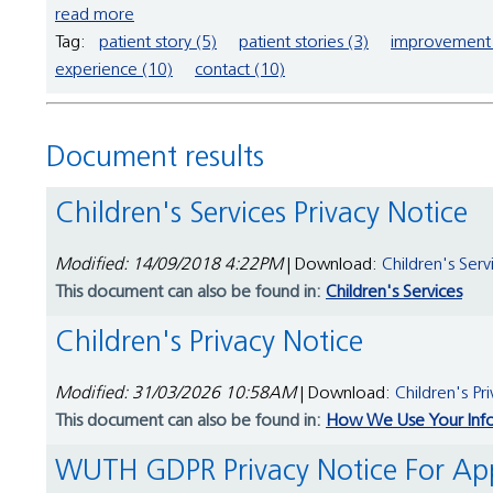
read more
Tag:
patient story (5)
patient stories (3)
improvement 
experience (10)
contact (10)
Document results
Children's Services Privacy Notice
Modified: 14/09/2018 4:22PM
| Download:
Children's Serv
This document can also be found in:
Children's Services
Children's Privacy Notice
Modified: 31/03/2026 10:58AM
| Download:
Children's Pr
This document can also be found in:
How We Use Your Inf
WUTH GDPR Privacy Notice For A