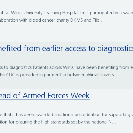
 at Wirral University Teaching Hospital Trust participated in a swa
llaboration with blood cancer charity DKMS and Tilb...
efited from earlier access to diagnostic
 to diagnostics Patients across Wirral have been benefiting from ear
s CDC is provided in partnership between Wirral Universi...
 ahead of Armed Forces Week
e that it has been awarded a national accreditation for supporting 
n for ensuring the high standards set by the national N...