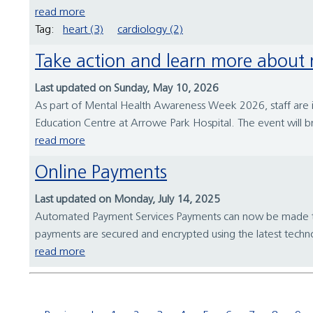
read more
Tag:
heart (3)
cardiology (2)
Take action and learn more about
Last updated on Sunday, May 10, 2026
As part of Mental Health Awareness Week 2026, staff are
Education Centre at Arrowe Park Hospital. The event will bri
read more
Online Payments
Last updated on Monday, July 14, 2025
Automated Payment Services Payments can now be made to Wir
payments are secured and encrypted using the latest techn
read more