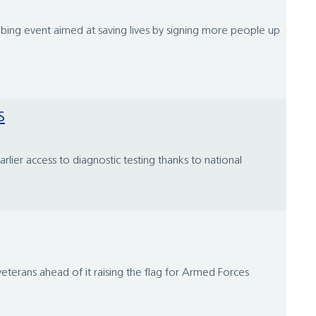
bbing event aimed at saving lives by signing more people up
s
lier access to diagnostic testing thanks to national
veterans ahead of it raising the flag for Armed Forces