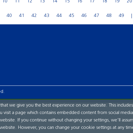
10
11
12
13
14
15
16
17
18
19
20
40
41
42
43
44
45
46
47
48
49
ed.
hat we give you the best experience on our website. This includes
ou visit a page which contains embedded content from social media.
website. If you continue without changing your settings, we'll assu
 website. However, you can change your cookie settings at any tim