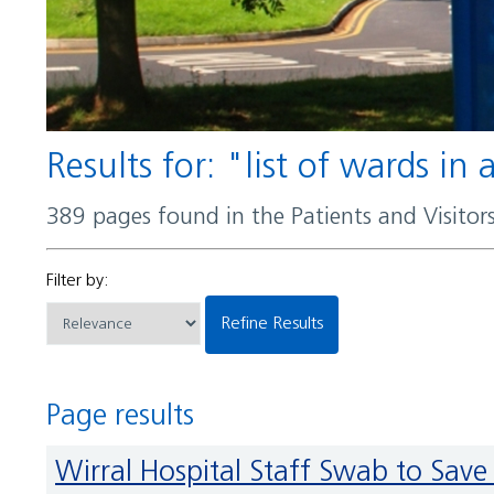
Results for: "list of wards in
389 pages found in the Patients and Visito
Filter by:
Refine Results
Page results
Wirral Hospital Staff Swab to S