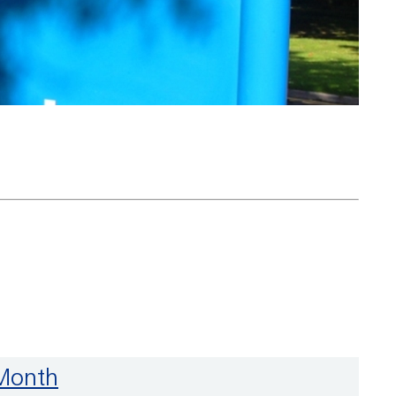
 Month