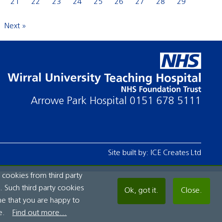
21
22
23
24
25
26
27
28
29
Next »
Arrowe Park Hospital
0151 678 5111
Site built by:
ICE Creates Ltd
 cookies from third party
 Such third party cookies
Ok, got it.
Close.
me that you are happy to
e.
Find out more...