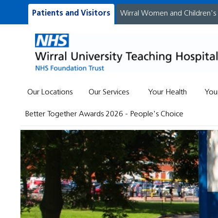
Patients and Visitors
Wirral Women and Children's
Our Locations
Our Services
Your Health
You
Better Together Awards 2026 - People's Choice