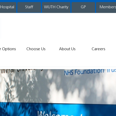
 Hospital
WUTH Charity
GP
Member
staff
r Options
Choose Us
About Us
Careers