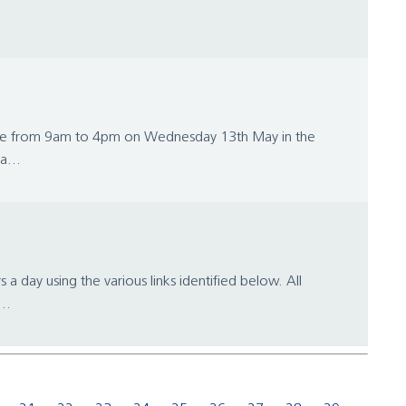
lace from 9am to 4pm on Wednesday 13th May in the
a...
day using the various links identified below. All
..