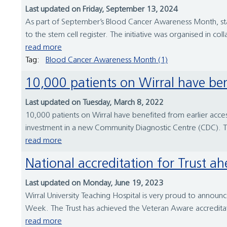
Last updated on Friday, September 13, 2024
As part of September’s Blood Cancer Awareness Month, staff
to the stem cell register. The initiative was organised in co
read more
Tag:
Blood Cancer Awareness Month (1)
10,000 patients on Wirral have ben
Last updated on Tuesday, March 8, 2022
10,000 patients on Wirral have benefited from earlier access
investment in a new Community Diagnostic Centre (CDC). Thi
read more
National accreditation for Trust
Last updated on Monday, June 19, 2023
Wirral University Teaching Hospital is very proud to announc
Week. The Trust has achieved the Veteran Aware accreditatio
read more