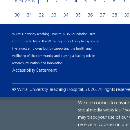
« Previous
1
2
3
4
5
6
7
8
9
30
31
32
33
34
35
36
37
38
39
Wirral University Teaching Hospital NHS Foundation Trust
contributes to life in the Wirral region, not only being one of
the largest employers but by supporting the health and
wellbeing of the community and playing a leading role in
research, education and innovation.
Accessibility Statement
© Wirral University Teaching Hospital, 2026. All rights reserv
We use cookies to ensure t
social media websites if y
may track your use of our 
receive all cookies on our