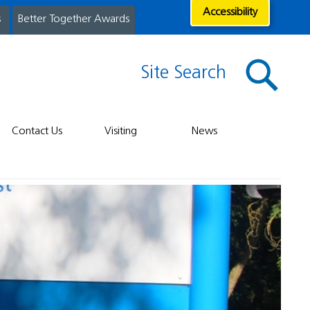
Accessibility
s
Better Together Awards
Site Search
Contact Us
Visiting
News