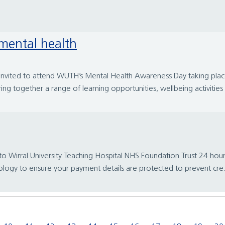
 mental health
 invited to attend WUTH’s Mental Health Awareness Day taking p
ng together a range of learning opportunities, wellbeing activities 
ral University Teaching Hospital NHS Foundation Trust 24 hours a 
ology to ensure your payment details are protected to prevent cre.