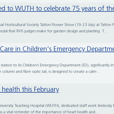
d to WUTH to celebrate 75 years of t
l Horticultural Society Tatton Flower Show (19-23 July) at Tatton 
 medal that RHS judges make for garden design and planting. T...
Care in Children's Emergency Departm
tation to its Children’s Emergency Department (ED), significantly 
e column and fibre optic tail, is designed to create a calm...
 health this February
niversity Teaching Hospital (WUTH), dedicated staff work tirelessly
s a vital reminder of the importance of heart health and...