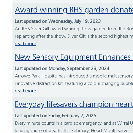
Award winning RHS garden donate
Last updated on Wednesday, July 19, 2023
An RHS Silver Gilt award winning show garden from the Roya
replanting after the show. Silver Gilt is the second highest
read more
New Sensory Equipment Enhances 
Last updated on Monday, September 23, 2024
Arrowe Park Hospital has introduced a mobile multisensory s
innovative distraction kit, featuring a colour changing bubbl
read more
Everyday lifesavers champion heart
Last updated on Friday, February 7, 2025
Every minute counts in a cardiac emergency, and at Wirral U
leading cause of death. This February, Heart Month serves a