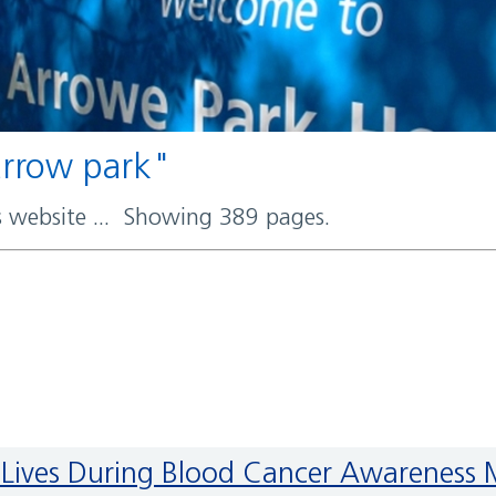
 arrow park"
rs website ... Showing 389 pages.
ave Lives During Blood Cancer Awareness