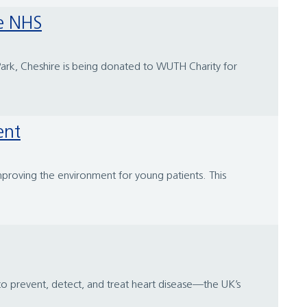
he NHS
Park, Cheshire is being donated to WUTH Charity for
ent
improving the environment for young patients. This
 to prevent, detect, and treat heart disease—the UK’s