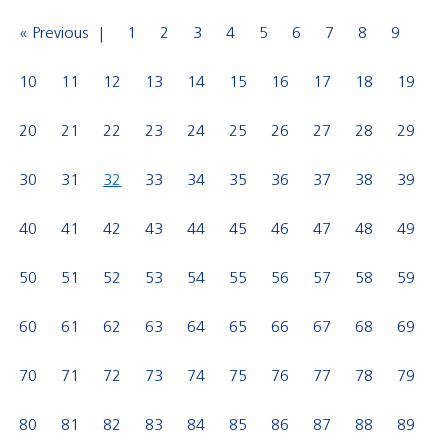
« Previous
1
2
3
4
5
6
7
8
9
10
11
12
13
14
15
16
17
18
19
20
21
22
23
24
25
26
27
28
29
30
31
32
33
34
35
36
37
38
39
40
41
42
43
44
45
46
47
48
49
50
51
52
53
54
55
56
57
58
59
60
61
62
63
64
65
66
67
68
69
70
71
72
73
74
75
76
77
78
79
80
81
82
83
84
85
86
87
88
89