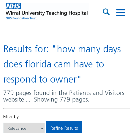
Results for: "how many days
does florida cam have to
respond to owner"
779 pages found in the Patients and Visitors
website ... Showing 779 pages.
Filter by:
Refine Results