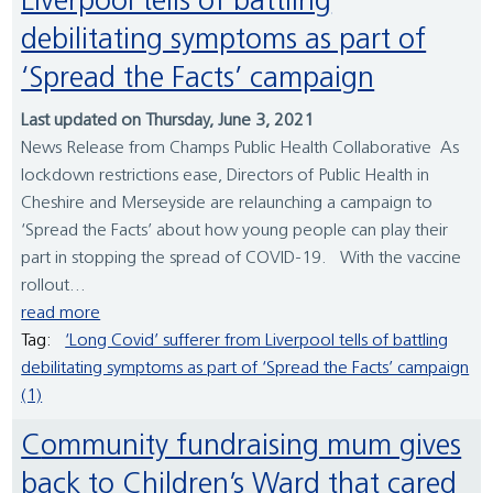
Liverpool tells of battling
debilitating symptoms as part of
‘Spread the Facts’ campaign
Last updated on Thursday, June 3, 2021
News Release from Champs Public Health Collaborative As
lockdown restrictions ease, Directors of Public Health in
Cheshire and Merseyside are relaunching a campaign to
‘Spread the Facts’ about how young people can play their
part in stopping the spread of COVID-19. With the vaccine
rollout...
read more
Tag:
‘Long Covid’ sufferer from Liverpool tells of battling
debilitating symptoms as part of ‘Spread the Facts’ campaign
(1)
Community fundraising mum gives
back to Children’s Ward that cared