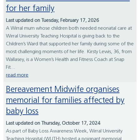
for her family
Last updated on Tuesday, February 17, 2026
A Wirral mum whose children both needed neonatal care at
Wirral University Teaching Hospital is giving back to the
Children’s Ward that supported her family during some of the
most challenging moments of her life. Kirsty Lewis, 36, from
Wallasey, is a Women’s Health and Fitness Coach at Snap
Fit...
read more
Bereavement Midwife organises
memorial for families affected by
baby loss
Last updated on Thursday, October 17, 2024
As part of Baby Loss Awareness Week, Wirral University
Teaching Hospital (WUTH) hosted a poignant memorial