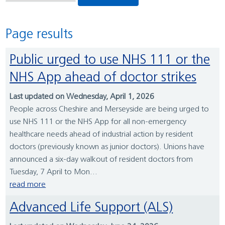
Page results
Public urged to use NHS 111 or the
NHS App ahead of doctor strikes
Last updated on Wednesday, April 1, 2026
People across Cheshire and Merseyside are being urged to
use NHS 111 or the NHS App for all non-emergency
healthcare needs ahead of industrial action by resident
doctors (previously known as junior doctors). Unions have
announced a six-day walkout of resident doctors from
Tuesday, 7 April to Mon...
read more
Advanced Life Support (ALS)