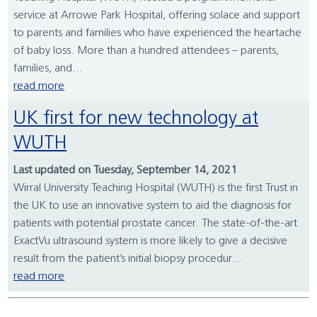
service at Arrowe Park Hospital, offering solace and support
to parents and families who have experienced the heartache
of baby loss. More than a hundred attendees – parents,
families, and...
read more
UK first for new technology at
WUTH
Last updated on Tuesday, September 14, 2021
Wirral University Teaching Hospital (WUTH) is the first Trust in
the UK to use an innovative system to aid the diagnosis for
patients with potential prostate cancer. The state-of-the-art
ExactVu ultrasound system is more likely to give a decisive
result from the patient’s initial biopsy procedur...
read more