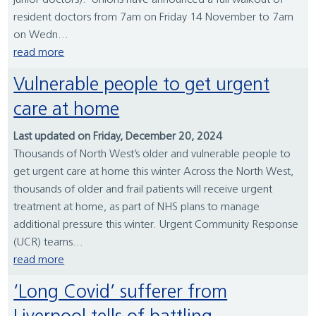
junior doctors). Unions have announced a full walkout of
resident doctors from 7am on Friday 14 November to 7am
on Wedn...
read more
Vulnerable people to get urgent
care at home
Last updated on Friday, December 20, 2024
Thousands of North West’s older and vulnerable people to
get urgent care at home this winter Across the North West,
thousands of older and frail patients will receive urgent
treatment at home, as part of NHS plans to manage
additional pressure this winter. Urgent Community Response
(UCR) teams...
read more
‘Long Covid’ sufferer from