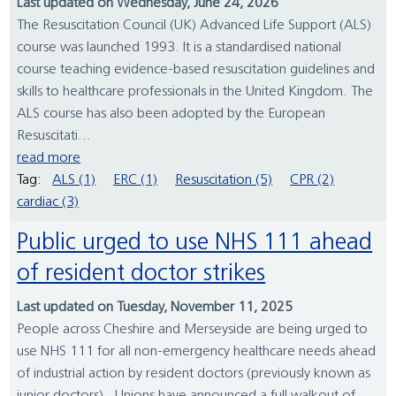
Last updated on Wednesday, June 24, 2026
The Resuscitation Council (UK) Advanced Life Support (ALS)
course was launched 1993. It is a standardised national
course teaching evidence-based resuscitation guidelines and
skills to healthcare professionals in the United Kingdom. The
ALS course has also been adopted by the European
Resuscitati...
read more
Tag:
ALS (1)
ERC (1)
Resuscitation (5)
CPR (2)
cardiac (3)
Public urged to use NHS 111 ahead
of resident doctor strikes
Last updated on Tuesday, November 11, 2025
People across Cheshire and Merseyside are being urged to
use NHS 111 for all non-emergency healthcare needs ahead
of industrial action by resident doctors (previously known as