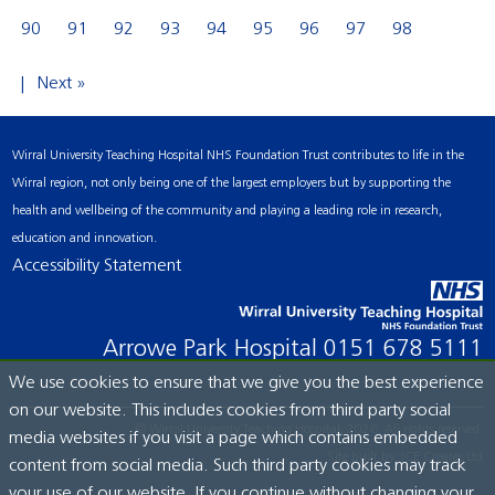
90
91
92
93
94
95
96
97
98
Next »
Wirral University Teaching Hospital NHS Foundation Trust contributes to life in the
Wirral region, not only being one of the largest employers but by supporting the
health and wellbeing of the community and playing a leading role in research,
education and innovation.
Accessibility Statement
Arrowe Park Hospital
0151 678 5111
We use cookies to ensure that we give you the best experience
on our website. This includes cookies from third party social
© Wirral University Teaching Hospital, 2026. All rights reserved.
media websites if you visit a page which contains embedded
Site built by:
ICE Creates Ltd
content from social media. Such third party cookies may track
your use of our website. If you continue without changing your