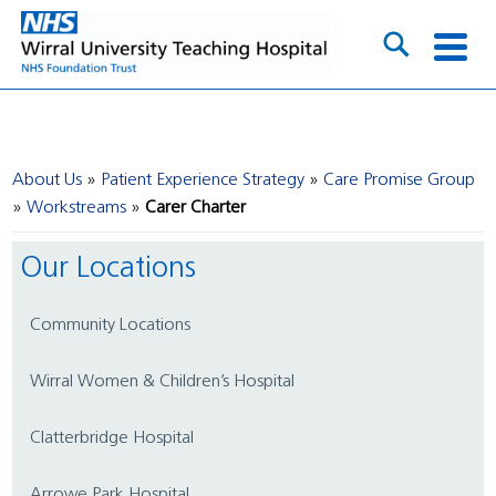
About Us
Patient Experience Strategy
Care Promise Group
Workstreams
Carer Charter
Our Locations
Community Locations
Wirral Women & Children’s Hospital
Clatterbridge Hospital
Arrowe Park Hospital