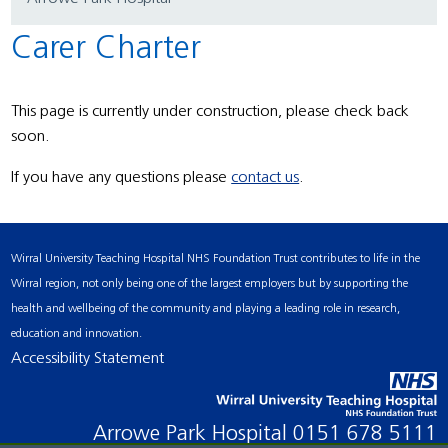
Carer Charter
This page is currently under construction, please check back
soon.
If you have any questions please
contact us
.
Wirral University Teaching Hospital NHS Foundation Trust contributes to life in the
Wirral region, not only being one of the largest employers but by supporting the
health and wellbeing of the community and playing a leading role in research,
education and innovation.
Accessibility Statement
Arrowe Park Hospital
0151 678 5111