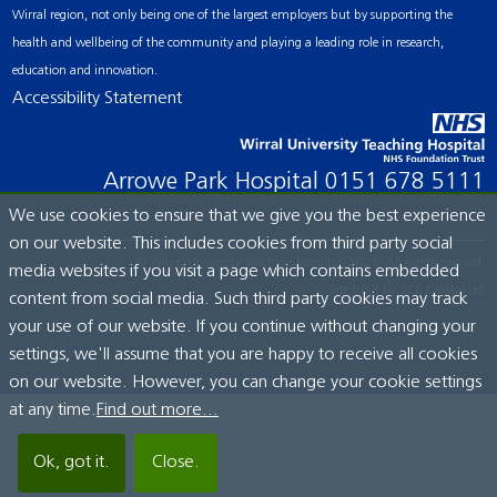
Wirral region, not only being one of the largest employers but by supporting the
health and wellbeing of the community and playing a leading role in research,
education and innovation.
Accessibility Statement
Arrowe Park Hospital
0151 678 5111
We use cookies to ensure that we give you the best experience
on our website. This includes cookies from third party social
© Wirral University Teaching Hospital, 2026. All rights reserved.
media websites if you visit a page which contains embedded
Site built by:
ICE Creates Ltd
content from social media. Such third party cookies may track
your use of our website. If you continue without changing your
settings, we'll assume that you are happy to receive all cookies
on our website. However, you can change your cookie settings
at any time.
Find out more...
Ok, got it.
Close.