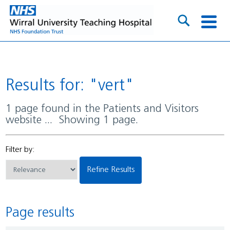
Results for: "vert"
1 page found in the Patients and Visitors
website ... Showing 1 page.
Filter by:
Refine Results
Page results