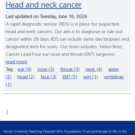
Head and neck cancer
Last updated on Tuesday, June 16, 2026
A rapid diagnostic service (RDS) is in place for suspected
head and neck cancers. Our aim is to diagnose or rule out
cancer within 28 days.RDS can include same day biopsies and
designated slots for scans. Our team includes: Helen Beer,
Cancer Lead Four ear nose and throat (ENT) surgeons:...
read more
Tag:
ear (9)
nose (3)
throat (3)
neck (4)
spine
(2)
head (2)
face (3)
ENT (5)
vert (1)
vertebrae
(1)
1
Wirral University Teaching Hospital NHS Foundation Trust contributes to life in the