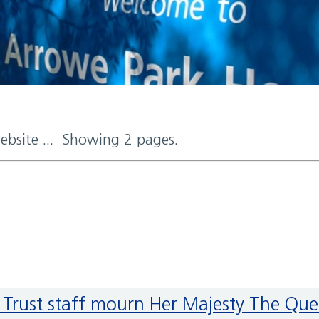
website ... Showing 2 pages.
tal Trust staff mourn Her Majesty The Qu