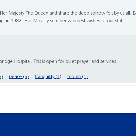
Her Majesty The Queen and share the deep sorrow felt by us all. Ear
p, in 1982. Her Majesty sent her warmest wishes to our staf...
ridge Hospital. This is open for quiet prayer and services.
3)
peace (3)
tranquility (1)
mourn (1)