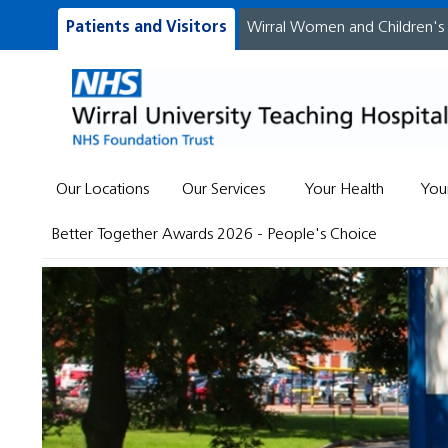
Patients and Visitors
Wirral Women and Children's
Our Locations
Our Services
Your Health
You
Better Together Awards 2026 - People's Choice