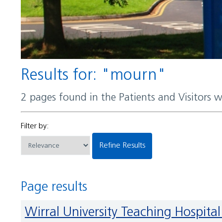
Results for: "mourn"
2 pages found in the Patients and Visitors 
Filter by:
Refine Results
Page results
Wirral University Teaching Hospi