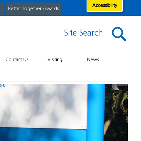
Accessibility
s
Better Together Awards
Site Search
Contact Us
Visiting
News