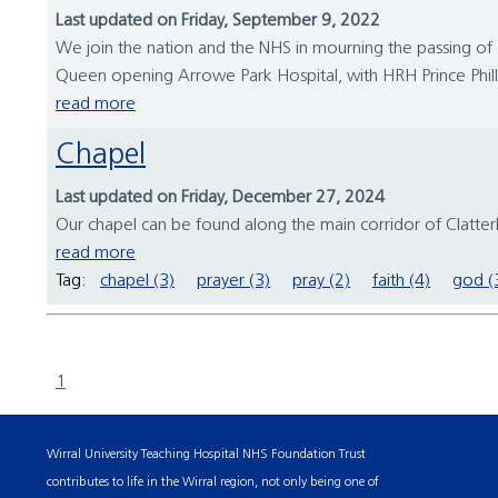
Last updated on Friday, September 9, 2022
We join the nation and the NHS in mourning the passing of 
Queen opening Arrowe Park Hospital, with HRH Prince Philli
read more
Chapel
Last updated on Friday, December 27, 2024
Our chapel can be found along the main corridor of Clatterb
read more
Tag:
chapel (3)
prayer (3)
pray (2)
faith (4)
god (
1
Wirral University Teaching Hospital NHS Foundation Trust
contributes to life in the Wirral region, not only being one of