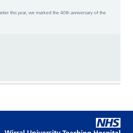
lier this year, we marked the 40th anniversary of the