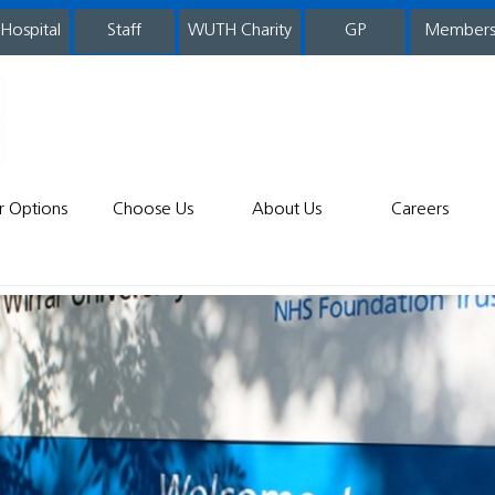
 Hospital
WUTH Charity
GP
Member
staff
r Options
Choose Us
About Us
Careers