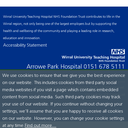
Wirral University Teaching Hospital NHS Foundation Trust contributes to life in the
Wirral region, not only being one of the largest employers but by supporting the
health and wellbeing of the community and playing a leading role in research,
education and innovation.
Accessibility Statement
Arrowe Park Hospital
0151 678 5111
We use cookies to ensure that we give you the best experience
on our website. This includes cookies from third party social
© Wirral University Teaching Hospital, 2026. All rights reserved.
media websites if you visit a page which contains embedded
Site built by:
ICE Creates Ltd
content from social media. Such third party cookies may track
your use of our website. If you continue without changing your
settings, we'll assume that you are happy to receive all cookies
on our website. However, you can change your cookie settings
at any time.
Find out more...