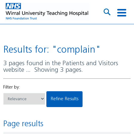
Results for: "complain"
3 pages found in the Patients and Visitors
website ... Showing 3 pages.
Filter by:
Refine Results
Page results