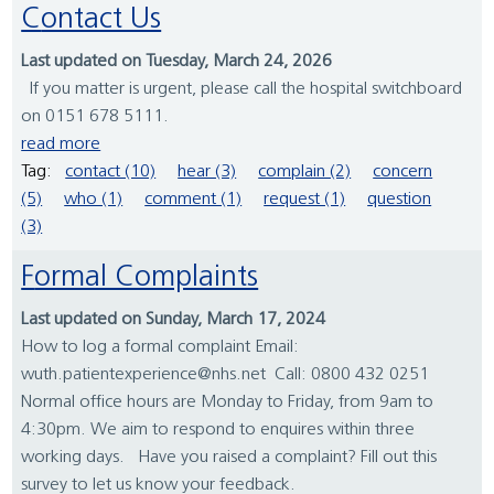
Contact Us
Last updated on Tuesday, March 24, 2026
If you matter is urgent, please call the hospital switchboard
on 0151 678 5111.
read more
Tag:
contact (10)
hear (3)
complain (2)
concern
(5)
who (1)
comment (1)
request (1)
question
(3)
Formal Complaints
Last updated on Sunday, March 17, 2024
How to log a formal complaint Email:
wuth.patientexperience@nhs.net Call: 0800 432 0251
Normal office hours are Monday to Friday, from 9am to
4:30pm. We aim to respond to enquires within three
working days. Have you raised a complaint? Fill out this
survey to let us know your feedback.