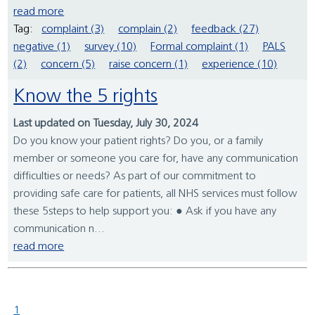
read more
Tag:
complaint (3)
complain (2)
feedback (27)
negative (1)
survey (10)
Formal complaint (1)
PALS
(2)
concern (5)
raise concern (1)
experience (10)
Know the 5 rights
Last updated on Tuesday, July 30, 2024
Do you know your patient rights? Do you, or a family
member or someone you care for, have any communication
difficulties or needs? As part of our commitment to
providing safe care for patients, all NHS services must follow
these 5steps to help support you: ● Ask if you have any
communication n...
read more
1